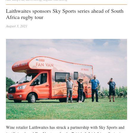
Laithwaites sponsors Sky Sports series ahead of South
Africa rugby tour
August 3, 2021
Wine retailer Laithwaites has struck a partnership with Sky Sports and