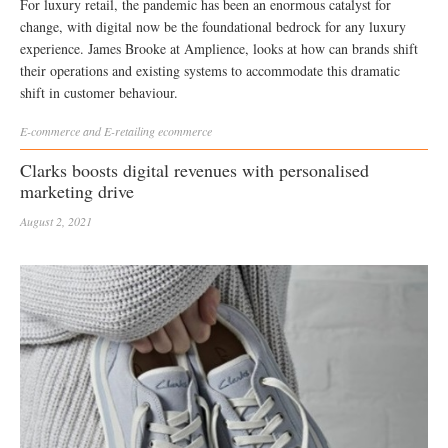
For luxury retail, the pandemic has been an enormous catalyst for
change, with digital now be the foundational bedrock for any luxury
experience. James Brooke at Amplience, looks at how can brands shift
their operations and existing systems to accommodate this dramatic
shift in customer behaviour.
E-commerce and E-retailing
ecommerce
Clarks boosts digital revenues with personalised
marketing drive
August 2, 2021