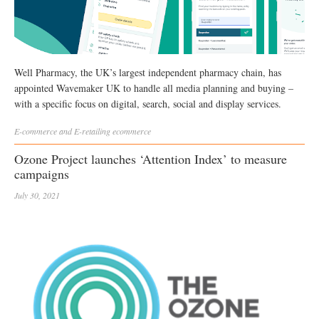
Well Pharmacy, the UK’s largest independent pharmacy chain, has
appointed Wavemaker UK to handle all media planning and buying –
with a specific focus on digital, search, social and display services.
E-commerce and E-retailing
ecommerce
Ozone Project launches ‘Attention Index’ to measure
campaigns
July 30, 2021