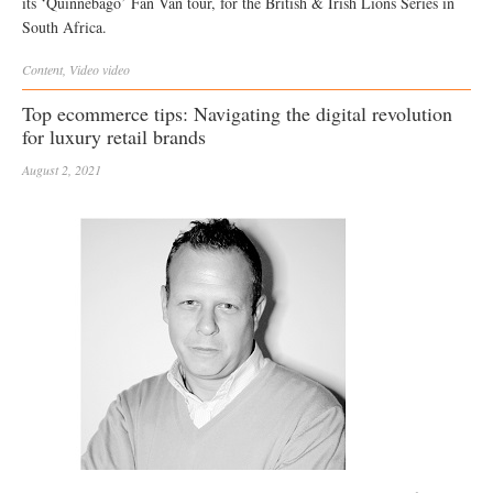
its ‘Quinnebago’ Fan Van tour, for the British & Irish Lions Series in
South Africa.
Content
,
Video
video
Top ecommerce tips: Navigating the digital revolution
for luxury retail brands
August 2, 2021