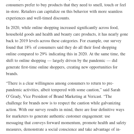
consumers prefer to buy products that they need to smell, touch or feel
in-store. Retailers can capitalize on this behavior with more seamless
experiences and well-timed discounts.
In 2020, while online shopping increased significantly across food,
household goods and health and beauty care products, it has nearly gone
back to 2019 levels across these categories. For example, our survey
found that 18% of consumers said they do all their food shopping
online compared to 29% indicating this in 2020. At the same time, the
shift to online shopping — largely driven by the pandemic — did
generate first-time online shoppers, creating new opportunities for
brands.
“There is a clear willingness among consumers to return to pre-
pandemic activities, albeit tempered with some caution,” said Sarah
O’Grady, Vice President of Brand Marketing at Vericast. “The
challenge for brands now is to respect the caution while galvanizing
action. With our survey results in mind, there are four definitive ways
for marketers to generate authentic customer engagement: use
messaging that conveys forward momentum, promote health and safety
measures, demonstrate a social conscience and take advantage of in-