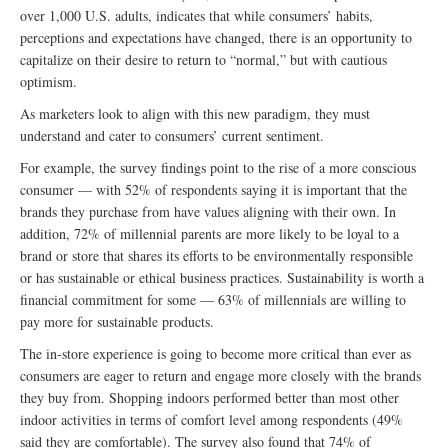
over 1,000 U.S. adults, indicates that while consumers’ habits,
perceptions and expectations have changed, there is an opportunity to
capitalize on their desire to return to “normal,” but with cautious
optimism.
As marketers look to align with this new paradigm, they must
understand and cater to consumers’ current sentiment.
For example, the survey findings point to the rise of a more conscious
consumer — with 52% of respondents saying it is important that the
brands they purchase from have values aligning with their own. In
addition, 72% of millennial parents are more likely to be loyal to a
brand or store that shares its efforts to be environmentally responsible
or has sustainable or ethical business practices. Sustainability is worth a
financial commitment for some — 63% of millennials are willing to
pay more for sustainable products.
The in-store experience is going to become more critical than ever as
consumers are eager to return and engage more closely with the brands
they buy from. Shopping indoors performed better than most other
indoor activities in terms of comfort level among respondents (49%
said they are comfortable). The survey also found that 74% of