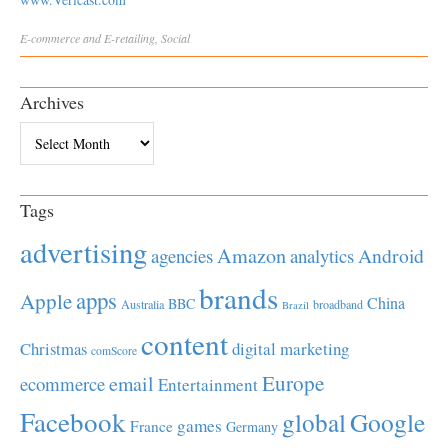
E-commerce and E-retailing
,
Social
Archives
Archives
Tags
advertising
Amazon
Android
agencies
analytics
brands
apps
Apple
China
BBC
Australia
broadband
Brazil
content
Christmas
digital marketing
comScore
Europe
email
ecommerce
Entertainment
Facebook
global
Google
games
France
Germany