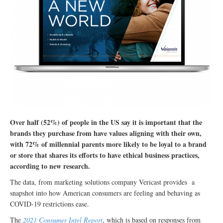
Over half (52%) of people in the US say it is important that the
brands they purchase from have values aligning with their own,
with 72% of millennial parents more likely to be loyal to a brand
or store that shares its efforts to have ethical business practices,
according to new research.
The data, from marketing solutions company Vericast provides a
snapshot into how American consumers are feeling and behaving as
COVID-19 restrictions ease.
The
2021 Consumer Intel Report
, which is based on responses from