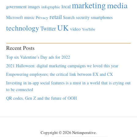
marketing
media
local
government
images
infographic
retail
Microsoft
music
Search
security
smartphones
Privacy
UK
technology
Twitter
video
YouTube
Recent Posts
Top six Valentine’s Day ads for 2022
2021 Halloween: digital marketing campaigns we loved this year
Empowering employees; the critical link between EX and CX
Investing in in-app social features is a must in a world that is crying out
to be connected
QR codes, Gen Z and the future of OOH
Copyright © 2026 Netimperative.