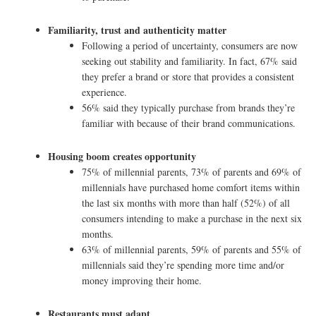
Familiarity, trust and authenticity matter
Following a period of uncertainty, consumers are now
seeking out stability and familiarity. In fact, 67% said
they prefer a brand or store that provides a consistent
experience.
56% said they typically purchase from brands they’re
familiar with because of their brand communications.
Housing boom creates opportunity
75% of millennial parents, 73% of parents and 69% of
millennials have purchased home comfort items within
the last six months with more than half (52%) of all
consumers intending to make a purchase in the next six
months.
63% of millennial parents, 59% of parents and 55% of
millennials said they’re spending more time and/or
money improving their home.
Restaurants must adapt