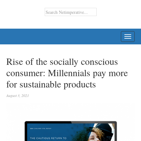
TOGG
NAVI
Rise of the socially conscious
consumer: Millennials pay more
for sustainable products
August 3, 2021