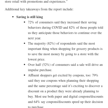
store retail with promotions and experiences.”
Additional key takeaways from the report include:
Saving is still king
72% of consumers said they increased their saving
behaviors during COVID and 82% of those people told
us they anticipate those behaviors to continue over the
next year.
The majority (82%) of respondents said the most
important thing when shopping for grocery products is
to save the most money by going to a store with the
lowest price.
Over half (52%) of consumers said a sale will drive an
impulse purchase.
Affluent shoppers get excited by coupons, too: 79%
said they use coupons when planning their shopping
and the same percentage said it’s exciting to discover a
discount on a product they were already planning to
buy. Most use both paper and digital coupons/discounts
and 64% say coupons/discounts speed up their decision
to purchase.