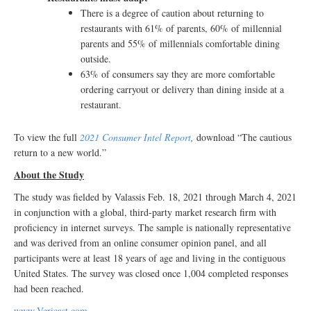
There is a degree of caution about returning to
restaurants with 61% of parents, 60% of millennial
parents and 55% of millennials comfortable dining
outside.
63% of consumers say they are more comfortable
ordering carryout or delivery than dining inside at a
restaurant.
To view the full
2021 Consumer Intel Report
,
download “The cautious
return to a new world.”
About the Study
The study was fielded by Valassis Feb. 18, 2021 through March 4, 2021
in conjunction with a global, third-party market research firm with
proficiency in internet surveys. The sample is nationally representative
and was derived from an online consumer opinion panel, and all
participants were at least 18 years of age and living in the contiguous
United States. The survey was closed once 1,004 completed responses
had been reached.
www.Vericast.com