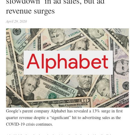
slowdown’ in ad sales, but ad
revenue surges
April 29, 2020
Google’s parent company Alphabet has revealed a 13% surge in first
quarter revenue despite a “significant” hit to advertising sales as the
COVID-19 crisis continues.