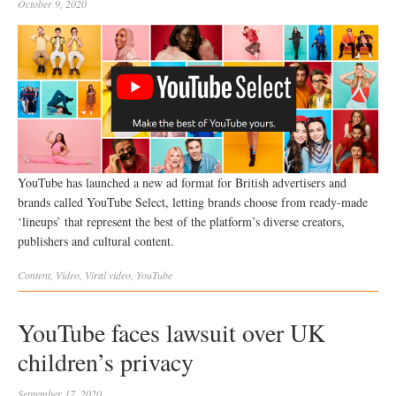
October 9, 2020
YouTube has launched a new ad format for British advertisers and
brands called YouTube Select, letting brands choose from ready-made
‘lineups’ that represent the best of the platform’s diverse creators,
publishers and cultural content.
Content
,
Video
,
Viral
video
,
YouTube
YouTube faces lawsuit over UK
children’s privacy
September 17, 2020