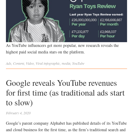
As YouTube influencers get more popular, new research reveals the
highest paid social media stars on the platform.
Ads
,
Content
,
Video
,
Viral
infographic
,
media
,
YouTube
Google reveals YouTube revenues
for first time (as traditional ads start
to slow)
February 4, 2020
Google’s parent company Alphabet has published details of its YouTube
and cloud business for the first time, as the firm’s traditional search and