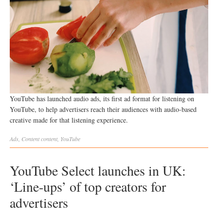
YouTube has launched audio ads, its first ad format for listening on
YouTube, to help advertisers reach their audiences with audio-based
creative made for that listening experience.
Ads
,
Content
content
,
YouTube
YouTube Select launches in UK:
‘Line-ups’ of top creators for
advertisers