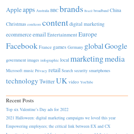
brands
apps
Apple
China
BBC
Australia
broadband
Brazil
content
Christmas
digital marketing
comScore
Europe
email
ecommerce
Entertainment
Facebook
global
Google
games
France
Germany
marketing
media
local
government
images
infographic
retail
Microsoft
music
Search
security
smartphones
Privacy
UK
technology
Twitter
video
YouTube
Recent Posts
Top six Valentine’s Day ads for 2022
2021 Halloween: digital marketing campaigns we loved this year
Empowering employees; the critical link between EX and CX