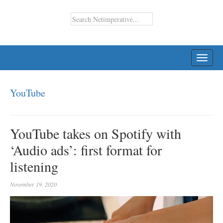
TOGG
NAVI
YouTube
YouTube takes on Spotify with
‘Audio ads’: first format for
listening
November 19, 2020