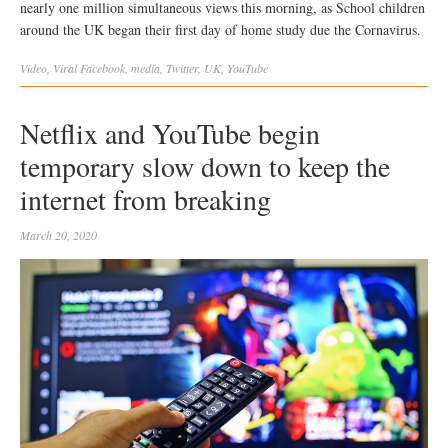
nearly one million simultaneous views this morning, as School children
around the UK began their first day of home study due the Cornavirus.
Video
,
Viral
Facebook
,
media
,
Twitter
,
UK
,
YouTube
Netflix and YouTube begin
temporary slow down to keep the
internet from breaking
March 20, 2020