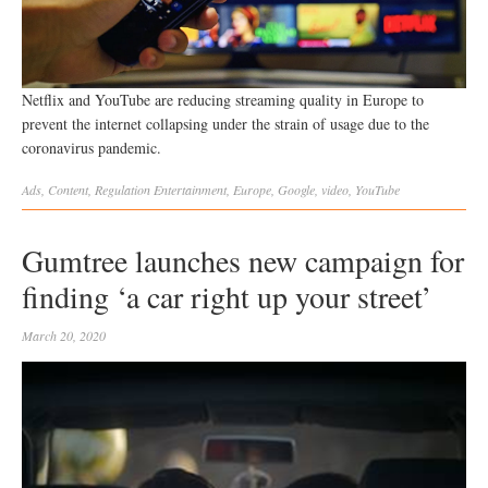
Netflix and YouTube are reducing streaming quality in Europe to
prevent the internet collapsing under the strain of usage due to the
coronavirus pandemic.
Ads
,
Content
,
Regulation
Entertainment
,
Europe
,
Google
,
video
,
YouTube
Gumtree launches new campaign for
finding ‘a car right up your street’
March 20, 2020