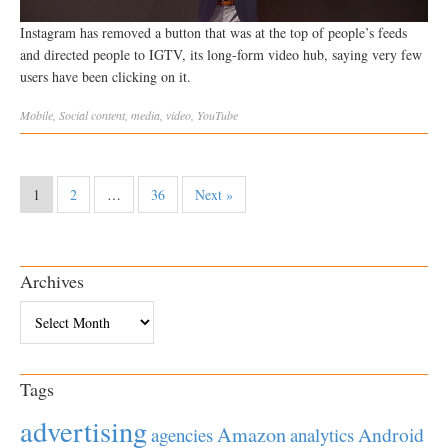
Instagram has removed a button that was at the top of people’s feeds
and directed people to IGTV, its long-form video hub, saying very few
users have been clicking on it.
Mobile
,
Social
content
,
media
,
video
,
YouTube
1
2
…
36
Next »
Archives
Archives
Tags
advertising
Amazon
Android
agencies
analytics