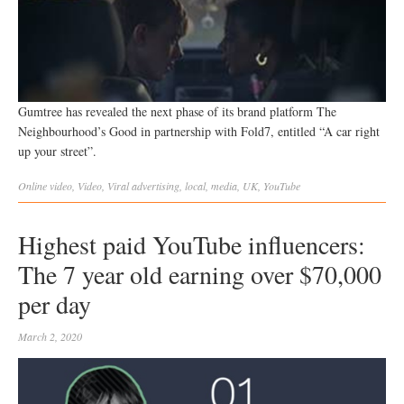
Gumtree has revealed the next phase of its brand platform The
Neighbourhood’s Good in partnership with Fold7, entitled “A car right
up your street”.
Online video
,
Video
,
Viral
advertising
,
local
,
media
,
UK
,
YouTube
Highest paid YouTube influencers:
The 7 year old earning over $70,000
per day
March 2, 2020