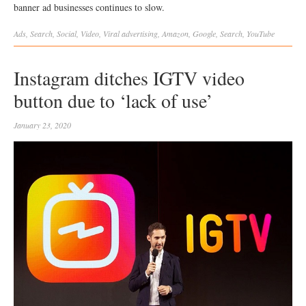
banner ad businesses continues to slow.
Ads
,
Search
,
Social
,
Video
,
Viral
advertising
,
Amazon
,
Google
,
Search
,
YouTube
Instagram ditches IGTV video
button due to ‘lack of use’
January 23, 2020