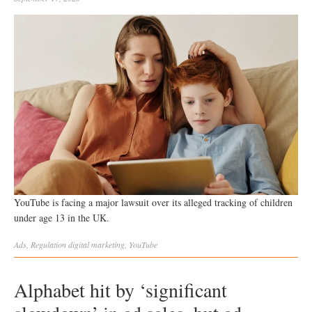
YouTube is facing a major lawsuit over its alleged tracking of children
under age 13 in the UK.
Ads
,
Regulation
digital marketing
,
YouTube
Alphabet hit by ‘significant