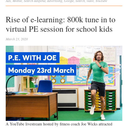
Ads
,
Mobile
,
Search
adspend
,
advertising
,
Google
,
Search
,
video
,
YouTube
Rise of e-learning: 800k tune in to
virtual PE session for school kids
March 23, 2020
A YouTube livestream hosted by fitness coach Joe Wicks attracted