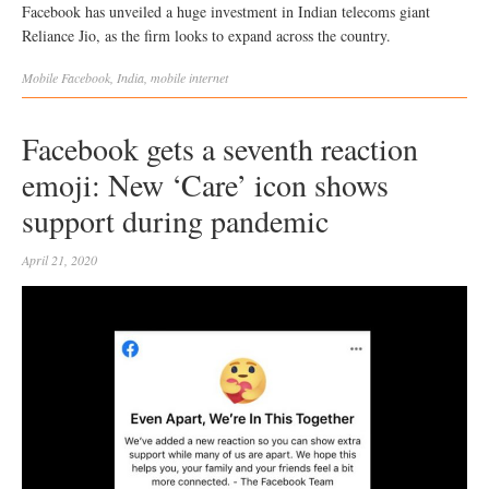
Facebook has unveiled a huge investment in Indian telecoms giant
Reliance Jio, as the firm looks to expand across the country.
Mobile
Facebook
,
India
,
mobile internet
Facebook gets a seventh reaction
emoji: New ‘Care’ icon shows
support during pandemic
April 21, 2020