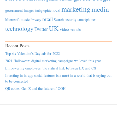
marketing
media
local
government
images
infographic
retail
Microsoft
music
Search
security
smartphones
Privacy
UK
technology
Twitter
video
YouTube
Recent Posts
Top six Valentine’s Day ads for 2022
2021 Halloween: digital marketing campaigns we loved this year
Empowering employees; the critical link between EX and CX
Investing in in-app social features is a must in a world that is crying out
to be connected
QR codes, Gen Z and the future of OOH