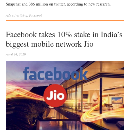
Snapchat and 386 million on twitter, according to new research.
Ads
advertising
,
Facebook
Facebook takes 10% stake in India’s
biggest mobile network Jio
April 24, 2020