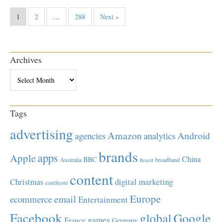
1
2
…
288
Next »
Archives
Archives
Tags
advertising
Amazon
Android
agencies
analytics
brands
apps
Apple
China
BBC
Australia
broadband
Brazil
content
Christmas
digital marketing
comScore
Europe
email
ecommerce
Entertainment
Facebook
global
Google
games
France
Germany