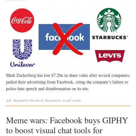
Mark Zuckerberg has lost $7.2bn in share value after several companies
pulled their advertising from Facebook, citing the company’s failure to
police hate speech and disinformation on its site.
Ads
,
Regulation
Facebook
,
Regulation
,
social media
Meme wars: Facebook buys GIPHY
to boost visual chat tools for