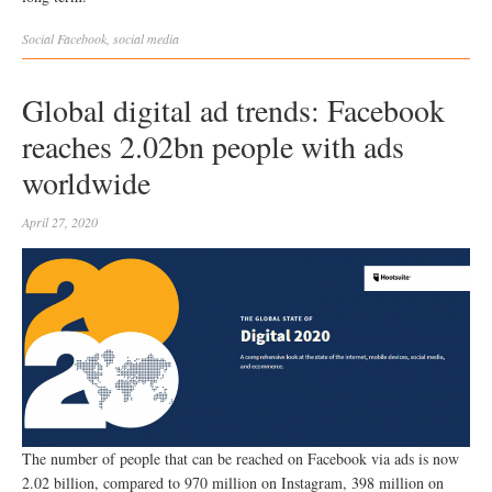
Social
Facebook
,
social media
Global digital ad trends: Facebook
reaches 2.02bn people with ads
worldwide
April 27, 2020
The number of people that can be reached on Facebook via ads is now
2.02 billion, compared to 970 million on Instagram, 398 million on