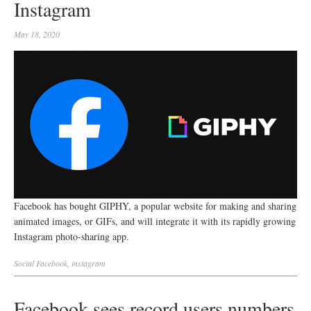
Instagram
May 18, 2020
Facebook has bought GIPHY, a popular website for making and sharing
animated images, or GIFs, and will integrate it with its rapidly growing
Instagram photo-sharing app.
Social
Facebook
,
instagram
Facebook sees record users numbers