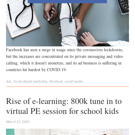
Facebook has seen a surge in usage since the coronavirus lockdowns,
but the increases are concentrated on its private messaging and video
calling, which it doesn’t monetize, and its ad business is suffering in
countries hit hardest by COVID-19.
Ads
,
Social
digital marketing
,
Facebook
,
social media
Rise of e-learning: 800k tune in to
virtual PE session for school kids
March 23, 2020