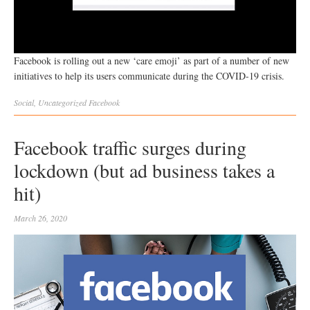
Facebook is rolling out a new ‘care emoji’ as part of a number of new
initiatives to help its users communicate during the COVID-19 crisis.
Social
,
Uncategorized
Facebook
Facebook traffic surges during
lockdown (but ad business takes a
hit)
March 26, 2020