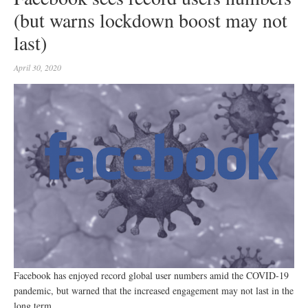
(but warns lockdown boost may not
last)
April 30, 2020
Facebook has enjoyed record global user numbers amid the COVID-19
pandemic, but warned that the increased engagement may not last in the
long term.