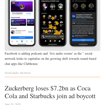
Facebook is adding podcasts and ‘live audio rooms’ as the ” social
network looks to capitalise on the growing shift towards sound-based
chat apps like Clubhouse.
Social
audio
,
Facebook
Zuckerberg loses $7.2bn as Coca
Cola and Starbucks join ad boycott
June 29, 2020