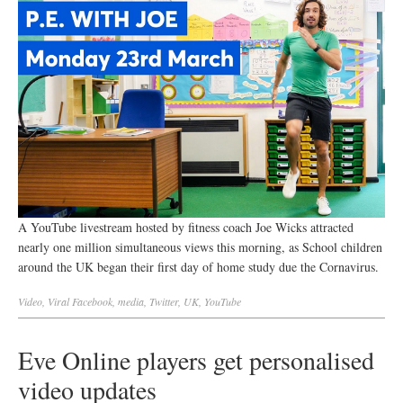
A YouTube livestream hosted by fitness coach Joe Wicks attracted
nearly one million simultaneous views this morning, as School children
around the UK began their first day of home study due the Cornavirus.
Video
,
Viral
Facebook
,
media
,
Twitter
,
UK
,
YouTube
Eve Online players get personalised
video updates