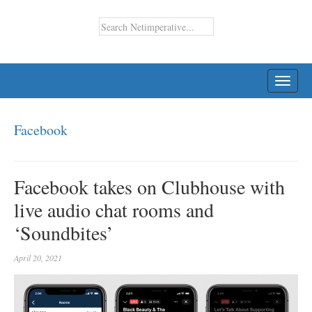
TOGG
NAVI
Facebook
Facebook takes on Clubhouse with
live audio chat rooms and
‘Soundbites’
April 20, 2021