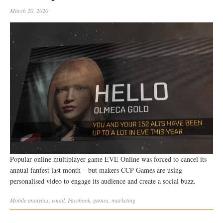
March 20, 2020
Popular online multiplayer game EVE Online was forced to cancel its
annual fanfest last month – but makers CCP Games are using
personalised video to engage its audience and create a social buzz.
Mobile
analytics
,
email
,
Facebook
,
games
,
marketing