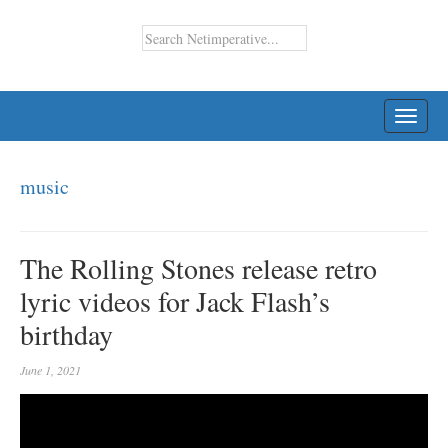
TOGG
NAVI
music
The Rolling Stones release retro
lyric videos for Jack Flash’s
birthday
June 1, 2021