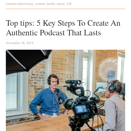
Content
advertising
,
content
,
media
,
music
,
UK
Top tips: 5 Key Steps To Create An
Authentic Podcast That Lasts
November 26, 2019