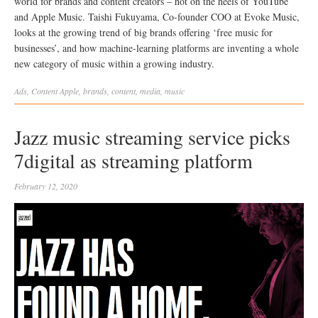
world for brands and content creators – hot on the heels of YouTube
and Apple Music. Taishi Fukuyama, Co-founder COO at Evoke Music,
looks at the growing trend of big brands offering ‘free music for
businesses’, and how machine-learning platforms are inventing a whole
new category of music within a growing industry.
Ads
,
Content
Apple
,
brands
,
content
,
media
,
music
Jazz music streaming service picks
7digital as streaming platform
February 12, 2020