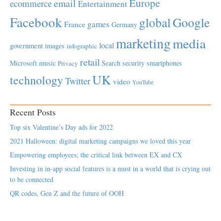
Europe
email
ecommerce
Entertainment
Facebook
global
Google
games
France
Germany
marketing
media
local
government
images
infographic
retail
Microsoft
music
Search
security
smartphones
Privacy
UK
technology
Twitter
video
YouTube
Recent Posts
Top six Valentine’s Day ads for 2022
2021 Halloween: digital marketing campaigns we loved this year
Empowering employees; the critical link between EX and CX
Investing in in-app social features is a must in a world that is crying out
to be connected
QR codes, Gen Z and the future of OOH