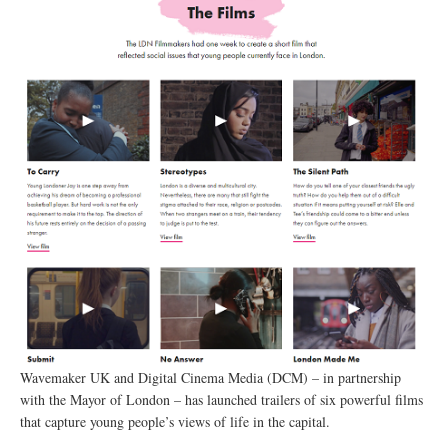
Wavemaker UK and Digital Cinema Media (DCM) – in partnership
with the Mayor of London – has launched trailers of six powerful films
that capture young people’s views of life in the capital.