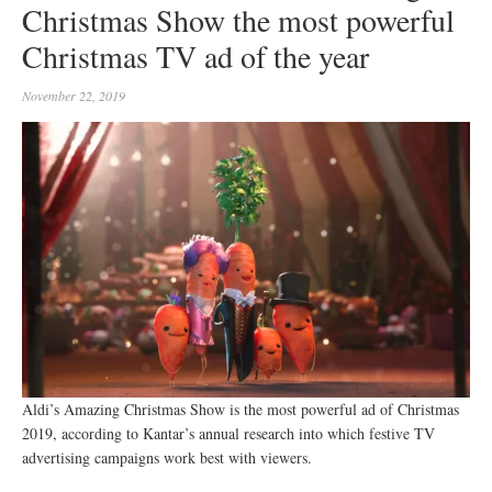
Christmas Show the most powerful
Christmas TV ad of the year
November 22, 2019
Aldi’s Amazing Christmas Show is the most powerful ad of Christmas
2019, according to Kantar’s annual research into which festive TV
advertising campaigns work best with viewers.