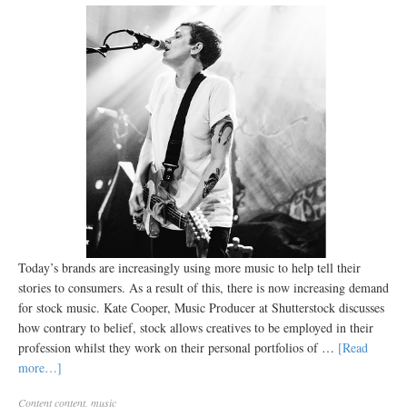
Today’s brands are increasingly using more music to help tell their
stories to consumers. As a result of this, there is now increasing demand
for stock music. Kate Cooper, Music Producer at Shutterstock discusses
how contrary to belief, stock allows creatives to be employed in their
profession whilst they work on their personal portfolios of …
[Read
more…]
Content
content
,
music