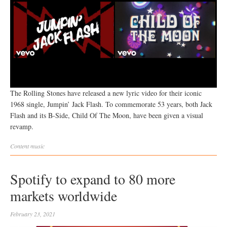
The Rolling Stones have released a new lyric video for their iconic
1968 single, Jumpin’ Jack Flash. To commemorate 53 years, both Jack
Flash and its B-Side, Child Of The Moon, have been given a visual
revamp.
Content
music
Spotify to expand to 80 more
markets worldwide
February 23, 2021