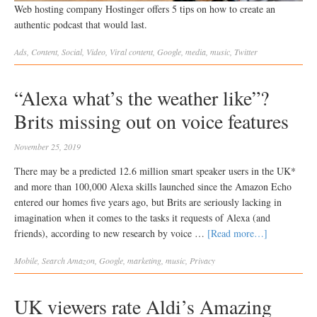
Web hosting company Hostinger offers 5 tips on how to create an
authentic podcast that would last.
Ads
,
Content
,
Social
,
Video
,
Viral
content
,
Google
,
media
,
music
,
Twitter
“Alexa what’s the weather like”?
Brits missing out on voice features
November 25, 2019
There may be a predicted 12.6 million smart speaker users in the UK*
and more than 100,000 Alexa skills launched since the Amazon Echo
entered our homes five years ago, but Brits are seriously lacking in
imagination when it comes to the tasks it requests of Alexa (and
friends), according to new research by voice …
[Read more…]
Mobile
,
Search
Amazon
,
Google
,
marketing
,
music
,
Privacy
UK viewers rate Aldi’s Amazing