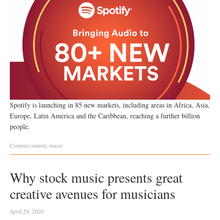
Spotify is launching in 85 new markets, including areas in Africa, Asia,
Europe, Latin America and the Caribbean, reaching a further billion
people.
Content
content
,
music
Why stock music presents great
creative avenues for musicians
April 29, 2020