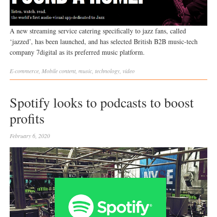
A new streaming service catering specifically to jazz fans, called
‘jazzed’, has been launched, and has selected British B2B music-tech
company 7digital as its preferred music platform.
E-commerce
,
Mobile
content
,
music
,
technology
,
video
Spotify looks to podcasts to boost
profits
February 6, 2020