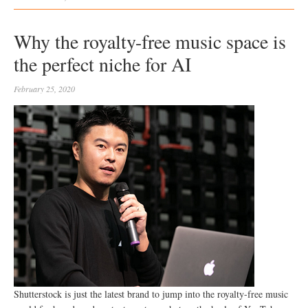
Why the royalty-free music space is
the perfect niche for AI
February 25, 2020
Shutterstock is just the latest brand to jump into the royalty-free music