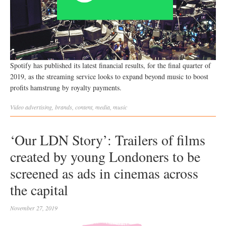
Spotify has published its latest financial results, for the final quarter of
2019, as the streaming service looks to expand beyond music to boost
profits hamstrung by royalty payments.
Video
advertising
,
brands
,
content
,
media
,
music
‘Our LDN Story’: Trailers of films
created by young Londoners to be
screened as ads in cinemas across
the capital
November 27, 2019