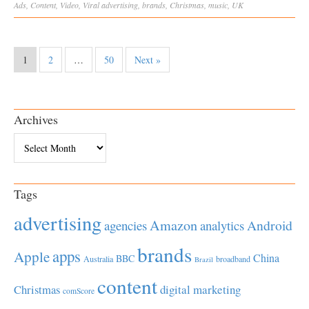
Ads
,
Content
,
Video
,
Viral
advertising
,
brands
,
Christmas
,
music
,
UK
1
2
…
50
Next »
Archives
Archives
Tags
advertising
Amazon
Android
agencies
analytics
brands
apps
Apple
China
BBC
Australia
broadband
Brazil
content
Christmas
digital marketing
comScore