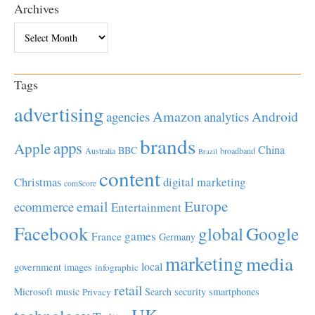
Archives
Archives
Tags
advertising
Amazon
Android
agencies
analytics
brands
apps
Apple
China
BBC
Australia
broadband
Brazil
content
Christmas
digital marketing
comScore
Europe
email
ecommerce
Entertainment
Facebook
global
Google
games
France
Germany
marketing
media
local
government
images
infographic
retail
Microsoft
music
Search
security
smartphones
Privacy
UK