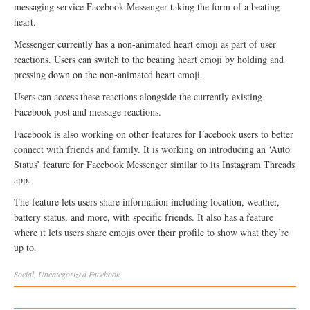
messaging service Facebook Messenger taking the form of a beating
heart.
Messenger currently has a non-animated heart emoji as part of user
reactions. Users can switch to the beating heart emoji by holding and
pressing down on the non-animated heart emoji.
Users can access these reactions alongside the currently existing
Facebook post and message reactions.
Facebook is also working on other features for Facebook users to better
connect with friends and family. It is working on introducing an ‘Auto
Status’ feature for Facebook Messenger similar to its Instagram Threads
app.
The feature lets users share information including location, weather,
battery status, and more, with specific friends. It also has a feature
where it lets users share emojis over their profile to show what they’re
up to.
Social
,
Uncategorized
Facebook