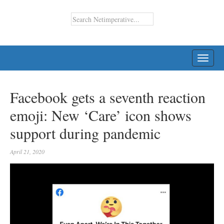
TOGG
NAVI
Facebook gets a seventh reaction
emoji: New ‘Care’ icon shows
support during pandemic
April 21, 2020