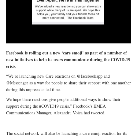
Facebook is rolling out a new ‘care emoji’ as part of a number of
new initiatives to help its users communicate during the COVID-19
crisis.
“We’re launching new Care reactions on @facebookapp and
@Messenger as a way for people to share their support with one another
during this unprecedented time.
We hope these reactions give people additional ways to show their
support during the #COVID19 crisis,” Facebook’s EMEA
Communications Manager, Alexandru Voica had tweeted.
The social network will also be launching a care emoji reaction for its