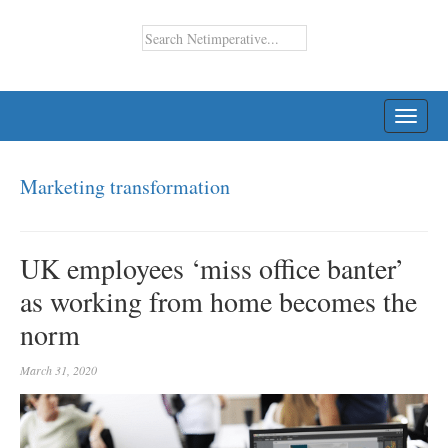
TOGG
NAVI
Marketing transformation
UK employees ‘miss office banter’
as working from home becomes the
norm
March 31, 2020