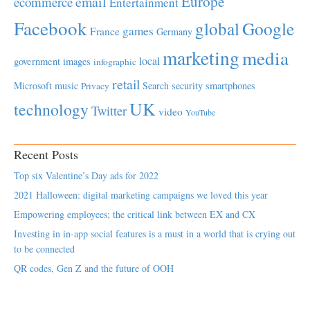
Europe
email
ecommerce
Entertainment
Facebook
global
Google
games
France
Germany
marketing
media
local
government
images
infographic
retail
Microsoft
music
Search
security
smartphones
Privacy
UK
technology
Twitter
video
YouTube
Recent Posts
Top six Valentine’s Day ads for 2022
2021 Halloween: digital marketing campaigns we loved this year
Empowering employees; the critical link between EX and CX
Investing in in-app social features is a must in a world that is crying out
to be connected
QR codes, Gen Z and the future of OOH