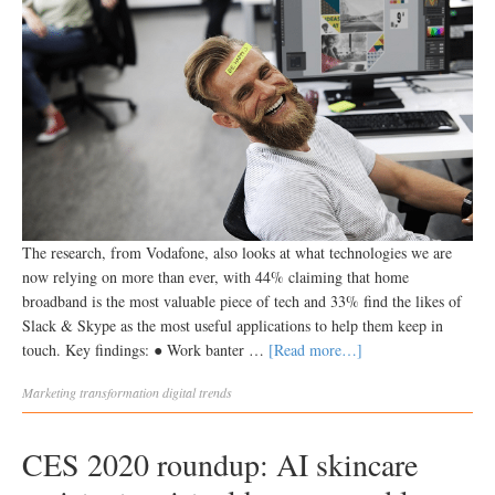
The research, from Vodafone, also looks at what technologies we are
now relying on more than ever, with 44% claiming that home
broadband is the most valuable piece of tech and 33% find the likes of
Slack & Skype as the most useful applications to help them keep in
touch. Key findings: ● Work banter …
[Read more…]
Marketing transformation
digital trends
CES 2020 roundup: AI skincare