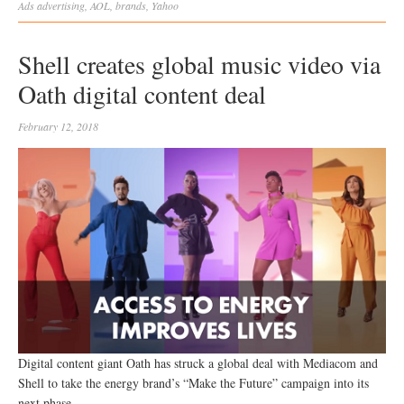
Ads
advertising
,
AOL
,
brands
,
Yahoo
Shell creates global music video via
Oath digital content deal
February 12, 2018
Digital content giant Oath has struck a global deal with Mediacom and
Shell to take the energy brand’s “Make the Future” campaign into its
next phase.