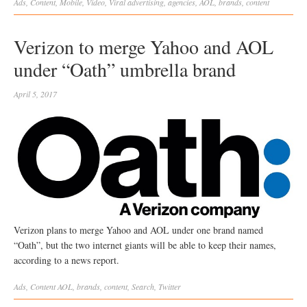
Ads
,
Content
,
Mobile
,
Video
,
Viral
advertising
,
agencies
,
AOL
,
brands
,
content
Verizon to merge Yahoo and AOL
under “Oath” umbrella brand
April 5, 2017
Verizon plans to merge Yahoo and AOL under one brand named
“Oath”, but the two internet giants will be able to keep their names,
according to a news report.
Ads
,
Content
AOL
,
brands
,
content
,
Search
,
Twitter