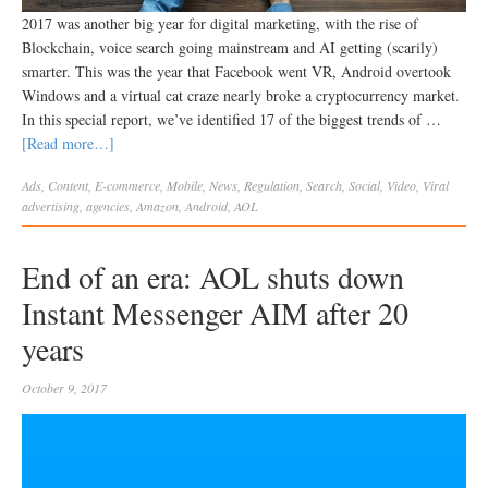
2017 was another big year for digital marketing, with the rise of
Blockchain, voice search going mainstream and AI getting (scarily)
smarter. This was the year that Facebook went VR, Android overtook
Windows and a virtual cat craze nearly broke a cryptocurrency market.
In this special report, we’ve identified 17 of the biggest trends of …
[Read more…]
Ads
,
Content
,
E-commerce
,
Mobile
,
News
,
Regulation
,
Search
,
Social
,
Video
,
Viral
advertising
,
agencies
,
Amazon
,
Android
,
AOL
End of an era: AOL shuts down
Instant Messenger AIM after 20
years
October 9, 2017