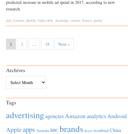
predicted increase in mobile ad spend in 2017, according to new
research.
Ads
,
Content
,
Mobile
,
Video
AOL
,
Australia
,
content
,
France
,
global
1
2
…
19
Next »
Archives
Archives
Tags
advertising
Amazon
Android
agencies
analytics
brands
apps
Apple
China
BBC
Australia
broadband
Brazil