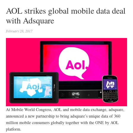
AOL strikes global mobile data deal
with Adsquare
February 28, 2017
At Mobile World Congress, AOL and mobile data exchange, adsquare,
announced a new partnership to bring adsquare’s unique data of 360
million mobile consumers globally together with the ONE by AOL
platform.