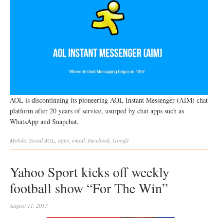
AOL is discontinuing its pioneering AOL Instant Messenger (AIM) chat
platform after 20 years of service, usurped by chat apps such as
WhatsApp and Snapchat.
Mobile
,
Social
AOL
,
apps
,
email
,
Facebook
,
Google
Yahoo Sport kicks off weekly
football show “For The Win”
August 11, 2017