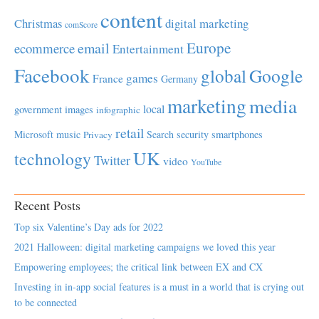
content
Christmas
digital marketing
comScore
Europe
email
ecommerce
Entertainment
Facebook
global
Google
games
France
Germany
marketing
media
local
government
images
infographic
retail
Microsoft
music
Search
security
smartphones
Privacy
UK
technology
Twitter
video
YouTube
Recent Posts
Top six Valentine’s Day ads for 2022
2021 Halloween: digital marketing campaigns we loved this year
Empowering employees; the critical link between EX and CX
Investing in in-app social features is a must in a world that is crying out
to be connected