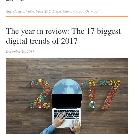
Ads
,
Content
,
Video
,
Viral
AOL
,
Brazil
,
China
,
content
,
Germany
The year in review: The 17 biggest
digital trends of 2017
December 20, 2017