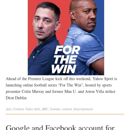
Ahead of the Premier League kick off this weekend, Yahoo Sport is
launching online football series “For The Win”, hosted by sports
presenter Colin Murray and former Man U. and Aston Villa striker
Dion Dublin.
Ads
,
Content
,
Video
AOL
,
BBC
,
brands
,
content
,
Entertainment
Google and Facebook account for