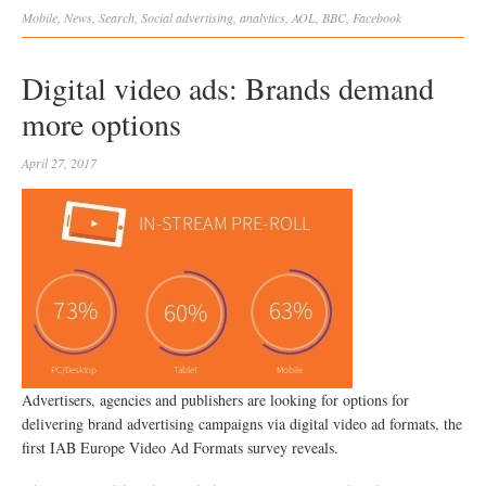
Mobile
,
News
,
Search
,
Social
advertising
,
analytics
,
AOL
,
BBC
,
Facebook
Digital video ads: Brands demand
more options
April 27, 2017
Advertisers, agencies and publishers are looking for options for
delivering brand advertising campaigns via digital video ad formats, the
first IAB Europe Video Ad Formats survey reveals.