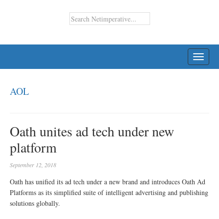
TOGG
NAVI
AOL
Oath unites ad tech under new
platform
September 12, 2018
Oath has unified its ad tech under a new brand and introduces Oath Ad
Platforms as its simplified suite of intelligent advertising and publishing
solutions globally.