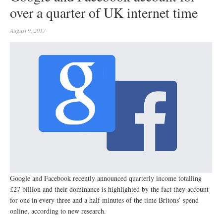
over a quarter of UK internet time
August 9, 2017
Google and Facebook recently announced quarterly income totalling
£27 billion and their dominance is highlighted by the fact they account
for one in every three and a half minutes of the time Britons’ spend
online, according to new research.