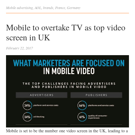
Mobile
advertising
,
AOL
,
brands
,
France
,
Germany
Mobile to overtake TV as top video
screen in UK
February 22, 2017
Mobile is set to be the number one video screen in the UK, leading to a