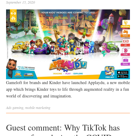
September 15, 2020
Gameloft for brands and Kinder have launched Applaydu, a new mobile
app which brings Kinder toys to life through augmented reality in a fun
world of discovering and imagination.
Ads
gaming
,
mobile marketing
Guest comment: Why TikTok has