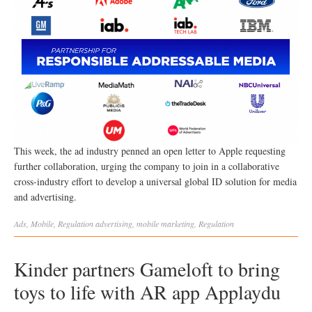
This week, the ad industry penned an open letter to Apple requesting
further collaboration, urging the company to join in a collaborative
cross-industry effort to develop a universal global ID solution for media
and advertising.
Ads
,
Mobile
,
Regulation
advertising
,
mobile marketing
,
Regulation
Kinder partners Gameloft to bring
toys to life with AR app Applaydu