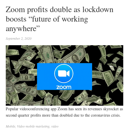
Zoom profits double as lockdown
boosts “future of working
anywhere”
September 2, 2020
Popular videoconferencing app Zoom has seen its revenues skyrocket as
second quarter profits more than doubled due to the coronavirus crisis.
Mobile
,
Video
mobile marketing
,
video