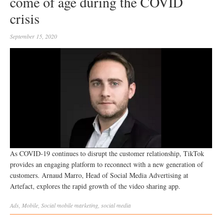
come of age during the COVID
crisis
September 15, 2020
As COVID-19 continues to disrupt the customer relationship, TikTok
provides an engaging platform to reconnect with a new generation of
customers. Arnaud Marro, Head of Social Media Advertising at
Artefact, explores the rapid growth of the video sharing app.
Ads
,
Mobile
,
Social
mobile marketing
,
social media