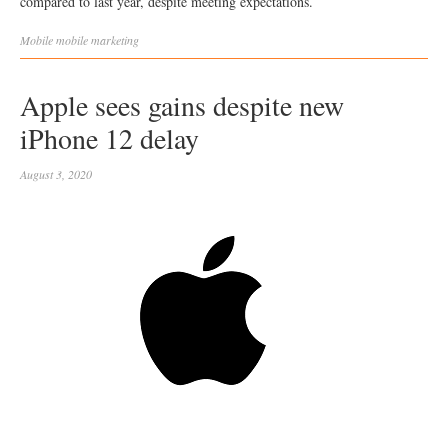
compared to last year, despite meeting expectations.
Mobile
mobile marketing
Apple sees gains despite new
iPhone 12 delay
August 3, 2020