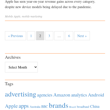
Apple has seen year-on-year revenue gains across every category,
despite new device models being delayed due to the pandemic.
Mobile
Apple
,
mobile marketing
« Previous
1
2
3
…
6
Next »
Archives
Archives
Tags
advertising
Amazon
Android
agencies
analytics
brands
apps
Apple
China
BBC
Australia
broadband
Brazil