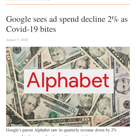
Google sees ad spend decline 2% as
Covid-19 bites
August 3, 2020
Google’s parent Alphabet saw its quarterly revenue down by 2%