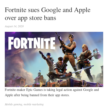
Fortnite sues Google and Apple
over app store bans
August 14, 2020
Fortnite-maker Epic Games is taking legal action against Google and
Apple after being banned from their app stores.
Mobile
gaming
,
mobile marketing