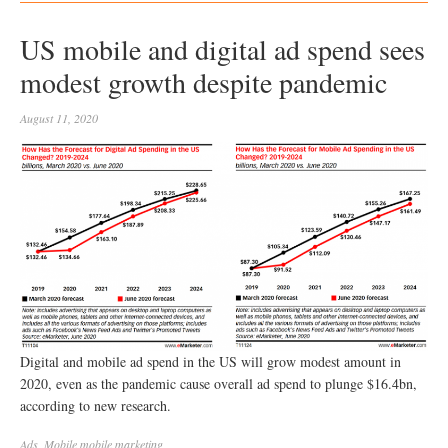
US mobile and digital ad spend sees
modest growth despite pandemic
August 11, 2020
Digital and mobile ad spend in the US will grow modest amount in
2020, even as the pandemic cause overall ad spend to plunge $16.4bn,
according to new research.
Ads
,
Mobile
mobile marketing