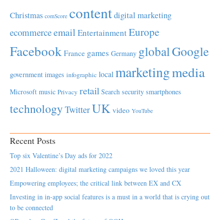
content
Christmas
digital marketing
comScore
Europe
email
ecommerce
Entertainment
Facebook
global
Google
games
France
Germany
marketing
media
local
government
images
infographic
retail
Microsoft
music
Search
security
smartphones
Privacy
UK
technology
Twitter
video
YouTube
Recent Posts
Top six Valentine’s Day ads for 2022
2021 Halloween: digital marketing campaigns we loved this year
Empowering employees; the critical link between EX and CX
Investing in in-app social features is a must in a world that is crying out
to be connected