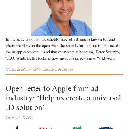
In the same way that household-name advertising is known to fund
pirate websites on the open web, the same is turning out to be true of
the in-app ecosystem – and that ecosystem is booming. Peter Szyszko,
CEO, White Bullet looks at how in-app is piracy’s new Wild West.
Mobile
,
Regulation
mobile marketing
,
Regulation
Open letter to Apple from ad
industry: ‘Help us create a universal
ID solution’
September 17, 2020