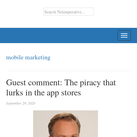
TOGG
NAVI
mobile marketing
Guest comment: The piracy that
lurks in the app stores
September 29, 2020