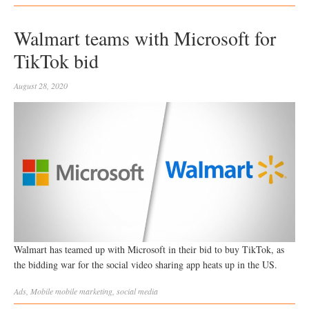
Walmart teams with Microsoft for
TikTok bid
August 28, 2020
Walmart has teamed up with Microsoft in their bid to buy TikTok, as
the bidding war for the social video sharing app heats up in the US.
Ads
,
Mobile
mobile marketing
,
social media