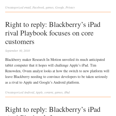
Uncategorized
email
,
Facebook
,
games
,
Google
,
Privacy
Right to reply: Blackberry’s iPad
rival Playbook focuses on core
customers
September 30, 2010
Blackberry maker Research In Motion unveiled its much anticipated
tablet computer that it hopes will challenge Apple’s iPad. Tim
Renowden, Ovum analyst looks at how the switch to new platform will
leave Blackberry needing to convince developers to be taken seriously
as a rival to Apple and Google’s Android platform.
Uncategorized
Android
,
Apple
,
content
,
games
,
iPad
Right to reply: Blackberry’s iPad