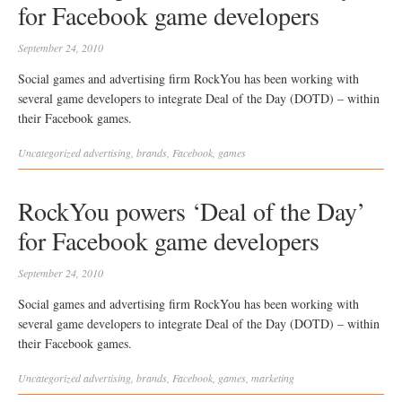
for Facebook game developers
September 24, 2010
Social games and advertising firm RockYou has been working with
several game developers to integrate Deal of the Day (DOTD) – within
their Facebook games.
Uncategorized
advertising
,
brands
,
Facebook
,
games
RockYou powers ‘Deal of the Day’
for Facebook game developers
September 24, 2010
Social games and advertising firm RockYou has been working with
several game developers to integrate Deal of the Day (DOTD) – within
their Facebook games.
Uncategorized
advertising
,
brands
,
Facebook
,
games
,
marketing