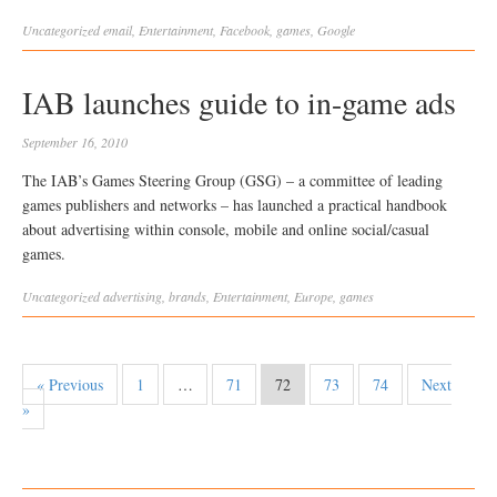
Uncategorized
email
,
Entertainment
,
Facebook
,
games
,
Google
IAB launches guide to in-game ads
September 16, 2010
The IAB’s Games Steering Group (GSG) – a committee of leading
games publishers and networks – has launched a practical handbook
about advertising within console, mobile and online social/casual
games.
Uncategorized
advertising
,
brands
,
Entertainment
,
Europe
,
games
« Previous
1
…
71
72
73
74
Next
»