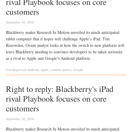
rival Playbook focuses on core
customers
September 30, 2010
Blackberry maker Research In Motion unveiled its much anticipated
tablet computer that it hopes will challenge Apple’s iPad. Tim
Renowden, Ovum analyst looks at how the switch to new platform will
leave Blackberry needing to convince developers to be taken seriously
as a rival to Apple and Google’s Android platform.
Uncategorized
Android
,
Apple
,
content
,
games
,
Google
Right to reply: Blackberry's iPad
rival Playbook focuses on core
customers
September 30, 2010
Blackberry maker Research In Motion unveiled its much anticipated