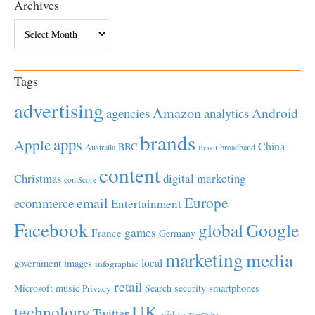
Archives
Archives
Tags
advertising
Amazon
Android
agencies
analytics
brands
apps
Apple
China
BBC
Australia
broadband
Brazil
content
Christmas
digital marketing
comScore
Europe
email
ecommerce
Entertainment
Facebook
global
Google
games
France
Germany
marketing
media
local
government
images
infographic
retail
Microsoft
music
Search
security
smartphones
Privacy
UK
technology
Twitter
video