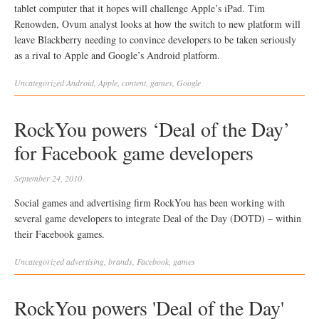
tablet computer that it hopes will challenge Apple’s iPad. Tim
Renowden, Ovum analyst looks at how the switch to new platform will
leave Blackberry needing to convince developers to be taken seriously
as a rival to Apple and Google’s Android platform.
Uncategorized
Android
,
Apple
,
content
,
games
,
Google
RockYou powers ‘Deal of the Day’
for Facebook game developers
September 24, 2010
Social games and advertising firm RockYou has been working with
several game developers to integrate Deal of the Day (DOTD) – within
their Facebook games.
Uncategorized
advertising
,
brands
,
Facebook
,
games
RockYou powers 'Deal of the Day'