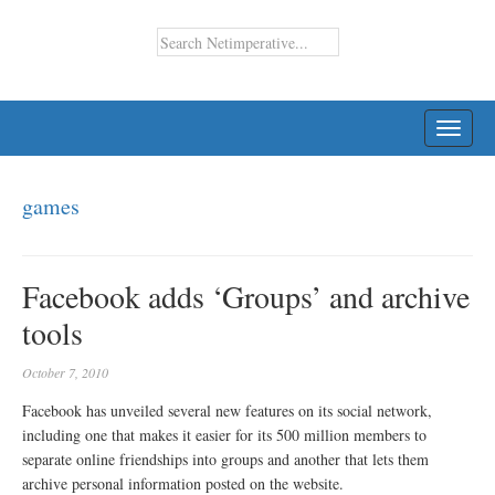
TOGG
NAVI
games
Facebook adds ‘Groups’ and archive
tools
October 7, 2010
Facebook has unveiled several new features on its social network,
including one that makes it easier for its 500 million members to
separate online friendships into groups and another that lets them
archive personal information posted on the website.