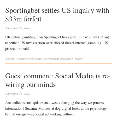
Sportingbet settles US inquiry with
$33m forfeit
September 22, 2010
UK online gambling firm Sportingbet has agreed to pay $33m (£21m)
to settle a US investigation over alleged illegal internet gambling, US
prosecutors said.
Search
,
Uncategorized
games
,
government
,
marketing
,
Twitter
Guest comment: Social Media is re-
wiring our minds
September 21, 2010
Are endless status updates and tweets changing the way we process
information? Suzanne Morrow at dog digital looks at the psychology
behind our growing social networking culture.