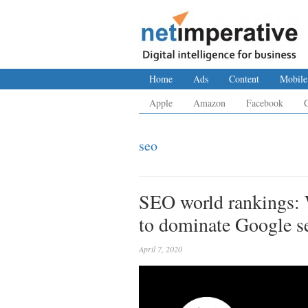
Home
Ads
Content
Mobile
Apple
Amazon
Facebook
seo
SEO world rankings: 
to dominate Google se
April 7, 2020