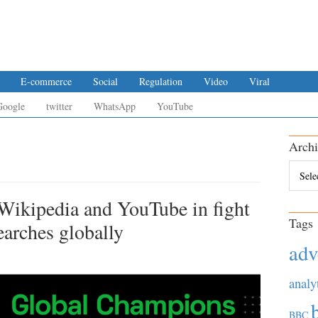
E-commerce
Social
Regulation
Video
Viral
Google
twitter
WhatsApp
YouTube
Archi
Archiv
Wikipedia and YouTube in fight
Tags
arches globally
adv
analy
BBC