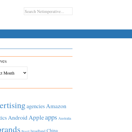
ves
es
ertising
Amazon
agencies
apps
Apple
Android
tics
Australia
brands
China
broadband
Brazil