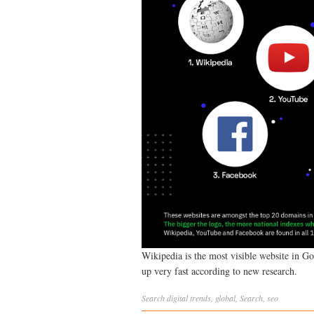
Wikipedia is the most visible website in Go
up very fast according to new research.
Search
digital trends
,
global
,
Search
,
seo