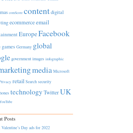
content
tmas
digital
comScore
email
ecommerce
ting
Facebook
Europe
tainment
global
games
e
Germany
gle
government
images
infographic
marketing
media
Microsoft
retail
Search
security
Privacy
UK
technology
Twitter
hones
YouTube
t Posts
 Valentine’s Day ads for 2022