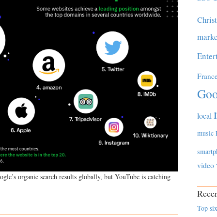
Chris
marke
Enter
Franc
Goo
local
music
smartp
video
ogle’s organic search results globally, but YouTube is catching
Recen
Top six