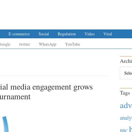
E-commerce
Social
Regulation
Video
Viral
Google
twitter
WhatsApp
YouTube
Archi
Archiv
ial media engagement grows
Tags
ournament
adv
analy
BBC