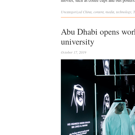
movies, such as coffee cups and bus posters
Uncategorized
China
,
content
,
media
,
technology
,
T
Abu Dhabi opens world
university
October 17, 2019