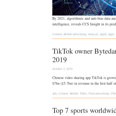
By 2021, algorithmic and anti-bias data audi
intelligence, reveals CCS Insight in its pre
Content
,
Mobile
advertising
,
Amazon
,
Apple
,
apps
,
TikTok owner Bytedanc
2019
October 2, 2019
Chinese video sharing app TikTok is growin
$7bn (£5.7bn) in revenue in the first half o
Ads
,
Content
,
Mobile
,
Video
,
Viral
advertising
,
Chi
Top 7 sports worldwid