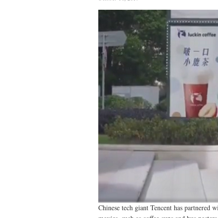
Chinese tech giant Tencent has partnered w