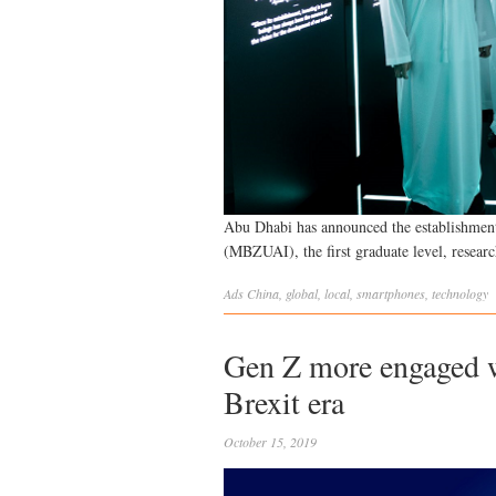
Abu Dhabi has announced the establishment
(MBZUAI), the first graduate level, researc
Ads
China
,
global
,
local
,
smartphones
,
technology
Gen Z more engaged w
Brexit era
October 15, 2019