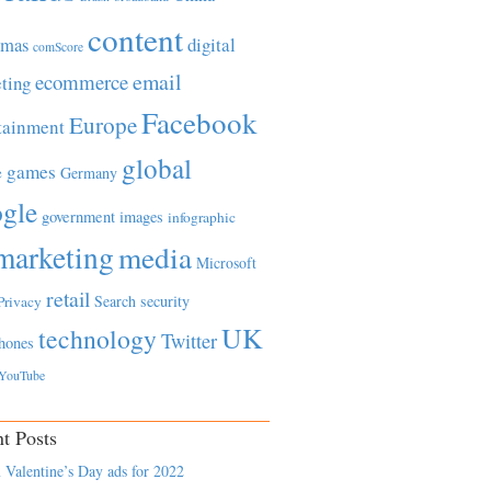
content
tmas
digital
comScore
email
ecommerce
ting
Facebook
Europe
tainment
global
games
e
Germany
gle
government
images
infographic
marketing
media
Microsoft
retail
Search
security
Privacy
UK
technology
Twitter
hones
YouTube
t Posts
 Valentine’s Day ads for 2022