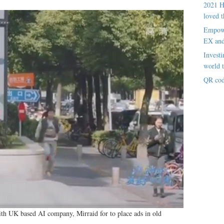
2021 H
loved t
Empowe
EX an
Investi
world t
QR cod
ith UK based AI company, Mirraid for to place ads in old