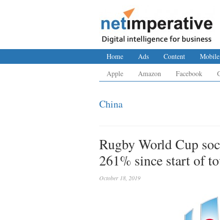
Home
Ads
Content
Mobile
Apple
Amazon
Facebook
China
Rugby World Cup soc
261% since start of t
October 18, 2019