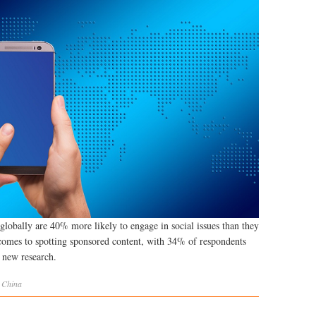
globally are 40% more likely to engage in social issues than they
comes to spotting sponsored content, with 34% of respondents
o new research.
,
China