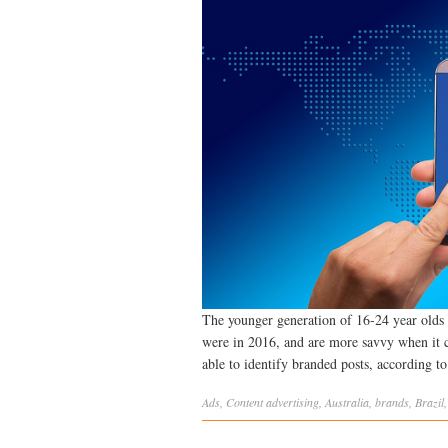
The younger generation of 16-24 year olds 
were in 2016, and are more savvy when it 
able to identify branded posts, according t
Ads
,
Content
advertising
,
Australia
,
brands
,
Brazil