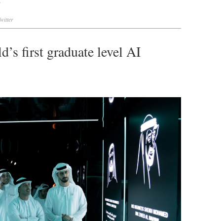
.
witter
’s first graduate level AI