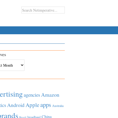
ves
es
ertising
Amazon
agencies
apps
Apple
Android
tics
Australia
brands
China
broadband
Brazil