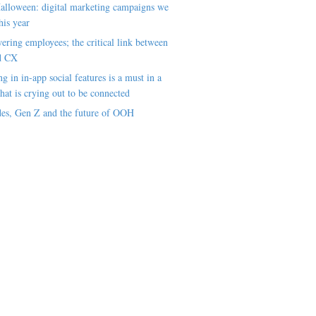
alloween: digital marketing campaigns we
his year
ring employees; the critical link between
d CX
ng in in-app social features is a must in a
hat is crying out to be connected
es, Gen Z and the future of OOH