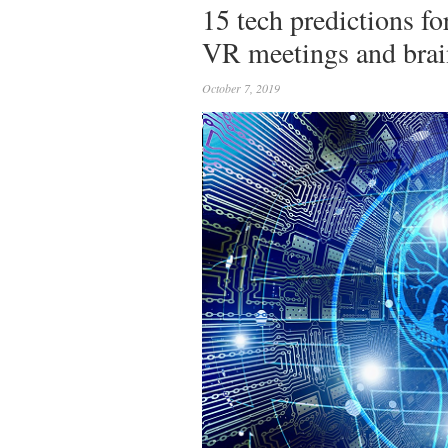
15 tech predictions f
VR meetings and brai
October 7, 2019