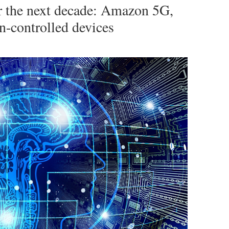
or the next decade: Amazon 5G,
n-controlled devices