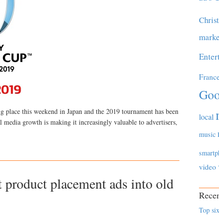
Chris
marke
Enter
Franc
Goo
ng place this weekend in Japan and the 2019 tournament has been
local
l media growth is making it increasingly valuable to advertisers,
music
smartp
video
t product placement ads into old
Recen
Top six