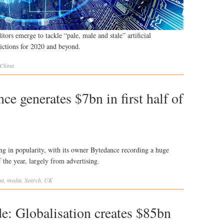
tors emerge to tackle “pale, male and stale” artificial
dictions for 2020 and beyond.
China
e generates $7bn in first half of
g in popularity, with its owner Bytedance recording a huge
f the year, largely from advertising.
na
,
media
,
Search
,
UK
e: Globalisation creates $85bn