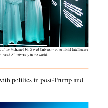
 of the Mohamed bin Zayed University of Artificial Intelligence
h-based AI university in the world.
ith politics in post-Trump and