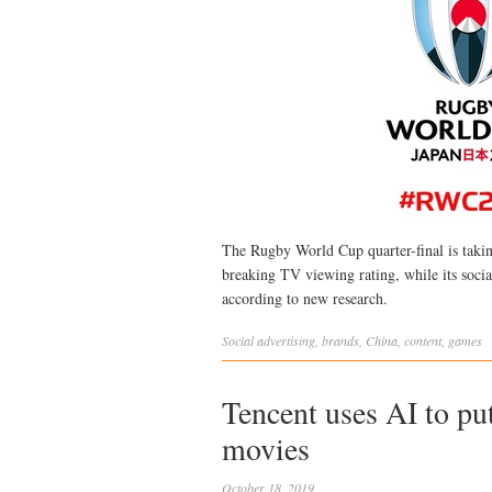
The Rugby World Cup quarter-final is taki
breaking TV viewing rating, while its socia
according to new research.
Social
advertising
,
brands
,
China
,
content
,
games
Tencent uses AI to pu
movies
October 18, 2019