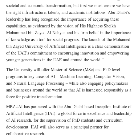
societal and economic transformation, but first we must ensure we have
the right infrastructure, talents, and academic institutions. Abu Dhabi’s
leadership has long recognized the importance of acquiring these
capabilities, as evidenced by the vision of His Highness Sheikh
Mohammed bin Zayed Al Nahyan and his firm belief in the importance
of knowledge as a tool for social progress. The launch of the Mohamed
bin Zayed University of Artificial Intelligence is a clear demonstration
of the UAE’s commitment to encouraging innovation and empowering
younger generations in the UAE and around the world.”
The University will offer Master of Science (MSc) and PhD level
programs in key areas of AI – Machine Learning, Computer Vision,
and Natural Language Processing – while also engaging policymakers
and businesses around the world so that AI is harnessed responsibly as a
force for positive transformation.
MBZUAI has partnered with the Abu Dhabi-based Inception Institute of
Artificial Intelligence (IIAI), a global force in excellence and leadership
of AI research, for the supervision of PhD students and curriculum
development. IIAI will also serve as a principal partner for
collaborative research.