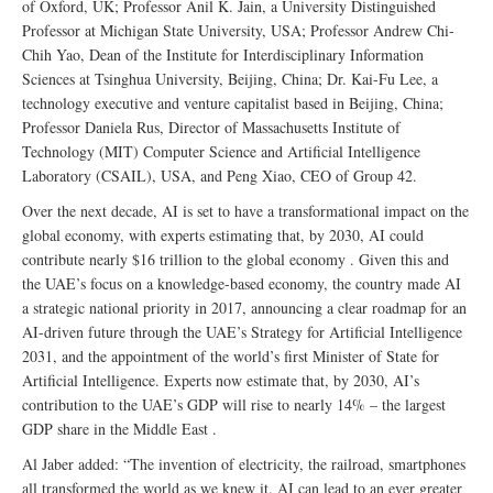
of Oxford, UK; Professor Anil K. Jain, a University Distinguished
Professor at Michigan State University, USA; Professor Andrew Chi-
Chih Yao, Dean of the Institute for Interdisciplinary Information
Sciences at Tsinghua University, Beijing, China; Dr. Kai-Fu Lee, a
technology executive and venture capitalist based in Beijing, China;
Professor Daniela Rus, Director of Massachusetts Institute of
Technology (MIT) Computer Science and Artificial Intelligence
Laboratory (CSAIL), USA, and Peng Xiao, CEO of Group 42.
Over the next decade, AI is set to have a transformational impact on the
global economy, with experts estimating that, by 2030, AI could
contribute nearly $16 trillion to the global economy . Given this and
the UAE’s focus on a knowledge-based economy, the country made AI
a strategic national priority in 2017, announcing a clear roadmap for an
AI-driven future through the UAE’s Strategy for Artificial Intelligence
2031, and the appointment of the world’s first Minister of State for
Artificial Intelligence. Experts now estimate that, by 2030, AI’s
contribution to the UAE’s GDP will rise to nearly 14% – the largest
GDP share in the Middle East .
Al Jaber added: “The invention of electricity, the railroad, smartphones
all transformed the world as we knew it. AI can lead to an ever greater