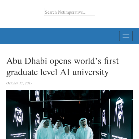
TOGG
NAVI
Abu Dhabi opens world’s first
graduate level AI university
October 17, 2019