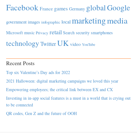
Facebook
global
Google
games
France
Germany
marketing
media
local
government
images
infographic
retail
Microsoft
music
Search
security
smartphones
Privacy
UK
technology
Twitter
video
YouTube
Recent Posts
Top six Valentine’s Day ads for 2022
2021 Halloween: digital marketing campaigns we loved this year
Empowering employees; the critical link between EX and CX
Investing in in-app social features is a must in a world that is crying out
to be connected
QR codes, Gen Z and the future of OOH