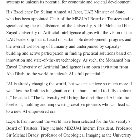
systems to unleash its potential for economic and societal development.
His Excellency Dr. Sultan Ahmed Al Jaber, UAE Minister of State,
who has been appointed Chair of the MBZUAI Board of Trustees and is
spearheading the establishment of the University, said: “Mohamed bin
Zayed University of Artificial Intelligence aligns with the vision of the
UAE leadership that is based on sustainable development, progress and
the overall well-being of humanity and underpinned by capacity-
building and active participation in finding practical solutions based on
innovation and state-of-the-art technology. As such, the Mohamed bin
Zayed University of Artificial Intelligence is an open invitation from
Abu Dhabi to the world to unleash AI’s full potential.”
“AI is already changing the world, but we can achieve so much more if
we allow the limitless imagination of the human mind to fully explore
it,” he added. “The University will bring the discipline of AI into the
forefront, molding and empowering creative pioneers who can lead us
to a new AI empowered era.”
Experts from around the world have been selected for the University’s
Board of Trustees. They include MBZUAI Interim President, Professor
Sir Michael Brady, professor of Oncological Imaging at the University