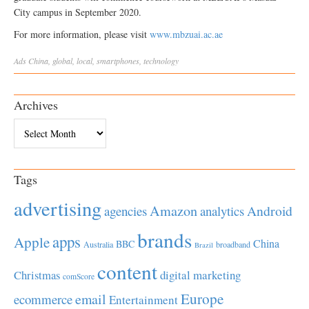
City campus in September 2020.
For more information, please visit
www.mbzuai.ac.ae
Ads
China
,
global
,
local
,
smartphones
,
technology
Archives
Archives
Tags
advertising
Amazon
Android
agencies
analytics
brands
apps
Apple
China
BBC
Australia
broadband
Brazil
content
Christmas
digital marketing
comScore
Europe
email
ecommerce
Entertainment