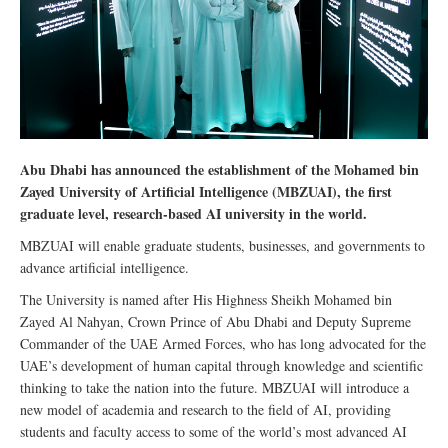
Abu Dhabi has announced the establishment of the Mohamed bin
Zayed University of Artificial Intelligence (MBZUAI), the first
graduate level, research-based AI university in the world.
MBZUAI will enable graduate students, businesses, and governments to
advance artificial intelligence.
The University is named after His Highness Sheikh Mohamed bin
Zayed Al Nahyan, Crown Prince of Abu Dhabi and Deputy Supreme
Commander of the UAE Armed Forces, who has long advocated for the
UAE’s development of human capital through knowledge and scientific
thinking to take the nation into the future. MBZUAI will introduce a
new model of academia and research to the field of AI, providing
students and faculty access to some of the world’s most advanced AI