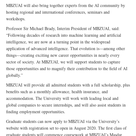
MBZUAI will also bring together experts from the AI community by
hosting regional and international conferences, seminars and
workshops.
Professor Sir Michael Brady, Interim President of MBZUAI, said:
“Following decades of research into machine learning and artificial
intelligence, we are now at a turning point in the widespread
application of advanced intelligence. That evolution is—among other
things—creating exciting new career opportunities in nearly every
sector of society. At MBZUAI, we will support students to capture
those opportunities and to magnify their contribution to the field of AI
globally.”
MBZUAI will provide all admitted students with a full scholarship, plus
benefits such as a monthly allowance, health insurance, and
accommodation. The University will work with leading local and
global companies to secure internships, and will also assist students in
finding employment opportunities.
Graduate students can now apply to MBZUAI via the University’s
website with registration set to open in August 2020. The first class of
graduate students will commence coursework at MBZUAI’s Masdar