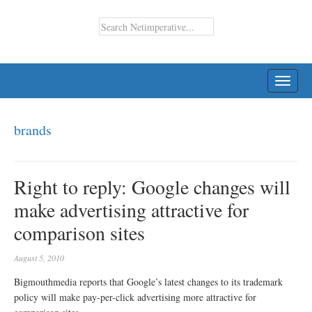
TOGG
NAVI
brands
Right to reply: Google changes will
make advertising attractive for
comparison sites
August 5, 2010
Bigmouthmedia reports that Google’s latest changes to its trademark
policy will make pay-per-click advertising more attractive for