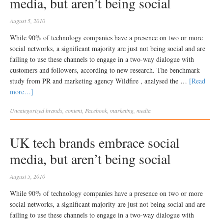
media, but aren’t being social
August 5, 2010
While 90% of technology companies have a presence on two or more
social networks, a significant majority are just not being social and are
failing to use these channels to engage in a two-way dialogue with
customers and followers, according to new research. The benchmark
study from PR and marketing agency Wildfire , analysed the …
[Read
more…]
Uncategorized
brands
,
content
,
Facebook
,
marketing
,
media
UK tech brands embrace social
media, but aren’t being social
August 5, 2010
While 90% of technology companies have a presence on two or more
social networks, a significant majority are just not being social and are
failing to use these channels to engage in a two-way dialogue with