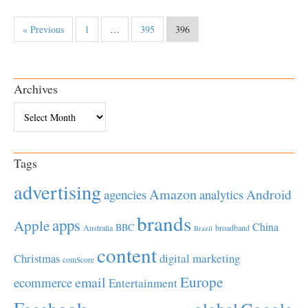
« Previous
1
…
395
396
Archives
Archives
Tags
advertising
Amazon
Android
agencies
analytics
brands
apps
Apple
China
BBC
Australia
broadband
Brazil
content
Christmas
digital marketing
comScore
Europe
email
ecommerce
Entertainment