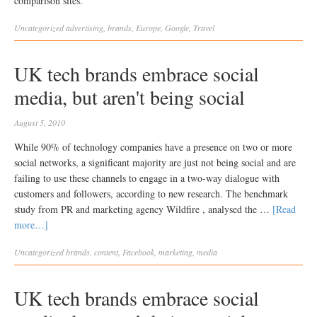
comparison sites.
Uncategorized
advertising
,
brands
,
Europe
,
Google
,
Travel
UK tech brands embrace social
media, but aren't being social
August 5, 2010
While 90% of technology companies have a presence on two or more
social networks, a significant majority are just not being social and are
failing to use these channels to engage in a two-way dialogue with
customers and followers, according to new research. The benchmark
study from PR and marketing agency Wildfire , analysed the …
[Read
more…]
Uncategorized
brands
,
content
,
Facebook
,
marketing
,
media
UK tech brands embrace social