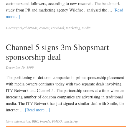
customers and followers, according to new research. The benchmark
study from PR and marketing agency Wildfire , analysed the …
[Read
more…]
Uncategorized
brands
,
content
,
Facebook
,
marketing
,
media
Channel 5 signs 3m Shopsmart
sponsorship deal
December 16, 1999
The positioning of dot.com companies in prime sponsorship placement
with media owners continues today with two separate deals involving
ITV Network and Channel 5. The partnership comes at a time when an
increasing number of dot.com companies are advertising in traditional
media. The ITV Network has just signed a similar deal with Smile, the
internet …
[Read more…]
News
advertising
,
BBC
,
brands
,
FMCG
,
marketing