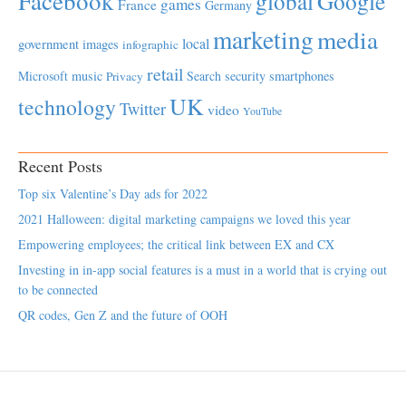
Facebook
global
Google
games
France
Germany
marketing
media
local
government
images
infographic
retail
Microsoft
music
Search
security
smartphones
Privacy
UK
technology
Twitter
video
YouTube
Recent Posts
Top six Valentine’s Day ads for 2022
2021 Halloween: digital marketing campaigns we loved this year
Empowering employees; the critical link between EX and CX
Investing in in-app social features is a must in a world that is crying out
to be connected
QR codes, Gen Z and the future of OOH