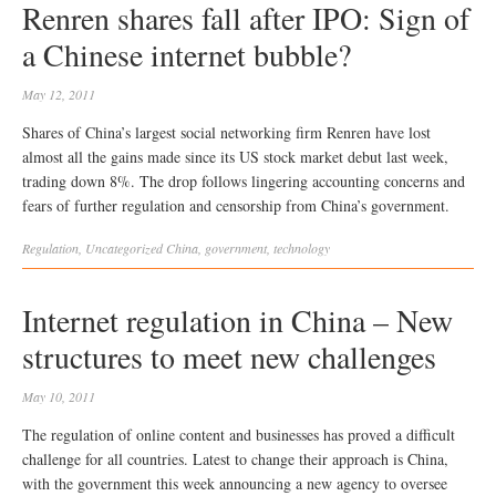
Renren shares fall after IPO: Sign of
a Chinese internet bubble?
May 12, 2011
Shares of China’s largest social networking firm Renren have lost
almost all the gains made since its US stock market debut last week,
trading down 8%. The drop follows lingering accounting concerns and
fears of further regulation and censorship from China’s government.
Regulation
,
Uncategorized
China
,
government
,
technology
Internet regulation in China – New
structures to meet new challenges
May 10, 2011
The regulation of online content and businesses has proved a difficult
challenge for all countries. Latest to change their approach is China,
with the government this week announcing a new agency to oversee