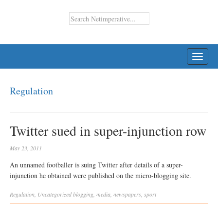
TOGG
NAVI
Regulation
Twitter sued in super-injunction row
May 23, 2011
An unnamed footballer is suing Twitter after details of a super-
injunction he obtained were published on the micro-blogging site.
Regulation
,
Uncategorized
blogging
,
media
,
newspapers
,
sport