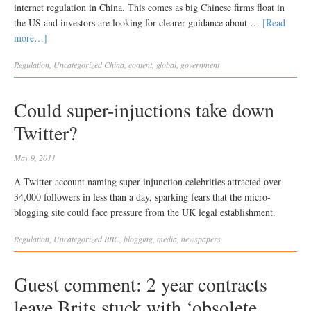
internet regulation in China. This comes as big Chinese firms float in
the US and investors are looking for clearer guidance about …
[Read
more…]
Regulation
,
Uncategorized
China
,
content
,
global
,
government
Could super-injuctions take down
Twitter?
May 9, 2011
A Twitter account naming super-injunction celebrities attracted over
34,000 followers in less than a day, sparking fears that the micro-
blogging site could face pressure from the UK legal establishment.
Regulation
,
Uncategorized
BBC
,
blogging
,
media
,
newspapers
Guest comment: 2 year contracts
leave Brits stuck with ‘obsolete