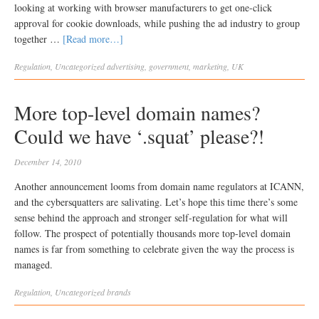
looking at working with browser manufacturers to get one-click
approval for cookie downloads, while pushing the ad industry to group
together …
[Read more…]
Regulation
,
Uncategorized
advertising
,
government
,
marketing
,
UK
More top-level domain names?
Could we have ‘.squat’ please?!
December 14, 2010
Another announcement looms from domain name regulators at ICANN,
and the cybersquatters are salivating. Let’s hope this time there’s some
sense behind the approach and stronger self-regulation for what will
follow. The prospect of potentially thousands more top-level domain
names is far from something to celebrate given the way the process is
managed.
Regulation
,
Uncategorized
brands