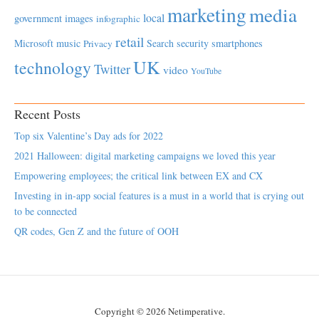
marketing
media
local
government
images
infographic
retail
Microsoft
music
Search
security
smartphones
Privacy
UK
technology
Twitter
video
YouTube
Recent Posts
Top six Valentine’s Day ads for 2022
2021 Halloween: digital marketing campaigns we loved this year
Empowering employees; the critical link between EX and CX
Investing in in-app social features is a must in a world that is crying out
to be connected
QR codes, Gen Z and the future of OOH
Copyright © 2026 Netimperative.