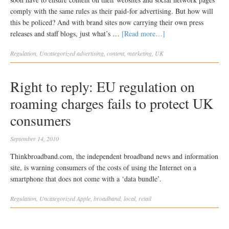
comply with the same rules as their paid-for advertising. But how will
this be policed? And with brand sites now carrying their own press
releases and staff blogs, just what’s …
[Read more…]
Regulation
,
Uncategorized
advertising
,
content
,
marketing
,
UK
Right to reply: EU regulation on
roaming charges fails to protect UK
consumers
September 14, 2010
Thinkbroadband.com, the independent broadband news and information
site, is warning consumers of the costs of using the Internet on a
smartphone that does not come with a ‘data bundle’.
Regulation
,
Uncategorized
Apple
,
broadband
,
local
,
retail