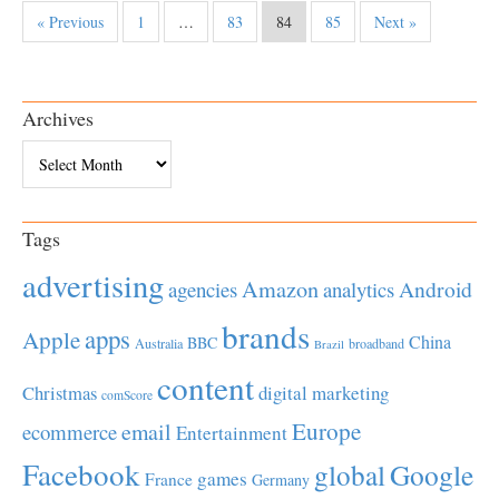
« Previous
1
…
83
84
85
Next »
Archives
Archives
Tags
advertising
Amazon
Android
agencies
analytics
brands
apps
Apple
China
BBC
Australia
broadband
Brazil
content
Christmas
digital marketing
comScore
Europe
email
ecommerce
Entertainment
Facebook
global
Google
games
France
Germany