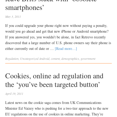
smartphones’
May 3, 2011
If you could upgrade your phone right now without paying a penalty,
would you go ahead and get that new iPhone or Android smartphone?
If you answered yes, you wouldn’t be alone, in fact Retrevo recently
discovered that a large number of U.S. phone owners say their phone is
either currently out of date or …
[Read more…]
Regulation
,
Uncategorized
Android
,
content
,
demographics
,
government
Cookies, online ad regulation and
the ‘you’ve been targeted button’
April 19, 2011
Latest news on the cookie saga comes from UK Communications
Minister Ed Vaizey who is pushing for a two-tier approach to the new
EU regulations on the use of cookies in online marketing. They’re