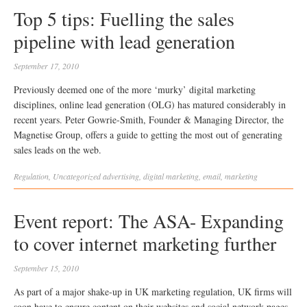
Top 5 tips: Fuelling the sales
pipeline with lead generation
September 17, 2010
Previously deemed one of the more ‘murky’ digital marketing
disciplines, online lead generation (OLG) has matured considerably in
recent years. Peter Gowrie-Smith, Founder & Managing Director, the
Magnetise Group, offers a guide to getting the most out of generating
sales leads on the web.
Regulation
,
Uncategorized
advertising
,
digital marketing
,
email
,
marketing
Event report: The ASA- Expanding
to cover internet marketing further
September 15, 2010
As part of a major shake-up in UK marketing regulation, UK firms will
soon have to ensure content on their websites and social network pages