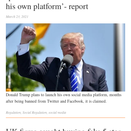
his own platform’- report
March 23, 2021
Donald Trump plans to launch his own social media platform, months
after being banned from Twitter and Facebook, it is claimed.
Regulation
,
Social
Regulation
,
social media