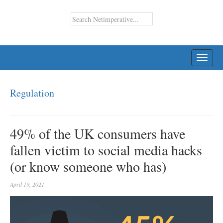
TOGG
NAVI
Regulation
49% of the UK consumers have
fallen victim to social media hacks
(or know someone who has)
April 19, 2021