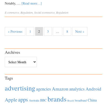
Notably, …
[Read more…]
E-commerce
,
Regulation
,
Social
ecommerce
,
Regulation
« Previous
1
2
3
…
8
Next »
Archives
Archives
Tags
advertising
Amazon
Android
agencies
analytics
brands
apps
Apple
China
BBC
Australia
broadband
Brazil