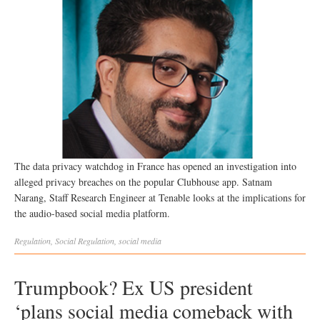
The data privacy watchdog in France has opened an investigation into
alleged privacy breaches on the popular Clubhouse app. Satnam
Narang, Staff Research Engineer at Tenable looks at the implications for
the audio-based social media platform.
Regulation
,
Social
Regulation
,
social media
Trumpbook? Ex US president
‘plans social media comeback with