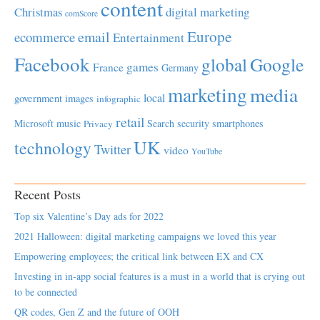
content
Christmas
digital marketing
comScore
Europe
email
ecommerce
Entertainment
Facebook
global
Google
games
France
Germany
marketing
media
local
government
images
infographic
retail
Microsoft
music
Search
security
smartphones
Privacy
UK
technology
Twitter
video
YouTube
Recent Posts
Top six Valentine’s Day ads for 2022
2021 Halloween: digital marketing campaigns we loved this year
Empowering employees; the critical link between EX and CX
Investing in in-app social features is a must in a world that is crying out
to be connected
QR codes, Gen Z and the future of OOH