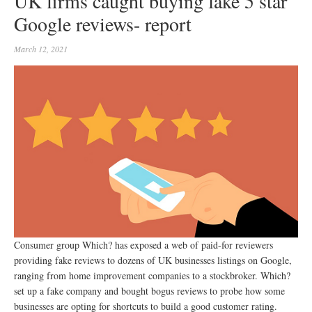
UK firms caught buying fake 5 star
Google reviews- report
March 12, 2021
Consumer group Which? has exposed a web of paid-for reviewers
providing fake reviews to dozens of UK businesses listings on Google,
ranging from home improvement companies to a stockbroker. Which?
set up a fake company and bought bogus reviews to probe how some
businesses are opting for shortcuts to build a good customer rating.