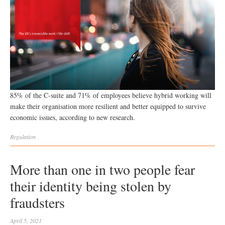
85% of the C-suite and 71% of employees believe hybrid working will
make their organisation more resilient and better equipped to survive
economic issues, according to new research.
Regulation
More than one in two people fear
their identity being stolen by
fraudsters
April 5, 2021