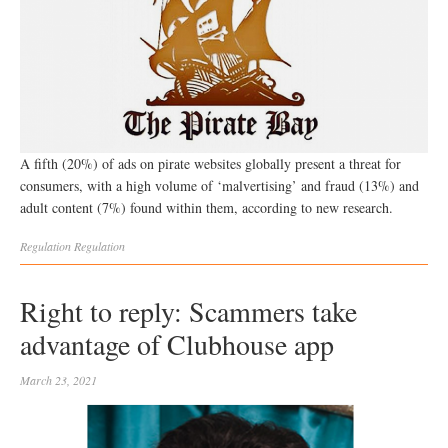
A fifth (20%) of ads on pirate websites globally present a threat for
consumers, with a high volume of ‘malvertising’ and fraud (13%) and
adult content (7%) found within them, according to new research.
Regulation
Regulation
Right to reply: Scammers take
advantage of Clubhouse app
March 23, 2021