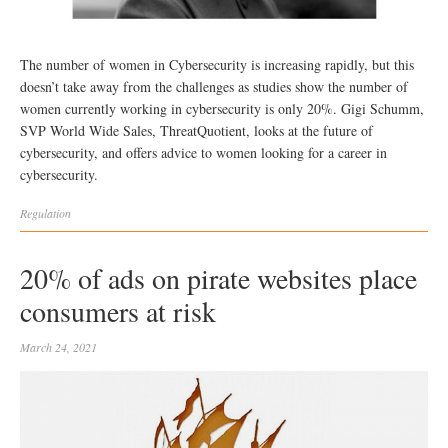
The number of women in Cybersecurity is increasing rapidly, but this
doesn’t take away from the challenges as studies show the number of
women currently working in cybersecurity is only 20%. Gigi Schumm,
SVP World Wide Sales, ThreatQuotient, looks at the future of
cybersecurity, and offers advice to women looking for a career in
cybersecurity.
Regulation
20% of ads on pirate websites place
consumers at risk
March 24, 2021