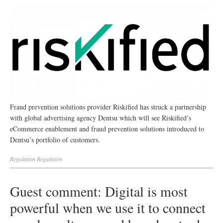
Fraud prevention solutions provider Riskified has struck a partnership
with global advertising agency Dentsu which will see Riskified’s
eCommerce enablement and fraud prevention solutions introduced to
Dentsu’s portfolio of customers.
Regulation
Regulation
Guest comment: Digital is most
powerful when we use it to connect