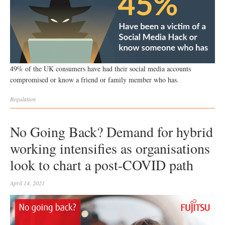
49% of the UK consumers have had their social media accounts
compromised or know a friend or family member who has.
Regulation
No Going Back? Demand for hybrid
working intensifies as organisations
look to chart a post-COVID path
April 14, 2021