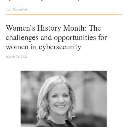
Ads
,
Regulation
Women’s History Month: The
challenges and opportunities for
women in cybersecurity
March 24, 2021