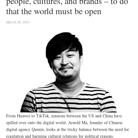
people, cultures, and brands – to do
that the world must be open
March 26, 2021
From Huawei to TikTok, tensions between the US and China have
spilled over onto the digital world. Arnold Ma, founder of Chinese
digital agency Qumin, looks at the tricky balance between the need for
regulation and harming cultural relations for political reasons.