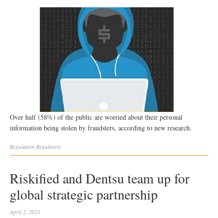
Over half (58%) of the public are worried about their personal
information being stolen by fraudsters, according to new research.
Regulation
Regulation
Riskified and Dentsu team up for
global strategic partnership
April 2, 2021