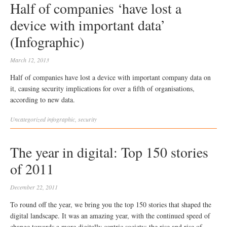
Half of companies ‘have lost a
device with important data’
(Infographic)
March 12, 2013
Half of companies have lost a device with important company data on
it, causing security implications for over a fifth of organisations,
according to new data.
Uncategorized
infographic
,
security
The year in digital: Top 150 stories
of 2011
December 22, 2011
To round off the year, we bring you the top 150 stories that shaped the
digital landscape. It was an amazing year, with the continued speed of
change towards a more digitally centric society: the rise and rise of