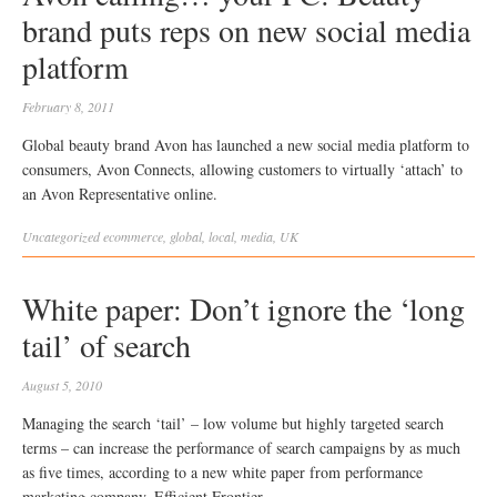
brand puts reps on new social media
platform
February 8, 2011
Global beauty brand Avon has launched a new social media platform to
consumers, Avon Connects, allowing customers to virtually ‘attach’ to
an Avon Representative online.
Uncategorized
ecommerce
,
global
,
local
,
media
,
UK
White paper: Don’t ignore the ‘long
tail’ of search
August 5, 2010
Managing the search ‘tail’ – low volume but highly targeted search
terms – can increase the performance of search campaigns by as much
as five times, according to a new white paper from performance
marketing company, Efficient Frontier.