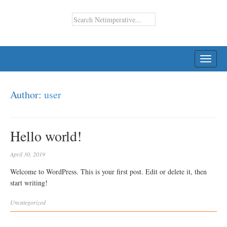
TOGG
NAVI
Author:
user
Hello world!
April 30, 2019
Welcome to WordPress. This is your first post. Edit or delete it, then
start writing!
Uncategorized