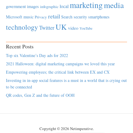
marketing
media
local
government
images
infographic
retail
Microsoft
music
Search
security
smartphones
Privacy
UK
technology
Twitter
video
YouTube
Recent Posts
Top six Valentine’s Day ads for 2022
2021 Halloween: digital marketing campaigns we loved this year
Empowering employees; the critical link between EX and CX
Investing in in-app social features is a must in a world that is crying out
to be connected
QR codes, Gen Z and the future of OOH
Copyright © 2026 Netimperative.