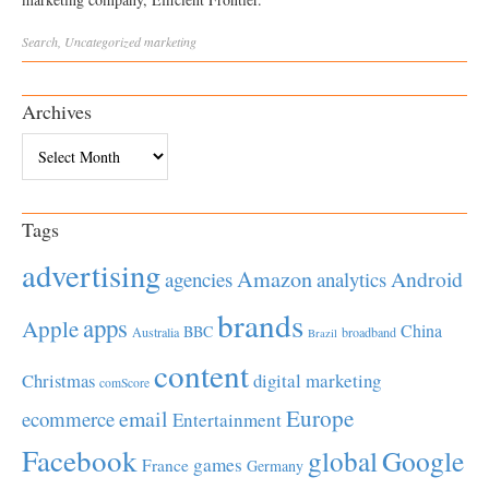
Search
,
Uncategorized
marketing
Archives
Archives
Tags
advertising
Amazon
Android
agencies
analytics
brands
apps
Apple
China
BBC
Australia
broadband
Brazil
content
Christmas
digital marketing
comScore
Europe
email
ecommerce
Entertainment
Facebook
global
Google
games
France
Germany