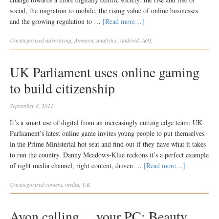
social, the migration to mobile, the rising value of online businesses
and the growing regulation to …
[Read more…]
Uncategorized
advertising
,
Amazon
,
analytics
,
Android
,
AOL
UK Parliament uses online gaming
to build citizenship
September 8, 2011
It’s a smart use of digital from an increasingly cutting edge team: UK
Parliament’s latest online game invites young people to put themselves
in the Prime Ministerial hot-seat and find out if they have what it takes
to run the country. Danny Meadows-Klue reckons it’s a perfect example
of right media channel, right content, driven …
[Read more…]
Uncategorized
content
,
media
,
UK
Avon calling… your PC: Beauty