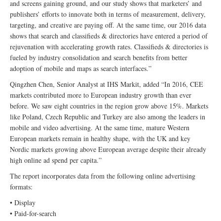
and screens gaining ground, and our study shows that marketers’ and
publishers’ efforts to innovate both in terms of measurement, delivery,
targeting, and creative are paying off. At the same time, our 2016 data
shows that search and classifieds & directories have entered a period of
rejuvenation with accelerating growth rates. Classifieds & directories is
fueled by industry consolidation and search benefits from better
adoption of mobile and maps as search interfaces.”
Qingzhen Chen, Senior Analyst at IHS Markit, added “In 2016, CEE
markets contributed more to European industry growth than ever
before. We saw eight countries in the region grow above 15%. Markets
like Poland, Czech Republic and Turkey are also among the leaders in
mobile and video advertising. At the same time, mature Western
European markets remain in healthy shape, with the UK and key
Nordic markets growing above European average despite their already
high online ad spend per capita.”
The report incorporates data from the following online advertising
formats:
• Display
• Paid-for-search