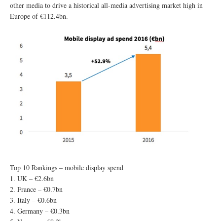
other media to drive a historical all-media advertising market high in
Europe of €112.4bn.
Top 10 Rankings – mobile display spend
1. UK – €2.6bn
2. France – €0.7bn
3. Italy – €0.6bn
4. Germany – €0.3bn