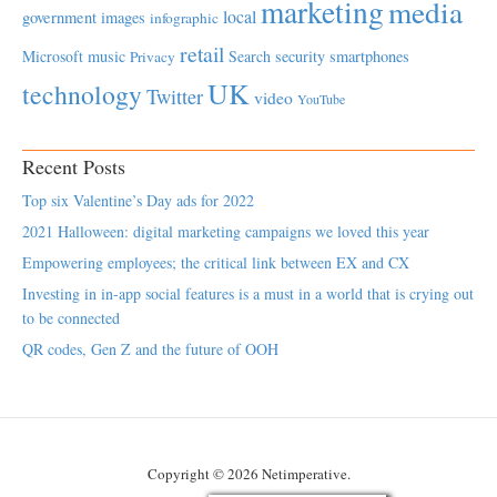
marketing
media
local
government
images
infographic
retail
Microsoft
music
Search
security
smartphones
Privacy
UK
technology
Twitter
video
YouTube
Recent Posts
Top six Valentine’s Day ads for 2022
2021 Halloween: digital marketing campaigns we loved this year
Empowering employees; the critical link between EX and CX
Investing in in-app social features is a must in a world that is crying out
to be connected
QR codes, Gen Z and the future of OOH
Copyright © 2026 Netimperative.