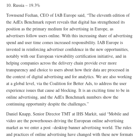
10. Russia – 19.3%
Townsend Feehan, CEO of IAB Europe said, “The eleventh edition of
the AdEx Benchmark report reveals that digital has strengthened its
position as the primary medium for advertising in Europe, as
advertisers follow users online. With this increasing share of advertising
spend and user time comes increased responsibility. IAB Europe is
invested in reinforcing advertiser confidence in the new opportunities,
notably with our European viewability certification initiative, and in
helping companies across the delivery chain provide ever more
transparency and choice to users about how their data are processed in
the context of digital advertising and for analytics. We are also working
at a global level, via the Coalition for Better Ads, to address the user
experience issues that cause ad blocking. It is an exciting time to be in
online advertising, and the AdEx Benchmark numbers show the
continuing opportunity despite the challenges.”
Daniel Knapp, Senior Director TMT at IHS Markit, said “Mobile and
video are the powerhouses driving the European online advertising
market as we enter a post –desktop banner advertising world. The rules
and practices of online advertising have changed with these new formats