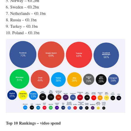
5. Norway – €0.2bn
6. Sweden – €0.2bn
7. Netherlands – €0.1bn
8. Russia – €0.1bn
9. Turkey – €0.1bn
10. Poland – €0.1bn
Top 10 Rankings – video spend