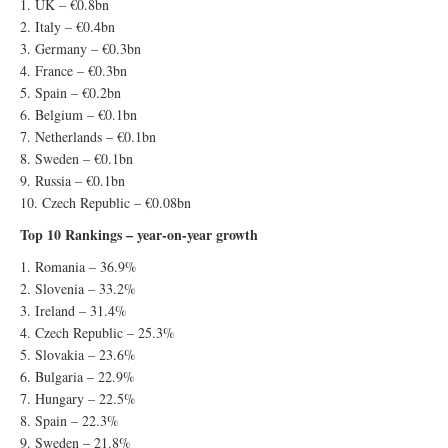
1. UK – €0.8bn
2. Italy – €0.4bn
3. Germany – €0.3bn
4. France – €0.3bn
5. Spain – €0.2bn
6. Belgium – €0.1bn
7. Netherlands – €0.1bn
8. Sweden – €0.1bn
9. Russia – €0.1bn
10. Czech Republic – €0.08bn
Top 10 Rankings – year-on-year growth
1. Romania – 36.9%
2. Slovenia – 33.2%
3. Ireland – 31.4%
4. Czech Republic – 25.3%
5. Slovakia – 23.6%
6. Bulgaria – 22.9%
7. Hungary – 22.5%
8. Spain – 22.3%
9. Sweden – 21.8%