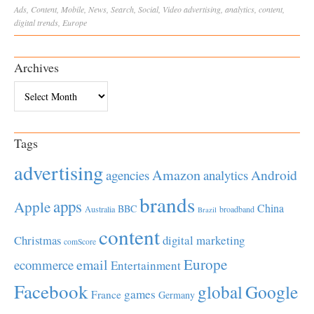
Ads
,
Content
,
Mobile
,
News
,
Search
,
Social
,
Video
advertising
,
analytics
,
content
,
digital trends
,
Europe
Archives
Archives
Tags
advertising
Amazon
Android
agencies
analytics
brands
apps
Apple
China
BBC
Australia
broadband
Brazil
content
Christmas
digital marketing
comScore
Europe
email
ecommerce
Entertainment
Facebook
global
Google
games
France
Germany