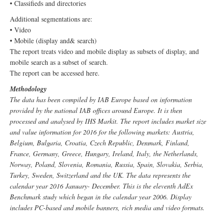
• Classifieds and directories
Additional segmentations are:
• Video
• Mobile (display and& search)
The report treats video and mobile display as subsets of display, and
mobile search as a subset of search.
The report can be accessed here.
Methodology
The data has been compiled by IAB Europe based on information
provided by the national IAB offices around Europe. It is then
processed and analysed by IHS Markit. The report includes market size
and value information for 2016 for the following markets: Austria,
Belgium, Bulgaria, Croatia, Czech Republic, Denmark, Finland,
France, Germany, Greece, Hungary, Ireland, Italy, the Netherlands,
Norway, Poland, Slovenia, Romania, Russia, Spain, Slovakia, Serbia,
Turkey, Sweden, Switzerland and the UK. The data represents the
calendar year 2016 January- December. This is the eleventh AdEx
Benchmark study which began in the calendar year 2006. Display
includes PC-based and mobile banners, rich media and video formats.