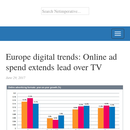
TOGG
NAVI
Europe digital trends: Online ad
spend extends lead over TV
June 29, 2017