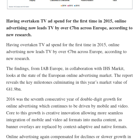
Having overtaken TV ad spend for the first time in 2015, online
advertising now leads TV by over €7bn across Europe, according to
new research.
Having overtaken TV ad spend for the first time in 2015, online
advertising now leads TV by over €7bn across Europe, according to
new research.
The findings, from IAB Europe, in collaboration with IHS Markit,
looks at the state of the European online advertising market. The report
reveals the key milestones culminating in this year’s market value of
€41.9bn.
2016 was the seventh consecutive year of double-digit growth for
online advertising which continues to be driven by mobile and video.
Core to this growth is creative innovation allowing more seamless
integration of mobile and video ad formats into media content, as
banner overlays are replaced by context-adaptive and native formats.
Online advertising again compensated for declines or slower growth in