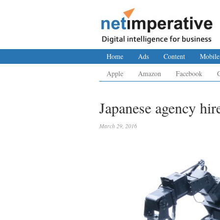
Home
Ads
Content
Mobile
Apple
Amazon
Facebook
Japanese agency hire
March 29, 2016