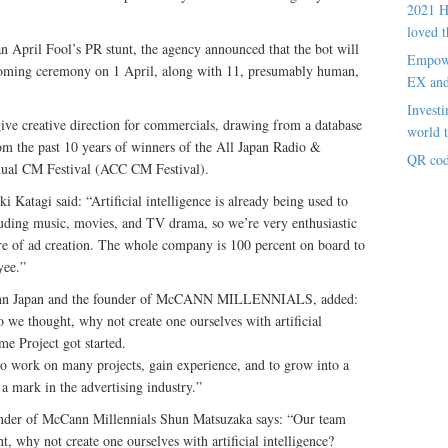
2021 H
loved t
an April Fool’s PR stunt, the agency announced that the bot will
Empowe
oming ceremony on 1 April, along with 11, presumably human,
EX an
Investi
give creative direction for commercials, drawing from a database
world t
m the past 10 years of winners of the All Japan Radio &
QR cod
nual CM Festival (ACC CM Festival).
atagi said: “Artificial intelligence is already being used to
cluding music, movies, and TV drama, so we’re very enthusiastic
ure of ad creation. The whole company is 100 percent on board to
yee.”
Cann Japan and the founder of McCANN MILLENNIALS, added:
o we thought, why not create one ourselves with artificial
me Project got started.
 to work on many projects, gain experience, and to grow into a
 a mark in the advertising industry.”
under of McCann Millennials Shun Matsuzaka says: “Our team
ht, why not create one ourselves with artificial intelligence?