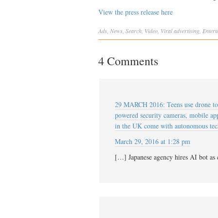
View the press release here
Ads
,
News
,
Search
,
Video
,
Viral
advertising
,
Entert
4 Comments
29 MARCH 2016: Teens use drone to h
powered security cameras, mobile app
in the UK come with autonomous 
March 29, 2016 at 1:28 pm
[…] Japanese agency hires AI bot as 