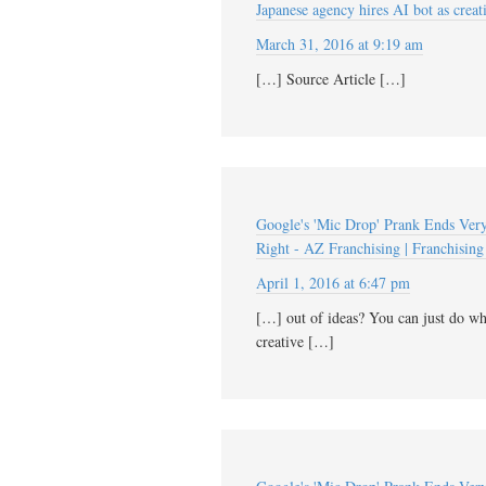
Japanese agency hires AI bot as creat
March 31, 2016 at 9:19 am
[…] Source Article […]
Google's 'Mic Drop' Prank Ends Very,
Right - AZ Franchising | Franchising 
April 1, 2016 at 6:47 pm
[…] out of ideas? You can just do wha
creative […]