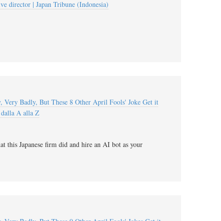
ive director | Japan Tribune (Indonesia)
 Very Badly, But These 8 Other April Fools' Joke Get it
dalla A alla Z
t this Japanese firm did and hire an AI bot as your