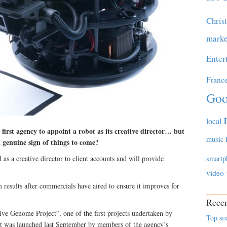
Chris
marke
Enter
Franc
Goo
local
rst agency to appoint a robot as its creative director… but
music
a genuine sign of things to come?
as a creative director to client accounts and will provide
smartp
video
m results after commercials have aired to ensure it improves for
Recen
ve Genome Project”, one of the first projects undertaken by
Top six
as launched last September by members of the agency’s