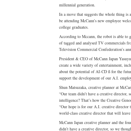
millennial generation.
In a move that suggests the whole thing is 
be attending McCann’s new employee welc
college graduates.
According to Mccann, the robot is able to 
of tagged and analysed TV commercials fro
Television Commercial Confederation’s an
President & CEO of McCann Japan Yasuyuki K
create a wide variety of entertainment, in
about the potential of AI-CD ß for the fut
support the development of our A.I. emplo
Shun Matsuzaka, creative planner at Mc
“Our team didn’t have a creative director, s
intelligence? That’s how the Creative Geno
“Our hope is for our A.I. creative director
world-class creative director that will leave
McCann Japan creative planner and the fo
didn’t have a creative director, so we thoug