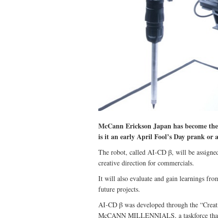
McCann Erickson Japan has become the fi
is it an early April Fool’s Day prank or 
The robot, called AI-CD β, will be assigned 
creative direction for commercials.
It will also evaluate and gain learnings fro
future projects.
AI-CD β was developed through the “Creati
McCANN MILLENNIALS, a taskforce that w