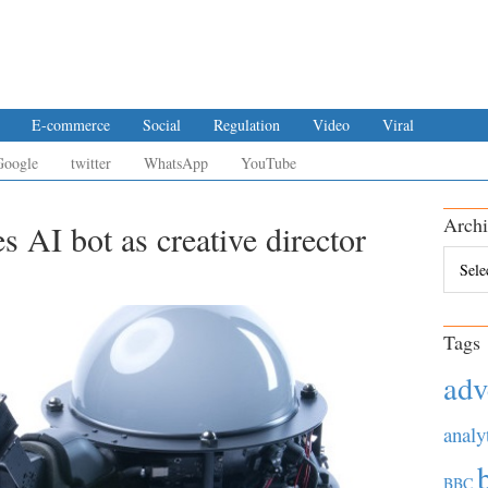
E-commerce
Social
Regulation
Video
Viral
Google
twitter
WhatsApp
YouTube
Archi
s AI bot as creative director
Archiv
Tags
adv
analy
BBC