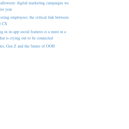
alloween: digital marketing campaigns we
his year
ring employees; the critical link between
d CX
ng in in-app social features is a must in a
hat is crying out to be connected
es, Gen Z and the future of OOH