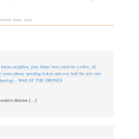
ainment
,
Japan
,
music
arass neighbor, your future boss could be a robot, AI
 issues phony speeding tickets and over half the new cars
technology - WAR OF THE DRONES
creative director […]