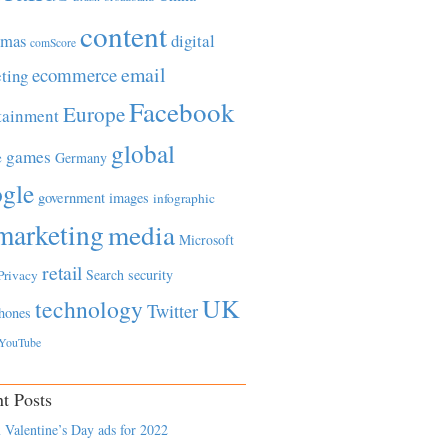
content
tmas
digital
comScore
email
ecommerce
ting
Facebook
Europe
tainment
global
games
e
Germany
gle
government
images
infographic
marketing
media
Microsoft
retail
Search
security
Privacy
UK
technology
Twitter
hones
YouTube
t Posts
 Valentine’s Day ads for 2022