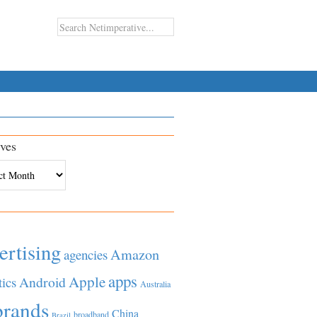
ves
es
ertising
Amazon
agencies
apps
Apple
Android
tics
Australia
brands
China
broadband
Brazil