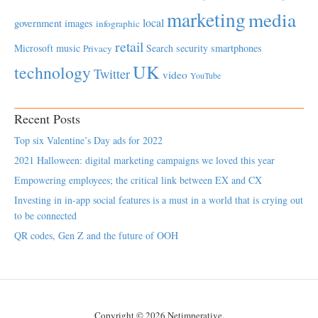
marketing
media
local
government
images
infographic
retail
Microsoft
music
Search
security
smartphones
Privacy
UK
technology
Twitter
video
YouTube
Recent Posts
Top six Valentine’s Day ads for 2022
2021 Halloween: digital marketing campaigns we loved this year
Empowering employees; the critical link between EX and CX
Investing in in-app social features is a must in a world that is crying out
to be connected
QR codes, Gen Z and the future of OOH
Copyright © 2026 Netimperative.