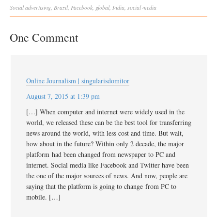
Social
advertising
,
Brazil
,
Facebook
,
global
,
India
,
social media
One Comment
Online Journalism | singularisdomitor
August 7, 2015 at 1:39 pm
[…] When computer and internet were widely used in the
world, we released these can be the best tool for transferring
news around the world, with less cost and time. But wait,
how about in the future? Within only 2 decade, the major
platform had been changed from newspaper to PC and
internet. Social media like Facebook and Twitter have been
the one of the major sources of news. And now, people are
saying that the platform is going to change from PC to
mobile. […]