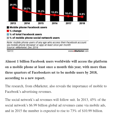
Almost 1 billion Facebook users worldwide will access the platform
on a mobile phone at least once a month this year, with more than
three quarters of Facebookers set to be mobile users by 2018,
according to a new report.
The research, from eMarketer, also reveals the importance of mobile to
Facebook’s advertising revenues.
The social network’s ad revenues will follow suit. In 2013, 45% of the
social network’s $6.99 billion global ad revenues came via mobile ads,
and in 2015 the number is expected to rise to 73% of $10.99 billion.