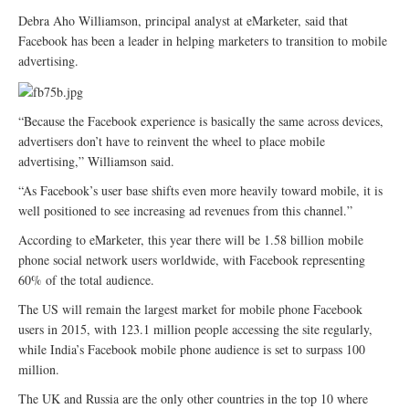
Debra Aho Williamson, principal analyst at eMarketer, said that
Facebook has been a leader in helping marketers to transition to mobile
advertising.
“Because the Facebook experience is basically the same across devices,
advertisers don’t have to reinvent the wheel to place mobile
advertising,” Williamson said.
“As Facebook’s user base shifts even more heavily toward mobile, it is
well positioned to see increasing ad revenues from this channel.”
According to eMarketer, this year there will be 1.58 billion mobile
phone social network users worldwide, with Facebook representing
60% of the total audience.
The US will remain the largest market for mobile phone Facebook
users in 2015, with 123.1 million people accessing the site regularly,
while India’s Facebook mobile phone audience is set to surpass 100
million.
The UK and Russia are the only other countries in the top 10 where