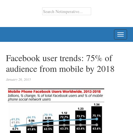
TOGG
NAVI
Facebook user trends: 75% of
audience from mobile by 2018
January 26, 2015