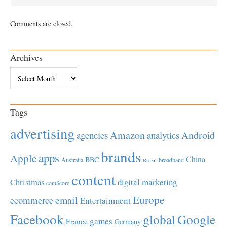
Comments are closed.
Archives
Archives
Tags
advertising
Amazon
Android
agencies
analytics
brands
apps
Apple
China
BBC
Australia
broadband
Brazil
content
Christmas
digital marketing
comScore
Europe
email
ecommerce
Entertainment
Facebook
global
Google
games
France
Germany