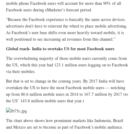
mobile phone Facebook users will account for more than 90% of all
Facebook users during eMarketer’s forecast period.
“Because the Facebook experience is basically the same across devices,
advertisers don’t have to reinvent the wheel to place mobile advertising.
As Facebook’s user base shifts even more heavily toward mobile, it is
well positioned to see increasing ad revenues from this channel.”
Global reach- India to overtake US for most Facebook users
The overwhelming majority of those mobile users currently come from
the US, which this year had 123.1 million users logging on to Facebook
via their mobiles.
But that is set to change in the coming years. By 2017 India will have
overtaken the US to have the most Facebook mobile users — notching
up from 80.6 million mobile users in 2014 to 167.7 million by 2017 (to
the US’ 143.8 million mobile users that year.)
The chart above shows how prominent markets like Indonesia, Brazil
and Mexico are set to become as part of Facebook’s mobile audience.