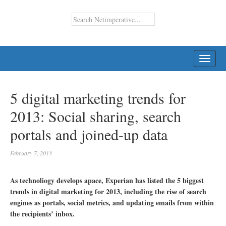
TOGG
NAVI
5 digital marketing trends for
2013: Social sharing, search
portals and joined-up data
February 7, 2013
As technoliogy develops apace, Experian has listed the 5 biggest
trends in digital marketing for 2013, including the rise of search
engines as portals, social metrics, and updating emails from within
the recipients’ inbox.