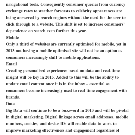
navigational tools. Consequently consumer queries from currency
exchange rates to weather forecasts to celebrity appearances are
being answered by search engines without the need for the user to
click through to a website. This shift is set to increase consumers’
dependence on search even further this year.
Mobile
Only a third of websites are currently optimised for mobile, yet in
2013 not having a mobile optimised site will not be an option as
consumers increasingly shift to mobile applications.
Email
Creating personalised experiences based on data and real-time
insight will be key in 2013. Added to this will be the ability to
update email content once it is in the inbox – essential as
consumers become increasingly used to real-time engagement with
brands.
Data
Big Data will continue to be a buzzword in 2013 and will be pivotal
in digital marketing. Digital linkage across email addresses, mobile
numbers, cookies, and device IDs will enable data to work to
improve marketing effectiveness and engagement regardless of