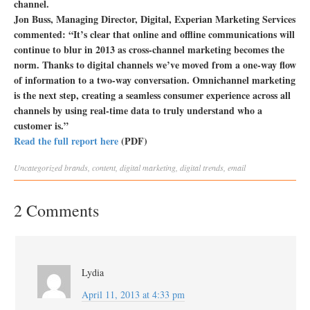
channel.
Jon Buss, Managing Director, Digital, Experian Marketing Services
commented: “It’s clear that online and offline communications will
continue to blur in 2013 as cross-channel marketing becomes the
norm. Thanks to digital channels we’ve moved from a one-way flow
of information to a two-way conversation. Omnichannel marketing
is the next step, creating a seamless consumer experience across all
channels by using real-time data to truly understand who a
customer is.”
Read the full report here
(PDF)
Uncategorized
brands
,
content
,
digital marketing
,
digital trends
,
email
2 Comments
Lydia
April 11, 2013 at 4:33 pm