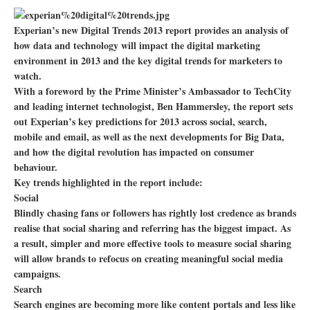
Experian’s new Digital Trends 2013 report provides an analysis of
how data and technology will impact the digital marketing
environment in 2013 and the key digital trends for marketers to
watch.
With a foreword by the Prime Minister’s Ambassador to TechCity
and leading internet technologist, Ben Hammersley, the report sets
out Experian’s key predictions for 2013 across social, search,
mobile and email, as well as the next developments for Big Data,
and how the digital revolution has impacted on consumer
behaviour.
Key trends highlighted in the report include:
Social
Blindly chasing fans or followers has rightly lost credence as brands
realise that social sharing and referring has the biggest impact. As
a result, simpler and more effective tools to measure social sharing
will allow brands to refocus on creating meaningful social media
campaigns.
Search
Search engines are becoming more like content portals and less like