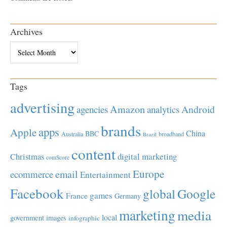
Archives
Archives
Tags
advertising
Amazon
Android
agencies
analytics
brands
apps
Apple
China
BBC
Australia
broadband
Brazil
content
Christmas
digital marketing
comScore
Europe
email
ecommerce
Entertainment
Facebook
global
Google
games
France
Germany
marketing
media
local
government
images
infographic