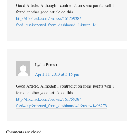
Good Article. Although I contradict on some points well I
found another good article on this
http://likehack.com/browse/16175938?
feed=my&opened_from_dashboard=1&user=14
…
Lydia Bannet
April 11, 2013 at 5:16 pm
Good Article. Although I contradict on some points well I
found another good article on this
http://likehack.com/browse/16175938?
feed=my&opened_from_dashboard=1&user=1498273
Comments are closed.