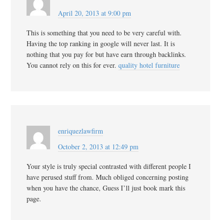
April 20, 2013 at 9:00 pm
This is something that you need to be very careful with.
Having the top ranking in google will never last. It is
nothing that you pay for but have earn through backlinks.
You cannot rely on this for ever.
quality hotel furniture
enriquezlawfirm
October 2, 2013 at 12:49 pm
Your style is truly special contrasted with different people I
have perused stuff from. Much obliged concerning posting
when you have the chance, Guess I’ll just book mark this
page.