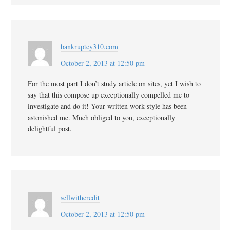
bankruptcy310.com
October 2, 2013 at 12:50 pm
For the most part I don’t study article on sites, yet I wish to
say that this compose up exceptionally compelled me to
investigate and do it! Your written work style has been
astonished me. Much obliged to you, exceptionally
delightful post.
sellwithcredit
October 2, 2013 at 12:50 pm