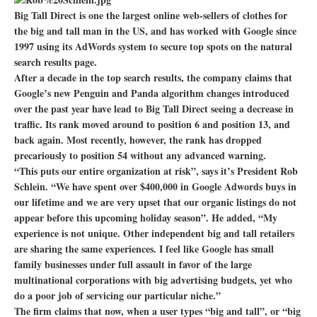
Big Tall Direct is one the largest online web-sellers of clothes for
the big and tall man in the US, and has worked with Google since
1997 using its AdWords system to secure top spots on the natural
search results page.
After a decade in the top search results, the company claims that
Google’s new Penguin and Panda algorithm changes introduced
over the past year have lead to Big Tall Direct seeing a decrease in
traffic. Its rank moved around to position 6 and position 13, and
back again. Most recently, however, the rank has dropped
precariously to position 54 without any advanced warning.
“This puts our entire organization at risk”, says it’s President Rob
Schlein. “We have spent over $400,000 in Google Adwords buys in
our lifetime and we are very upset that our organic listings do not
appear before this upcoming holiday season”. He added, “My
experience is not unique. Other independent big and tall retailers
are sharing the same experiences. I feel like Google has small
family businesses under full assault in favor of the large
multinational corporations with big advertising budgets, yet who
do a poor job of servicing our particular niche.”
The firm claims that now, when a user types “big and tall”, or “big