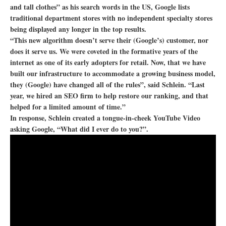
and tall clothes” as his search words in the US, Google lists
traditional department stores with no independent specialty stores
being displayed any longer in the top results.
“This new algorithm doesn’t serve their (Google’s) customer, nor
does it serve us. We were coveted in the formative years of the
internet as one of its early adopters for retail. Now, that we have
built our infrastructure to accommodate a growing business model,
they (Google) have changed all of the rules”, said Schlein. “Last
year, we hired an SEO firm to help restore our ranking, and that
helped for a limited amount of time.”
In response, Schlein created a tongue-in-cheek YouTube Video
asking Google, “What did I ever do to you?”.