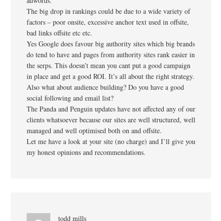
adwords.
The big drop in rankings could be due to a wide variety of
factors – poor onsite, excessive anchor text used in offsite,
bad links offsite etc etc.
Yes Google does favour big authority sites which big brands
do tend to have and pages from authority sites rank easier in
the serps. This doesn’t mean you cant put a good campaign
in place and get a good ROI. It’s all about the right strategy.
Also what about audience building? Do you have a good
social following and email list?
The Panda and Penguin updates have not affected any of our
clients whatsoever because our sites are well structured, well
managed and well optimised both on and offsite.
Let me have a look at your site (no charge) and I’ll give you
my honest opinions and recommendations.
todd mills