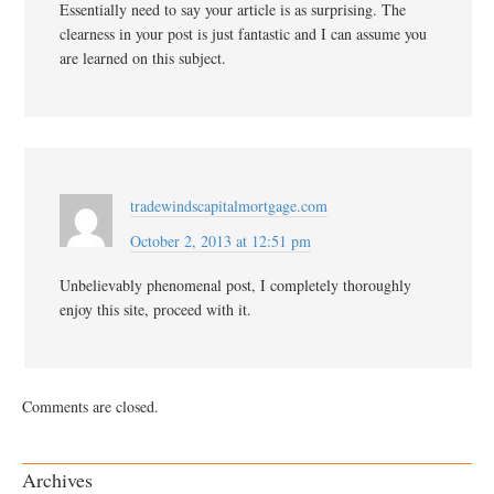
Essentially need to say your article is as surprising. The
clearness in your post is just fantastic and I can assume you
are learned on this subject.
tradewindscapitalmortgage.com
October 2, 2013 at 12:51 pm
Unbelievably phenomenal post, I completely thoroughly
enjoy this site, proceed with it.
Comments are closed.
Archives