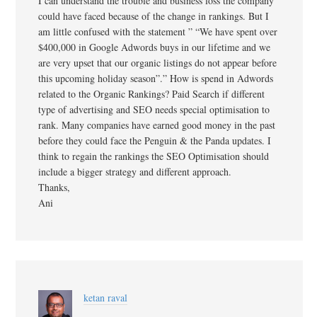
I can understand the trouble and business loss the company
could have faced because of the change in rankings. But I
am little confused with the statement ” “We have spent over
$400,000 in Google Adwords buys in our lifetime and we
are very upset that our organic listings do not appear before
this upcoming holiday season”.” How is spend in Adwords
related to the Organic Rankings? Paid Search if different
type of advertising and SEO needs special optimisation to
rank. Many companies have earned good money in the past
before they could face the Penguin & the Panda updates. I
think to regain the rankings the SEO Optimisation should
include a bigger strategy and different approach.
Thanks,
Ani
ketan raval