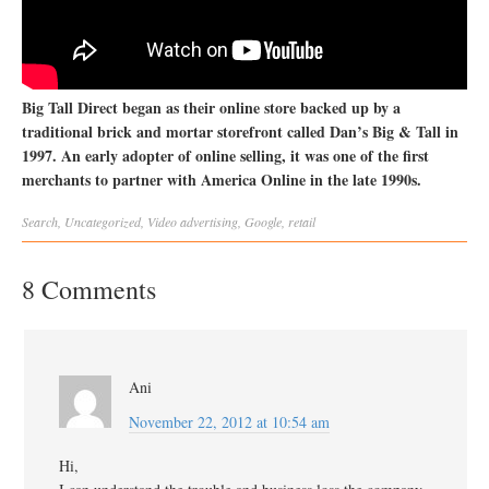
Big Tall Direct began as their online store backed up by a
traditional brick and mortar storefront called Dan’s Big & Tall in
1997. An early adopter of online selling, it was one of the first
merchants to partner with America Online in the late 1990s.
Search
,
Uncategorized
,
Video
advertising
,
Google
,
retail
8 Comments
Ani
November 22, 2012 at 10:54 am
Hi,