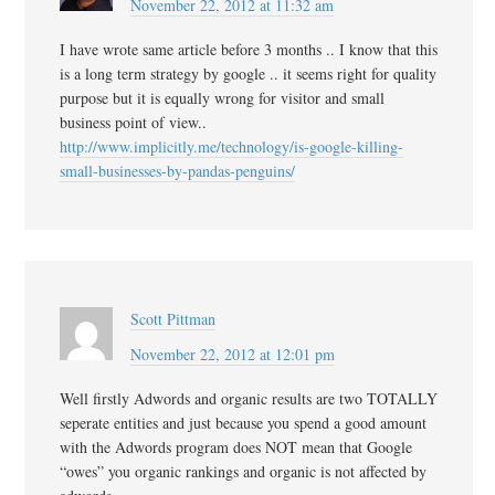
November 22, 2012 at 11:32 am
I have wrote same article before 3 months .. I know that this
is a long term strategy by google .. it seems right for quality
purpose but it is equally wrong for visitor and small
business point of view..
http://www.implicitly.me/technology/is-google-killing-
small-businesses-by-pandas-penguins/
Scott Pittman
November 22, 2012 at 12:01 pm
Well firstly Adwords and organic results are two TOTALLY
seperate entities and just because you spend a good amount
with the Adwords program does NOT mean that Google
“owes” you organic rankings and organic is not affected by