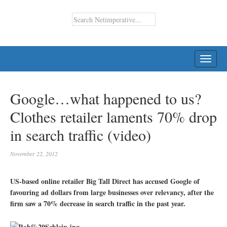
TOGG
NAVI
Google…what happened to us?
Clothes retailer laments 70% drop
in search traffic (video)
November 22, 2012
US-based online retailer Big Tall Direct has accused Google of
favouring ad dollars from large businesses over relevancy, after the
firm saw a 70% decrease in search traffic in the past year.