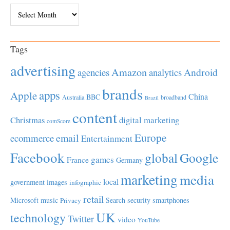
Archives
Tags
advertising
Amazon
Android
agencies
analytics
brands
apps
Apple
China
BBC
Australia
broadband
Brazil
content
Christmas
digital marketing
comScore
Europe
email
ecommerce
Entertainment
Facebook
global
Google
games
France
Germany
marketing
media
local
government
images
infographic
retail
Microsoft
music
Search
security
smartphones
Privacy
UK
technology
Twitter
video
YouTube