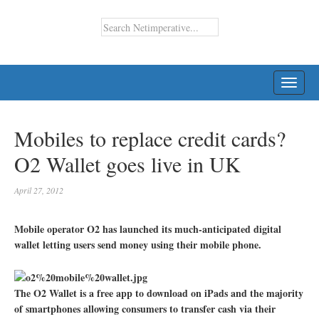
TOGG
NAVI
Mobiles to replace credit cards?
O2 Wallet goes live in UK
April 27, 2012
Mobile operator O2 has launched its much-anticipated digital
wallet letting users send money using their mobile phone.
The O2 Wallet is a free app to download on iPads and the majority
of smartphones allowing consumers to transfer cash via their