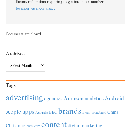
factors rather than requiring to get into a pin number.
location vacances alsace
Comments are closed.
Archives
Archives
Tags
advertising
Amazon
Android
agencies
analytics
brands
apps
Apple
China
BBC
Australia
broadband
Brazil
content
Christmas
digital marketing
comScore