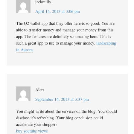
jackmills
April 14, 2013 at 3:06 pm
The O2 wallet app that they offer here is so good. You are
able to transfer money and manage your money from this
app. The features are definitely so amazing here. This is
such a great app to use to manage your money.
landscaping
in Aurora
Alert
September 14, 2013 at 3:37 pm
You might write about the services on the blog. You should
disclose it’s refreshing. Your blog conclusion could
accelerate your shoppers
buy youtube views