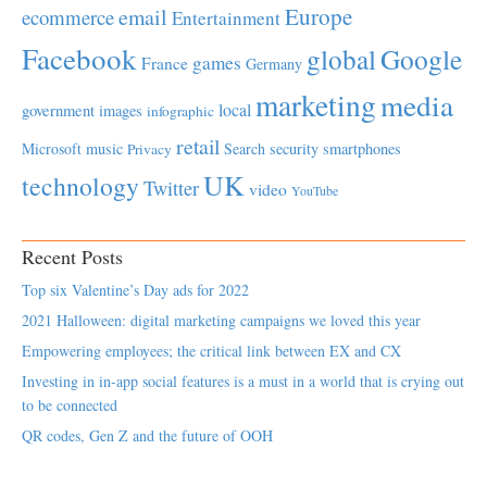
Europe
email
ecommerce
Entertainment
Facebook
global
Google
games
France
Germany
marketing
media
local
government
images
infographic
retail
Microsoft
music
Search
security
smartphones
Privacy
UK
technology
Twitter
video
YouTube
Recent Posts
Top six Valentine’s Day ads for 2022
2021 Halloween: digital marketing campaigns we loved this year
Empowering employees; the critical link between EX and CX
Investing in in-app social features is a must in a world that is crying out
to be connected
QR codes, Gen Z and the future of OOH