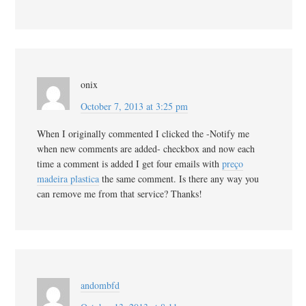
onix
October 7, 2013 at 3:25 pm
When I originally commented I clicked the -Notify me
when new comments are added- checkbox and now each
time a comment is added I get four emails with
preço
madeira plastica
the same comment. Is there any way you
can remove me from that service? Thanks!
andombfd