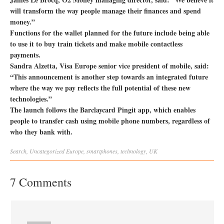
will transform the way people manage their finances and spend
money.”
Functions for the wallet planned for the future include being able
to use it to buy train tickets and make mobile contactless
payments.
Sandra Alzetta, Visa Europe senior vice president of mobile, said:
“This announcement is another step towards an integrated future
where the way we pay reflects the full potential of these new
technologies.”
The launch follows the Barclaycard Pingit app, which enables
people to transfer cash using mobile phone numbers, regardless of
who they bank with.
Search
,
Uncategorized
Europe
,
smartphones
,
technology
,
UK
7 Comments