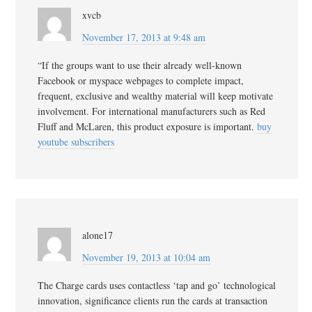
xvcb
November 17, 2013 at 9:48 am
“If the groups want to use their already well-known
Facebook or myspace webpages to complete impact,
frequent, exclusive and wealthy material will keep motivate
involvement. For international manufacturers such as Red
Fluff and McLaren, this product exposure is important.
buy
youtube subscribers
alone17
November 19, 2013 at 10:04 am
The Charge cards uses contactless ‘tap and go’ technological
innovation, significance clients run the cards at transaction