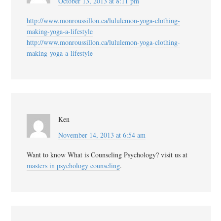
October 13, 2013 at 8:11 pm
http://www.monroussillon.ca/lululemon-yoga-clothing-
making-yoga-a-lifestyle
http://www.monroussillon.ca/lululemon-yoga-clothing-
making-yoga-a-lifestyle
Ken
November 14, 2013 at 6:54 am
Want to know What is Counseling Psychology? visit us at
masters in psychology counseling
.