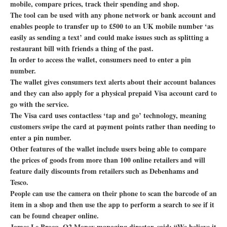
mobile, compare prices, track their spending and shop.
The tool can be used with any phone network or bank account and
enables people to transfer up to £500 to an UK mobile number ‘as
easily as sending a text’ and could make issues such as splitting a
restaurant bill with friends a thing of the past.
In order to access the wallet, consumers need to enter a pin
number.
The wallet gives consumers text alerts about their account balances
and they can also apply for a physical prepaid Visa account card to
go with the service.
The Visa card uses contactless ‘tap and go’ technology, meaning
customers swipe the card at payment points rather than needing to
enter a pin number.
Other features of the wallet include users being able to compare
the prices of goods from more than 100 online retailers and will
feature daily discounts from retailers such as Debenhams and
Tesco.
People can use the camera on their phone to scan the barcode of an
item in a shop and then use the app to perform a search to see if it
can be found cheaper online.
James Le Brocq, O2 Money managing director, said: “We believe it