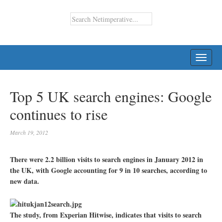
TOGG
NAVI
Top 5 UK search engines: Google
continues to rise
March 19, 2012
There were 2.2 billion visits to search engines in January 2012 in
the UK, with Google accounting for 9 in 10 searches, according to
new data.
The study, from Experian Hitwise, indicates that visits to search