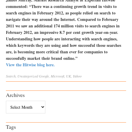
commented: “There was a continuing growth trend in visits to
search engines in February 2012, as people relied on search to
navigate their way around the Internet. Compared to February
2011 we saw an additional 174 million visits to search engines in
February 2012, an impressive 8.7 per cent growth year-on-year.
Understanding how people are interacting with search engines,
which keywords they are using and how successful those searches
are, is becoming more critical than ever for companies to
successfully market their brand online.”
View the Hitwise blog here.
Search
,
Uncategorized
Google
,
Microsoft
,
UK
,
Yahoo
Archives
Archives
Tags