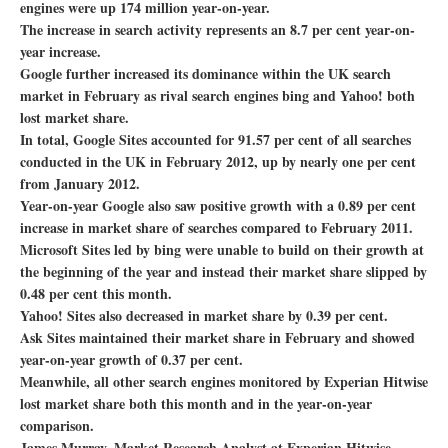
engines were up 174 million year-on-year.
The increase in search activity represents an 8.7 per cent year-on-
year increase.
Google further increased its dominance within the UK search
market in February as rival search engines bing and Yahoo! both
lost market share.
In total, Google Sites accounted for 91.57 per cent of all searches
conducted in the UK in February 2012, up by nearly one per cent
from January 2012.
Year-on-year Google also saw positive growth with a 0.89 per cent
increase in market share of searches compared to February 2011.
Microsoft Sites led by bing were unable to build on their growth at
the beginning of the year and instead their market share slipped by
0.48 per cent this month.
Yahoo! Sites also decreased in market share by 0.39 per cent.
Ask Sites maintained their market share in February and showed
year-on-year growth of 0.37 per cent.
Meanwhile, all other search engines monitored by Experian Hitwise
lost market share both this month and in the year-on-year
comparison.
James Murray, Market Research Analyst at Experian Hitwise