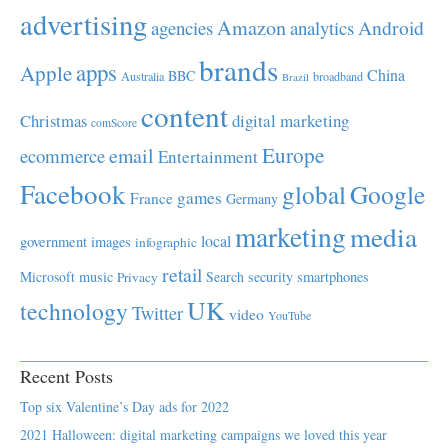
advertising
Amazon
Android
agencies
analytics
brands
apps
Apple
China
BBC
Australia
broadband
Brazil
content
Christmas
digital marketing
comScore
Europe
email
ecommerce
Entertainment
Facebook
global
Google
games
France
Germany
marketing
media
local
government
images
infographic
retail
Microsoft
music
Search
security
smartphones
Privacy
UK
technology
Twitter
video
YouTube
Recent Posts
Top six Valentine’s Day ads for 2022
2021 Halloween: digital marketing campaigns we loved this year