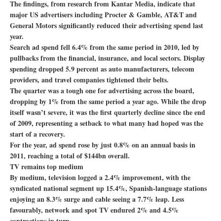
The findings, from research from Kantar Media, indicate that
major US advertisers including Procter & Gamble, AT&T and
General Motors significantly reduced their advertising spend last
year.
Search ad spend fell 6.4% from the same period in 2010, led by
pullbacks from the financial, insurance, and local sectors. Display
spending dropped 5.9 percent as auto manufacturers, telecom
providers, and travel companies tightened their belts.
The quarter was a tough one for advertising across the board,
dropping by 1% from the same period a year ago. While the drop
itself wasn’t severe, it was the first quarterly decline since the end
of 2009, representing a setback to what many had hoped was the
start of a recovery.
For the year, ad spend rose by just 0.8% on an annual basis in
2011, reaching a total of $144bn overall.
TV remains top medium
By medium, television logged a 2.4% improvement, with the
syndicated national segment up 15.4%, Spanish-language stations
enjoying an 8.3% surge and cable seeing a 7.7% leap. Less
favourably, network and spot TV endured 2% and 4.5%
contractions in turn.