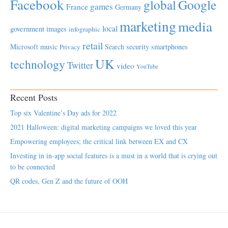
Facebook
global
Google
games
France
Germany
marketing
media
local
government
images
infographic
retail
Microsoft
music
Search
security
smartphones
Privacy
UK
technology
Twitter
video
YouTube
Recent Posts
Top six Valentine’s Day ads for 2022
2021 Halloween: digital marketing campaigns we loved this year
Empowering employees; the critical link between EX and CX
Investing in in-app social features is a must in a world that is crying out
to be connected
QR codes, Gen Z and the future of OOH