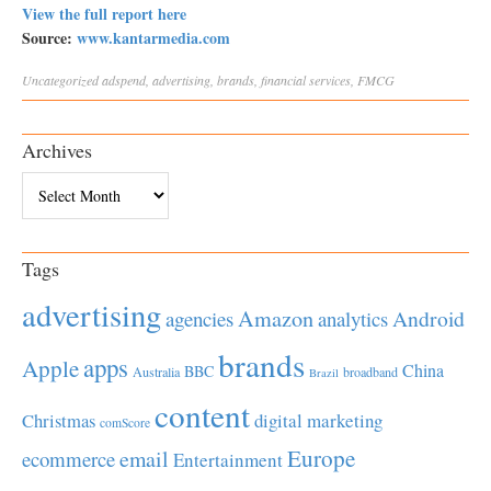
View the full report here
Source:
www.kantarmedia.com
Uncategorized
adspend
,
advertising
,
brands
,
financial services
,
FMCG
Archives
Archives
Tags
advertising
Amazon
Android
agencies
analytics
brands
apps
Apple
China
BBC
Australia
broadband
Brazil
content
Christmas
digital marketing
comScore
Europe
email
ecommerce
Entertainment