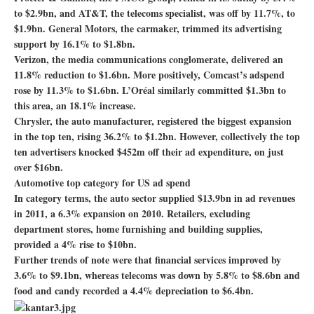
to $2.9bn, and AT&T, the telecoms specialist, was off by 11.7%, to
$1.9bn. General Motors, the carmaker, trimmed its advertising
support by 16.1% to $1.8bn.
Verizon, the media communications conglomerate, delivered an
11.8% reduction to $1.6bn. More positively, Comcast’s adspend
rose by 11.3% to $1.6bn. L’Oréal similarly committed $1.3bn to
this area, an 18.1% increase.
Chrysler, the auto manufacturer, registered the biggest expansion
in the top ten, rising 36.2% to $1.2bn. However, collectively the top
ten advertisers knocked $452m off their ad expenditure, on just
over $16bn.
Automotive top category for US ad spend
In category terms, the auto sector supplied $13.9bn in ad revenues
in 2011, a 6.3% expansion on 2010. Retailers, excluding
department stores, home furnishing and building supplies,
provided a 4% rise to $10bn.
Further trends of note were that financial services improved by
3.6% to $9.1bn, whereas telecoms was down by 5.8% to $8.6bn and
food and candy recorded a 4.4% depreciation to $6.4bn.