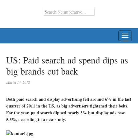
TOGG
NAVI
US: Paid search ad spend dips as
big brands cut back
March 14, 2012
Both paid search and display advertising fell around 6% in the last
quarter of 2011 in the US, as big advertisers tightened their belts.
For the year, paid search dipped nearly 3% but display ads rose
5.5%, according to a new study.