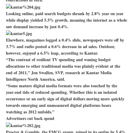
Looking online, paid search budgets shrank by 2.8% year on year
while display yielded 5.5% growth, meaning the internet as a whole
saw demand increase by just 0.4%.
Elsewhere, magazines logged a 0.4% slide, newspapers were off by
3.7% and radio posted a 0.6% decrease in ad sales. Outdoor,
however, enjoyed a 6.5% leap, according to Kantar.
“The contrast of resilient TV spending and waning budget
allocations to other traditional media was plainly evident at the
end of 2011,” Jon Swallen, SVP, research at Kantar Media
Intelligence North America, said.
“Some mature digital media formats were also touched by the
year-end tide of reduced spending. Whether this is an isolated
occurrence or an early sign of digital dollars moving more quickly
towards emerging and unmeasured digital platforms bears
watching as 2012 unfolds.”
Advertisers cut back spend
Procter & Gamble, the FMCG group, reined in its outlay by 5.4%