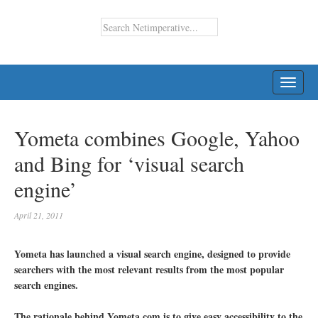
TOGG
NAVI
Yometa combines Google, Yahoo
and Bing for ‘visual search
engine’
April 21, 2011
Yometa has launched a visual search engine, designed to provide
searchers with the most relevant results from the most popular
search engines.
The rationale behind Yometa.com is to give easy accessibility to the