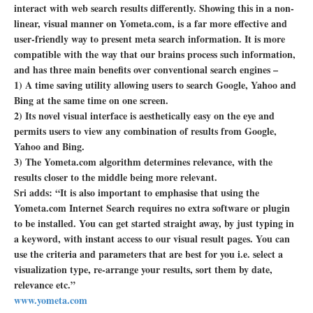
interact with web search results differently. Showing this in a non-
linear, visual manner on Yometa.com, is a far more effective and
user-friendly way to present meta search information. It is more
compatible with the way that our brains process such information,
and has three main benefits over conventional search engines –
1) A time saving utility allowing users to search Google, Yahoo and
Bing at the same time on one screen.
2) Its novel visual interface is aesthetically easy on the eye and
permits users to view any combination of results from Google,
Yahoo and Bing.
3) The Yometa.com algorithm determines relevance, with the
results closer to the middle being more relevant.
Sri adds: “It is also important to emphasise that using the
Yometa.com Internet Search requires no extra software or plugin
to be installed. You can get started straight away, by just typing in
a keyword, with instant access to our visual result pages. You can
use the criteria and parameters that are best for you i.e. select a
visualization type, re-arrange your results, sort them by date,
relevance etc.”
www.yometa.com