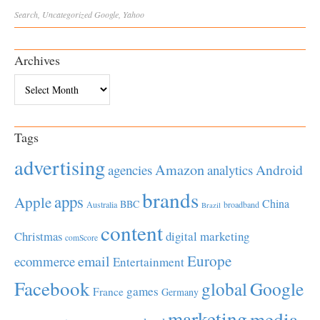
Search
,
Uncategorized
Google
,
Yahoo
Archives
Archives
Tags
advertising
Amazon
Android
agencies
analytics
brands
apps
Apple
China
BBC
Australia
broadband
Brazil
content
Christmas
digital marketing
comScore
Europe
email
ecommerce
Entertainment
Facebook
global
Google
games
France
Germany
marketing
media