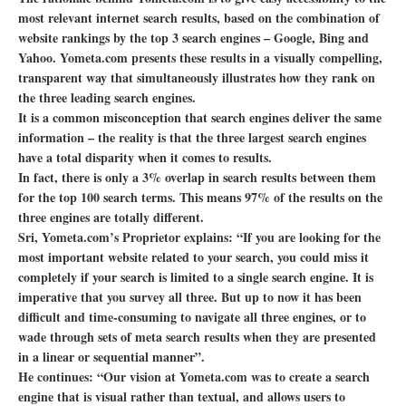
most relevant internet search results, based on the combination of
website rankings by the top 3 search engines – Google, Bing and
Yahoo. Yometa.com presents these results in a visually compelling,
transparent way that simultaneously illustrates how they rank on
the three leading search engines.
It is a common misconception that search engines deliver the same
information – the reality is that the three largest search engines
have a total disparity when it comes to results.
In fact, there is only a 3% overlap in search results between them
for the top 100 search terms. This means 97% of the results on the
three engines are totally different.
Sri, Yometa.com’s Proprietor explains: “If you are looking for the
most important website related to your search, you could miss it
completely if your search is limited to a single search engine. It is
imperative that you survey all three. But up to now it has been
difficult and time-consuming to navigate all three engines, or to
wade through sets of meta search results when they are presented
in a linear or sequential manner”.
He continues: “Our vision at Yometa.com was to create a search
engine that is visual rather than textual, and allows users to