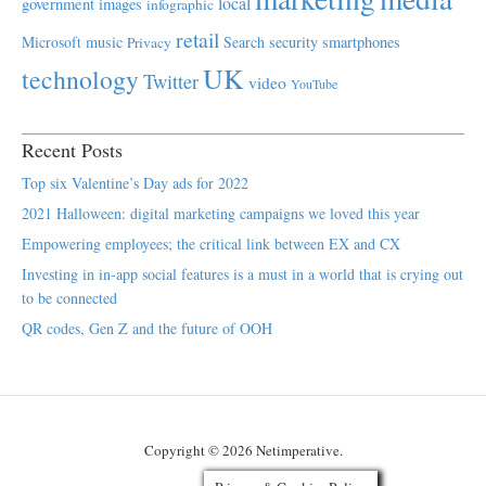
local
government
images
infographic
retail
Microsoft
music
Search
security
smartphones
Privacy
UK
technology
Twitter
video
YouTube
Recent Posts
Top six Valentine’s Day ads for 2022
2021 Halloween: digital marketing campaigns we loved this year
Empowering employees; the critical link between EX and CX
Investing in in-app social features is a must in a world that is crying out
to be connected
QR codes, Gen Z and the future of OOH
Copyright © 2026 Netimperative.