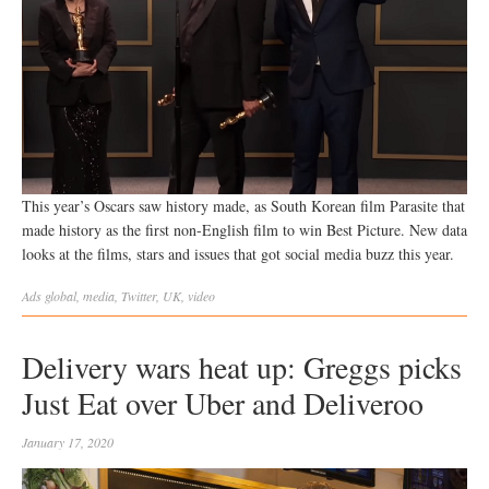
This year’s Oscars saw history made, as South Korean film Parasite that
made history as the first non-English film to win Best Picture. New data
looks at the films, stars and issues that got social media buzz this year.
Ads
global
,
media
,
Twitter
,
UK
,
video
Delivery wars heat up: Greggs picks
Just Eat over Uber and Deliveroo
January 17, 2020