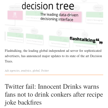
Flashtalking, the leading global independent ad server for sophisticated
advertisers, has announced major updates to its state of the art Decision
Trees.
Ads
agencies
,
analytics
,
global
,
Twitter
Twitter fail: Innocent Drinks warns
fans not to drink conkers after recipe
joke backfires