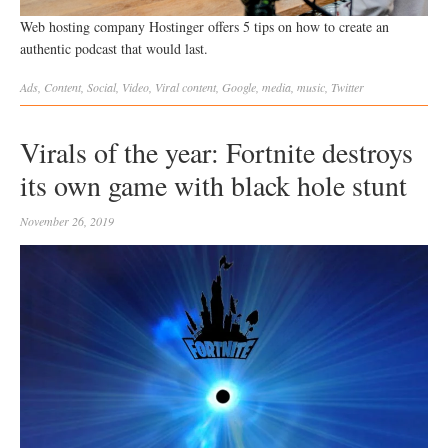
Web hosting company Hostinger offers 5 tips on how to create an
authentic podcast that would last.
Ads
,
Content
,
Social
,
Video
,
Viral
content
,
Google
,
media
,
music
,
Twitter
Virals of the year: Fortnite destroys
its own game with black hole stunt
November 26, 2019