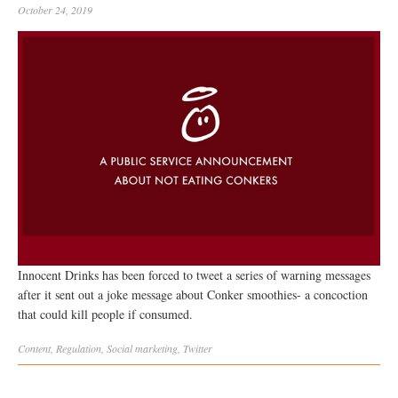
October 24, 2019
Innocent Drinks has been forced to tweet a series of warning messages
after it sent out a joke message about Conker smoothies- a concoction
that could kill people if consumed.
Content
,
Regulation
,
Social
marketing
,
Twitter