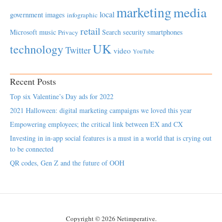
marketing
media
local
government
images
infographic
retail
Microsoft
music
Search
security
smartphones
Privacy
UK
technology
Twitter
video
YouTube
Recent Posts
Top six Valentine’s Day ads for 2022
2021 Halloween: digital marketing campaigns we loved this year
Empowering employees; the critical link between EX and CX
Investing in in-app social features is a must in a world that is crying out
to be connected
QR codes, Gen Z and the future of OOH
Copyright © 2026 Netimperative.