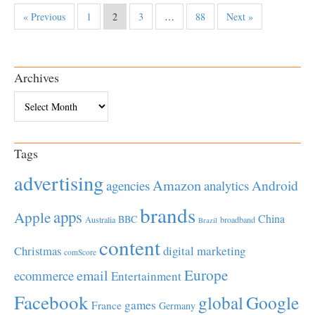
« Previous
1
2
3
…
88
Next »
Archives
Archives
Tags
advertising
Amazon
Android
agencies
analytics
brands
apps
Apple
China
BBC
Australia
broadband
Brazil
content
Christmas
digital marketing
comScore
Europe
email
ecommerce
Entertainment
Facebook
global
Google
games
France
Germany