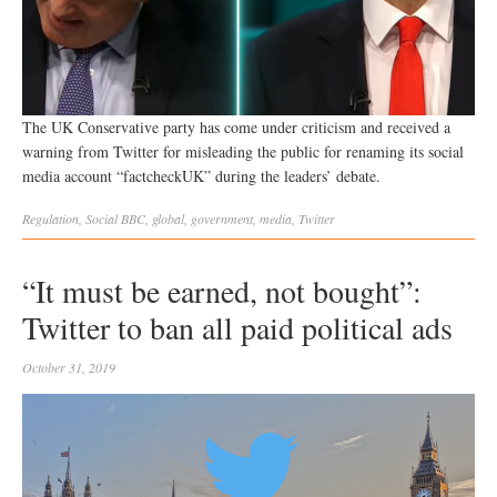
The UK Conservative party has come under criticism and received a
warning from Twitter for misleading the public for renaming its social
media account “factcheckUK” during the leaders’ debate.
Regulation
,
Social
BBC
,
global
,
government
,
media
,
Twitter
“It must be earned, not bought”:
Twitter to ban all paid political ads
October 31, 2019