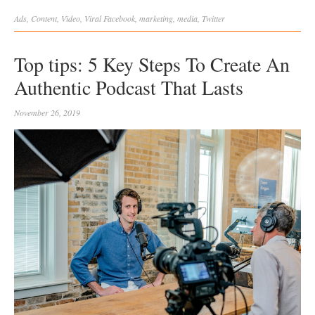
Ads
,
Content
,
Video
,
Viral
Facebook
,
marketing
,
media
,
Twitter
Top tips: 5 Key Steps To Create An
Authentic Podcast That Lasts
November 26, 2019