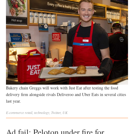
Bakery chain Greggs will work with Just Eat after testing the food
delivery firm alongside rivals Deliveroo and Uber Eats in several cities
last year.
E-commerce
retail
,
technology
,
Twitter
,
UK
Ad fail: Peloton under fire for