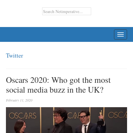
TOGG
NAVI
Twitter
Oscars 2020: Who got the most
social media buzz in the UK?
February 11, 2020