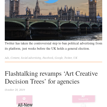
Twitter has taken the controversial step to ban political advertising from
its platform, just weeks before the UK holds a general election.
Ads
,
Content
,
Social
advertising
,
Facebook
,
Google
,
Twitter
,
UK
Flashtalking revamps ‘Art Creative
Decision Trees’ for agencies
October 28, 2019