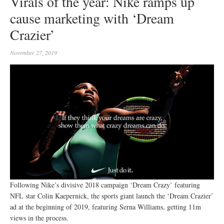
Virals of the year: Nike ramps up
cause marketing with ‘Dream
Crazier’
November 27, 2019
Following Nike’s divisive 2018 campaign ‘Dream Crazy’ featuring
NFL star Colin Kaepernick, the sports giant launch the ‘Dream Crazier’
ad at the beginning of 2019, featuring Serna Williams, getting 11m
views in the process.