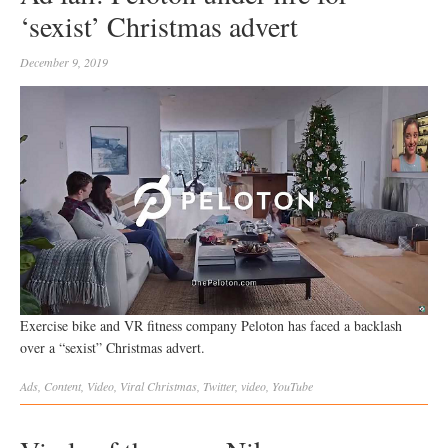
‘sexist’ Christmas advert
December 9, 2019
Exercise bike and VR fitness company Peloton has faced a backlash
over a “sexist” Christmas advert.
Ads
,
Content
,
Video
,
Viral
Christmas
,
Twitter
,
video
,
YouTube