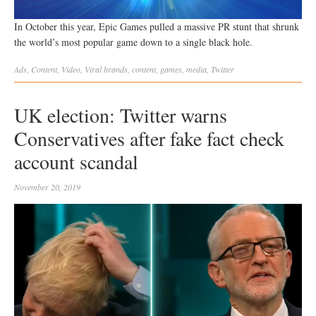
In October this year, Epic Games pulled a massive PR stunt that shrunk
the world’s most popular game down to a single black hole.
Ads
,
Content
,
Video
,
Viral
brands
,
content
,
games
,
media
,
Twitter
UK election: Twitter warns
Conservatives after fake fact check
account scandal
November 20, 2019