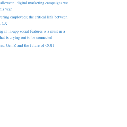
alloween: digital marketing campaigns we
his year
ring employees; the critical link between
d CX
ng in in-app social features is a must in a
hat is crying out to be connected
es, Gen Z and the future of OOH