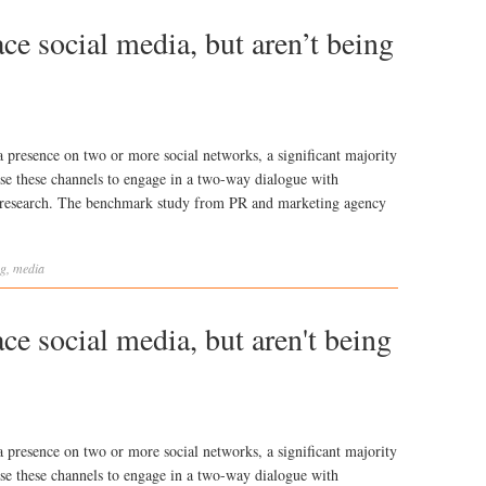
e social media, but aren’t being
presence on two or more social networks, a significant majority
 use these channels to engage in a two-way dialogue with
w research. The benchmark study from PR and marketing agency
ng
,
media
e social media, but aren't being
presence on two or more social networks, a significant majority
 use these channels to engage in a two-way dialogue with