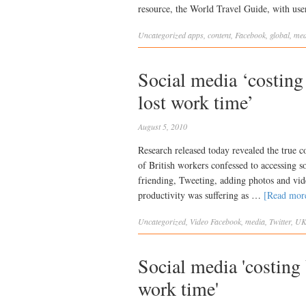
resource, the World Travel Guide, with us
Uncategorized
apps
,
content
,
Facebook
,
global
,
med
Social media ‘costin
lost work time’
August 5, 2010
Research released today revealed the true c
of British workers confessed to accessing 
friending, Tweeting, adding photos and vide
productivity was suffering as …
[Read mo
Uncategorized
,
Video
Facebook
,
media
,
Twitter
,
U
Social media 'costin
work time'