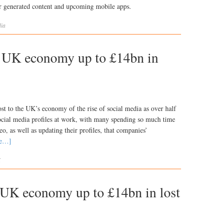
er generated content and upcoming mobile apps.
ia
g UK economy up to £14bn in
ost to the UK’s economy of the rise of social media as over half
social media profiles at work, with many spending so much time
o, as well as updating their profiles, that companies’
re…]
K
g UK economy up to £14bn in lost