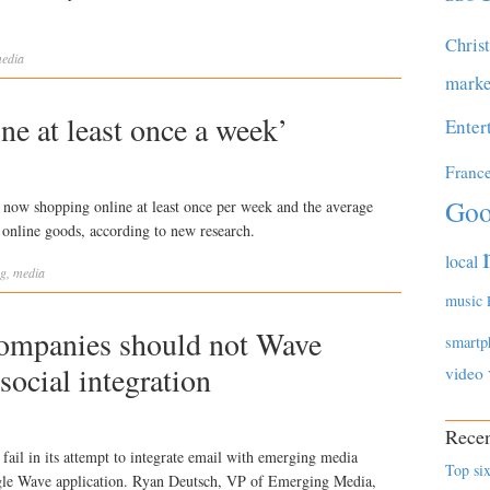
Chris
edia
marke
ine at least once a week’
Enter
Franc
Goo
e now shopping online at least once per week and the average
online goods, according to new research.
local
ng
,
media
music
companies should not Wave
smartp
social integration
video
Recen
fail in its attempt to integrate email with emerging media
Top six
oogle Wave application. Ryan Deutsch, VP of Emerging Media,