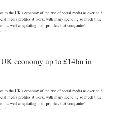
ost to the UK’s economy of the rise of social media as over half
social media profiles at work, with many spending so much time
o, as well as updating their profiles, that companies’
re…]
K
g UK economy up to £14bn in
ost to the UK’s economy of the rise of social media as over half
social media profiles at work, with many spending so much time
o, as well as updating their profiles, that companies’
re…]
K