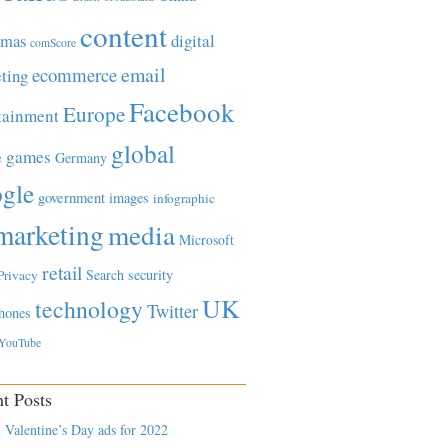
content
tmas
digital
comScore
email
ecommerce
ting
Facebook
Europe
tainment
global
games
e
Germany
gle
government
images
infographic
marketing
media
Microsoft
retail
Search
security
Privacy
UK
technology
Twitter
hones
YouTube
t Posts
 Valentine’s Day ads for 2022