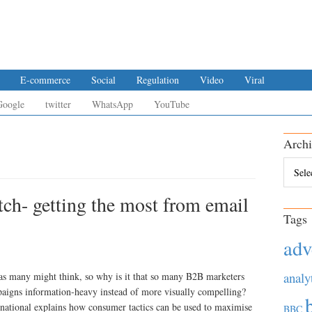
E-commerce
Social
Regulation
Video
Viral
Google
twitter
WhatsApp
YouTube
Archi
Archiv
ch- getting the most from email
Tags
adv
analy
as many might think, so why is it that so many B2B marketers
paigns information-heavy instead of more visually compelling?
national explains how consumer tactics can be used to maximise
BBC