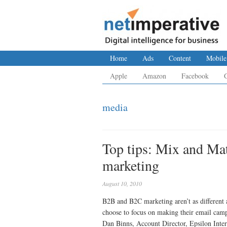
Home
Ads
Content
Mobile
Apple
Amazon
Facebook
media
Top tips: Mix and Mat
marketing
August 10, 2010
B2B and B2C marketing aren’t as different 
choose to focus on making their email cam
Dan Binns, Account Director, Epsilon Inter