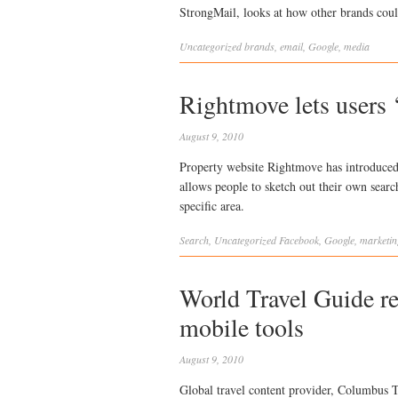
StrongMail, looks at how other brands cou
Uncategorized
brands
,
email
,
Google
,
media
Rightmove lets users ‘
August 9, 2010
Property website Rightmove has introduced 
allows people to sketch out their own sear
specific area.
Search
,
Uncategorized
Facebook
,
Google
,
marketin
World Travel Guide re
mobile tools
August 9, 2010
Global travel content provider, Columbus T