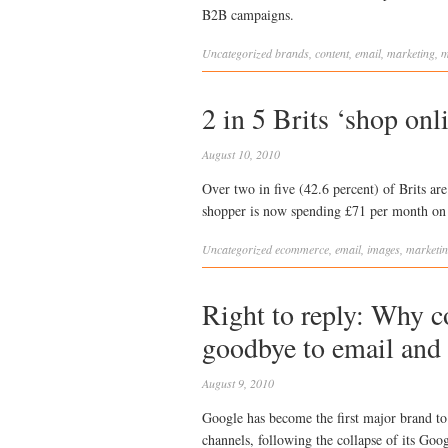
B2B campaigns.
Uncategorized
brands
,
content
,
email
,
marketing
,
m
2 in 5 Brits ‘shop onl
August 10, 2010
Over two in five (42.6 percent) of Brits ar
shopper is now spending £71 per month on 
Uncategorized
ecommerce
,
email
,
images
,
marketi
Right to reply: Why 
goodbye to email and 
August 9, 2010
Google has become the first major brand to 
channels, following the collapse of its G