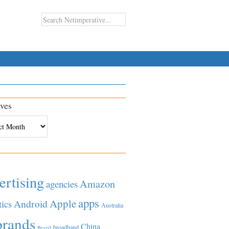
ves
es
ertising
Amazon
agencies
apps
Apple
Android
tics
Australia
brands
China
broadband
Brazil