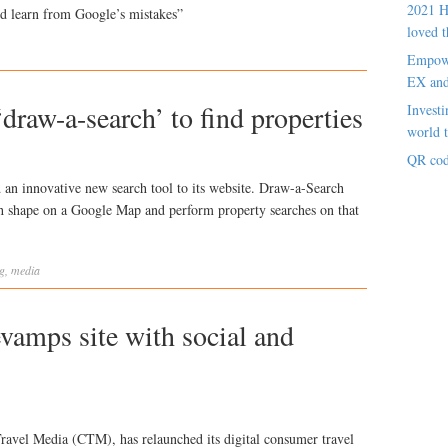
2021 H
ld learn from Google’s mistakes”
loved t
Empowe
EX an
draw-a-search’ to find properties
Investi
world t
QR cod
an innovative new search tool to its website. Draw-a-Search
ch shape on a Google Map and perform property searches on that
g
,
media
vamps site with social and
ravel Media (CTM), has relaunched its digital consumer travel