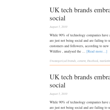
UK tech brands embrac
social
August 5, 2010
While 90% of technology companies have a 
are just not being social and are failing to
customers and followers, according to ne
Wildfire , analysed the …
[Read more…]
Uncategorized
brands
,
content
,
Facebook
,
marketi
UK tech brands embrac
social
August 5, 2010
While 90% of technology companies have a 
are just not being social and are failing to