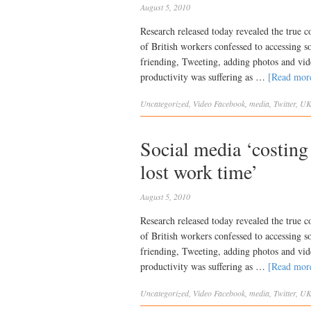
August 5, 2010
Research released today revealed the true c
of British workers confessed to accessing 
friending, Tweeting, adding photos and vide
productivity was suffering as …
[Read mo
Uncategorized
,
Video
Facebook
,
media
,
Twitter
,
U
Social media ‘costin
lost work time’
August 5, 2010
Research released today revealed the true c
of British workers confessed to accessing 
friending, Tweeting, adding photos and vide
productivity was suffering as …
[Read mo
Uncategorized
,
Video
Facebook
,
media
,
Twitter
,
U