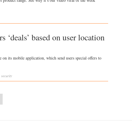
s product range. See why it’s our video viral of the week
s ‘deals’ based on user location
 on its mobile application, which send users special offers to
,
security