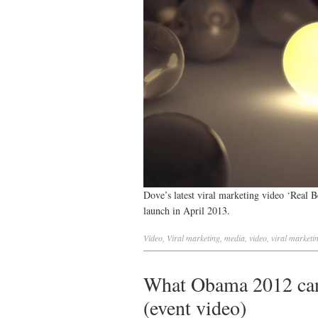
Dove’s latest viral marketing video ‘Real B
launch in April 2013.
Video
,
Viral
marketing
,
media
,
video
,
viral marketi
What Obama 2012 can 
(event video)