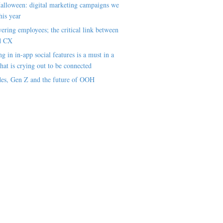
alloween: digital marketing campaigns we
his year
ring employees; the critical link between
d CX
ng in in-app social features is a must in a
hat is crying out to be connected
es, Gen Z and the future of OOH