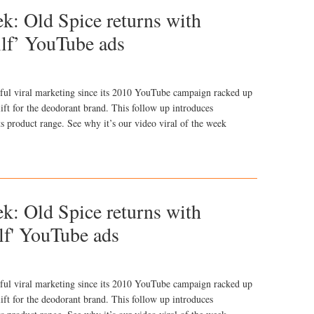
ek: Old Spice returns with
llf’ YouTube ads
ful viral marketing since its 2010 YouTube campaign racked up
ift for the deodorant brand. This follow up introduces
s product range. See why it’s our video viral of the week
ek: Old Spice returns with
lf' YouTube ads
ful viral marketing since its 2010 YouTube campaign racked up
ift for the deodorant brand. This follow up introduces