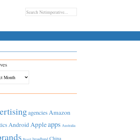
ves
es
ertising
Amazon
agencies
apps
Apple
Android
tics
Australia
brands
China
broadband
Brazil