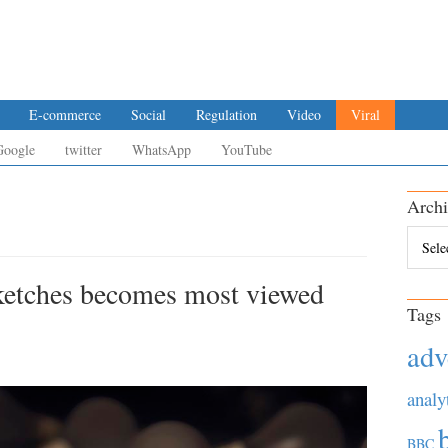
E-commerce
Social
Regulation
Video
Viral
Google
twitter
WhatsApp
YouTube
Archi
Archiv
ketches becomes most viewed
Tags
adv
analy
BBC