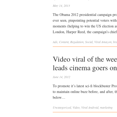
May 14, 2013
The Obama 2012 presidential campaign prod
ever seen, pinpointing potential voters with
moments (helping to win the US election a
London, Harper Reed, the campaign’s chief
Ads
,
Content
,
Regulation
,
Social
,
Viral
Amazon
,
br
Video viral of the we
leads cinema goers on
June 14, 2012
To promote it’s latest sci-fi blockbuster 
to maintain online buzz before, and after, t
below…
Uncategorized
,
Video
,
Viral
Android
,
marketing