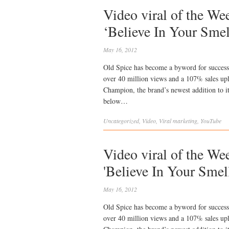
Video viral of the We
‘Believe In Your Sme
May 16, 2012
Old Spice has become a byword for success
over 40 million views and a 107% sales upl
Champion, the brand’s newest addition to it
below…
Uncategorized
,
Video
,
Viral
marketing
,
YouTube
Video viral of the We
'Believe In Your Smel
May 16, 2012
Old Spice has become a byword for success
over 40 million views and a 107% sales upl