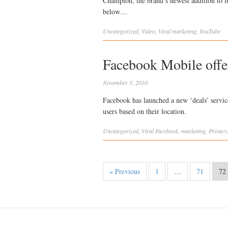
Champion, the brand’s newest addition to it
below…
Uncategorized
,
Video
,
Viral
marketing
,
YouTube
Facebook Mobile offer
November 5, 2010
Facebook has launched a new ‘deals’ service
users based on their location.
Uncategorized
,
Viral
Facebook
,
marketing
,
Privacy
« Previous
1
…
71
72