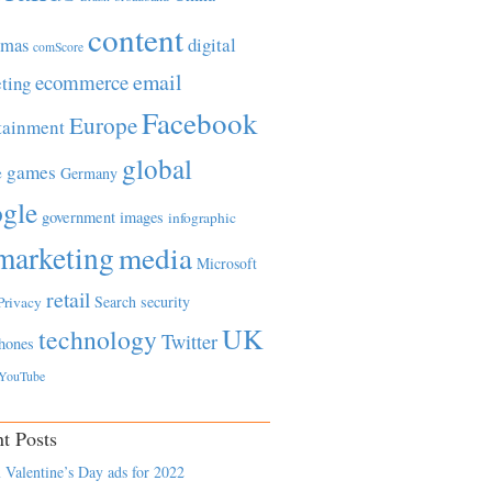
content
tmas
digital
comScore
email
ecommerce
ting
Facebook
Europe
tainment
global
games
e
Germany
gle
government
images
infographic
marketing
media
Microsoft
retail
Search
security
Privacy
UK
technology
Twitter
hones
YouTube
t Posts
 Valentine’s Day ads for 2022