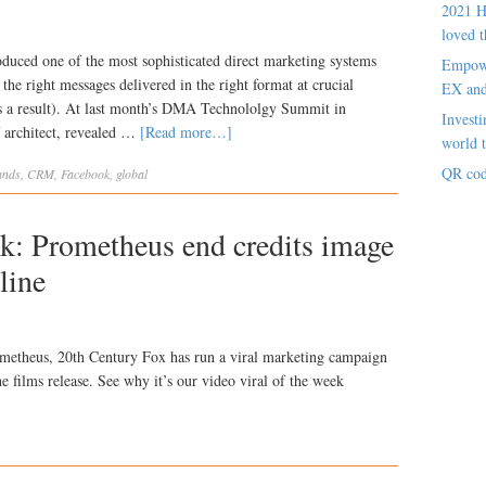
2021 H
loved t
uced one of the most sophisticated direct marketing systems
Empowe
 the right messages delivered in the right format at crucial
EX an
s a result). At last month’s DMA Technololgy Summit in
Investi
 architect, revealed …
[Read more…]
world t
QR cod
ands
,
CRM
,
Facebook
,
global
ek: Prometheus end credits image
line
Prometheus, 20th Century Fox has run a viral marketing campaign
he films release. See why it’s our video viral of the week