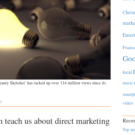
Chris
marke
Enter
Franc
Goo
local
music
eauty Sketches’ has racked up over 114 million views since its
smartp
ng
video
teach us about direct marketing
Recen
Top six