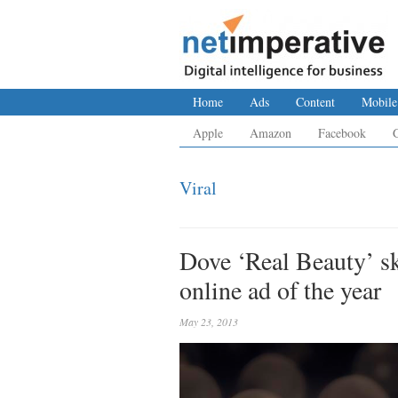
Home
Ads
Content
Mobile
Apple
Amazon
Facebook
Viral
Dove ‘Real Beauty’ s
online ad of the year
May 23, 2013