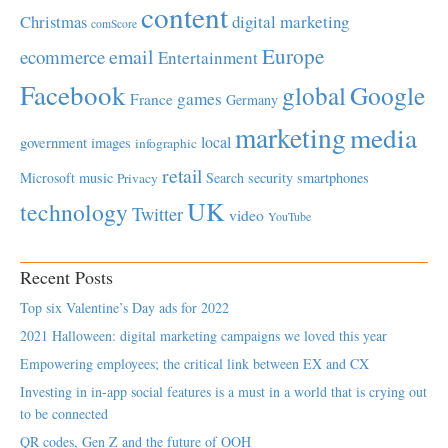
content
Christmas
digital marketing
comScore
Europe
email
ecommerce
Entertainment
Facebook
global
Google
games
France
Germany
marketing
media
local
government
images
infographic
retail
Microsoft
music
Search
security
smartphones
Privacy
UK
technology
Twitter
video
YouTube
Recent Posts
Top six Valentine’s Day ads for 2022
2021 Halloween: digital marketing campaigns we loved this year
Empowering employees; the critical link between EX and CX
Investing in in-app social features is a must in a world that is crying out
to be connected
QR codes, Gen Z and the future of OOH