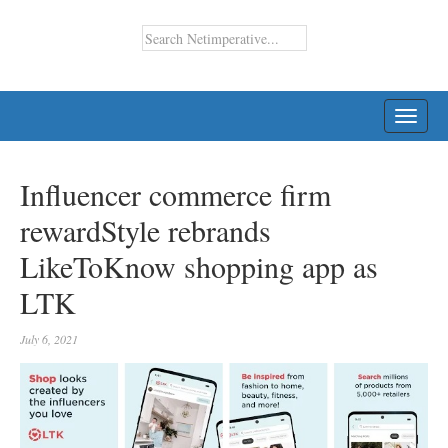
TOGG
NAVI
Influencer commerce firm
rewardStyle rebrands
LikeToKnow shopping app as
LTK
July 6, 2021