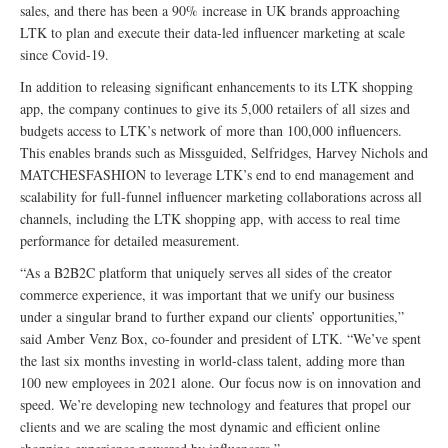
sales, and there has been a 90% increase in UK brands approaching
LTK to plan and execute their data-led influencer marketing at scale
since Covid-19.
In addition to releasing significant enhancements to its LTK shopping
app, the company continues to give its 5,000 retailers of all sizes and
budgets access to LTK’s network of more than 100,000 influencers.
This enables brands such as Missguided, Selfridges, Harvey Nichols and
MATCHESFASHION to leverage LTK’s end to end management and
scalability for full-funnel influencer marketing collaborations across all
channels, including the LTK shopping app, with access to real time
performance for detailed measurement.
“As a B2B2C platform that uniquely serves all sides of the creator
commerce experience, it was important that we unify our business
under a singular brand to further expand our clients’ opportunities,”
said Amber Venz Box, co-founder and president of LTK. “We’ve spent
the last six months investing in world-class talent, adding more than
100 new employees in 2021 alone. Our focus now is on innovation and
speed. We’re developing new technology and features that propel our
clients and we are scaling the most dynamic and efficient online