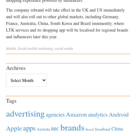
shopping experience powered by influencers.”
The company rebrand will take effect in the UK and US immediately
and will also roll out to other global markets, including Germany,
France, Australia, China, South Korea and Brazil imminently, where
LTK services and its shopping app will be localised for regional brands
and influencers later this year.
Mobile
,
Social
mobile marketing
,
social media
Archives
Archives
Tags
advertising
Amazon
Android
agencies
analytics
brands
apps
Apple
China
BBC
Australia
broadband
Brazil