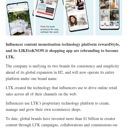
Influencer content monetisation technology platform rewardStyle,
and its LIKEtoKNOW.it shopping app are rebranding to become
LTK.
The company is unifying its two brands for consistency and simplicity
ahead of its global expansion in H2, and will now operate its entire
platform under one brand name.
LTK created the technology that influencers use to drive online retail
sales across all of their channels on the web.
Influencers use LTK’s proprietary technology platform to create,
manage and grow their own ecommerce shops.
To date, global brands have invested more than $1 billion in creator
content through LTK campaigns, collaborations and commissions-on-