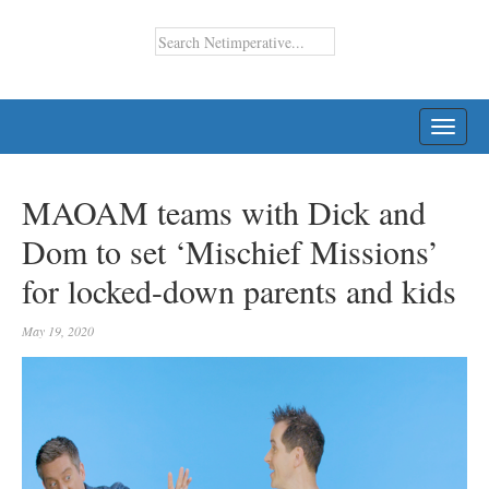
TOGG
NAVI
MAOAM teams with Dick and
Dom to set ‘Mischief Missions’
for locked-down parents and kids
May 19, 2020