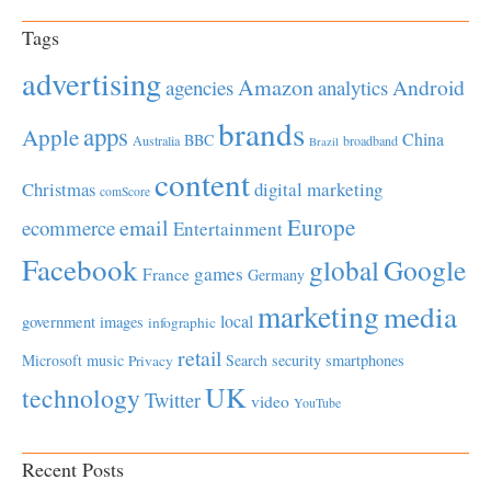
Tags
advertising
Amazon
Android
agencies
analytics
brands
apps
Apple
China
BBC
Australia
broadband
Brazil
content
Christmas
digital marketing
comScore
Europe
email
ecommerce
Entertainment
Facebook
global
Google
games
France
Germany
marketing
media
local
government
images
infographic
retail
Microsoft
music
Search
security
smartphones
Privacy
UK
technology
Twitter
video
YouTube
Recent Posts