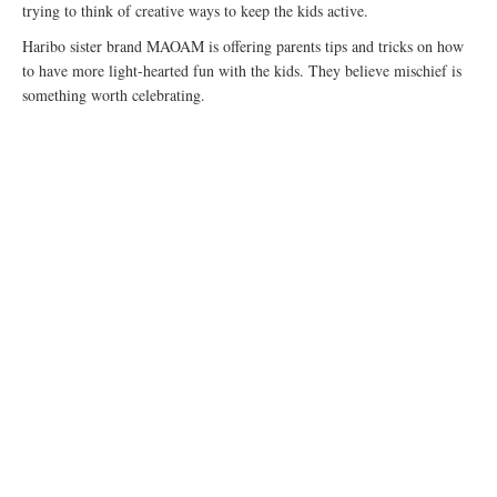
trying to think of creative ways to keep the kids active.
Haribo sister brand MAOAM is offering parents tips and tricks on how
to have more light-hearted fun with the kids. They believe mischief is
something worth celebrating.