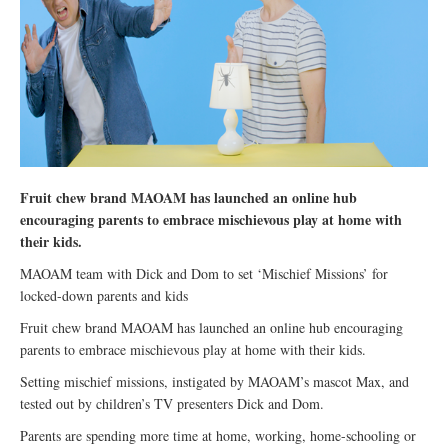
Fruit chew brand MAOAM has launched an online hub
encouraging parents to embrace mischievous play at home with
their kids.
MAOAM team with Dick and Dom to set ‘Mischief Missions’ for
locked-down parents and kids
Fruit chew brand MAOAM has launched an online hub encouraging
parents to embrace mischievous play at home with their kids.
Setting mischief missions, instigated by MAOAM’s mascot Max, and
tested out by children’s TV presenters Dick and Dom.
Parents are spending more time at home, working, home-schooling or