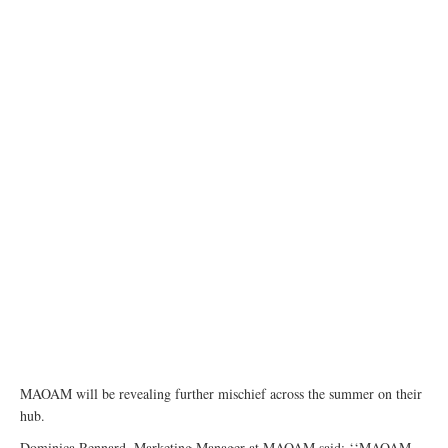
MAOAM will be revealing further mischief across the summer on their
hub.
Dominica Rennard, Marketing Manager at MAOAM said: ‘‘MAOAM