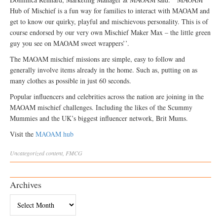
Hub of Mischief is a fun way for families to interact with MAOAM and
get to know our quirky, playful and mischievous personality. This is of
course endorsed by our very own Mischief Maker Max – the little green
guy you see on MAOAM sweet wrappers’’.
The MAOAM mischief missions are simple, easy to follow and
generally involve items already in the home. Such as, putting on as
many clothes as possible in just 60 seconds.
Popular influencers and celebrities across the nation are joining in the
MAOAM mischief challenges. Including the likes of the Scummy
Mummies and the UK’s biggest influencer network, Brit Mums.
Visit the
MAOAM hub
Uncategorized
content
,
FMCG
Archives
Archives