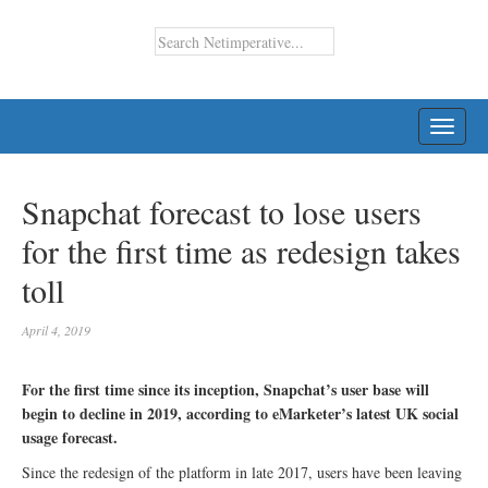
TOGG
NAVI
Snapchat forecast to lose users
for the first time as redesign takes
toll
April 4, 2019
For the first time since its inception, Snapchat’s user base will
begin to decline in 2019, according to eMarketer’s latest UK social
usage forecast.
Since the redesign of the platform in late 2017, users have been leaving