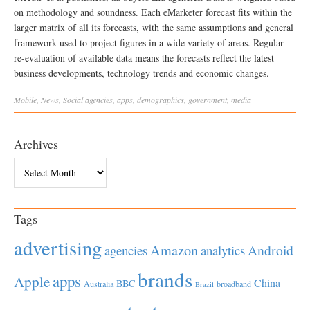
on methodology and soundness. Each eMarketer forecast fits within the
larger matrix of all its forecasts, with the same assumptions and general
framework used to project figures in a wide variety of areas. Regular
re-evaluation of available data means the forecasts reflect the latest
business developments, technology trends and economic changes.
Mobile
,
News
,
Social
agencies
,
apps
,
demographics
,
government
,
media
Archives
Archives
Tags
advertising
Amazon
Android
agencies
analytics
brands
apps
Apple
China
BBC
Australia
broadband
Brazil