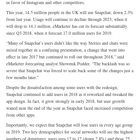
in favor of Instagram and other competitors.
This year, 14.5 million people in the UK will use Snapchat, down 2.3%
from last year. Usage will continue to decline through 2023, when it
will drop to 14.1 million. eMarketer has cut its forecast substantially
since Q3 2018, when it forecast 17.0 million users for 2019.
“Many of Snapchat’s users didn’t like the way Stories and chats were
mixed together in a confusing presentation, a change that went into
effect in late 2017 but continued to roll out throughout 2018,” said
eMarketer forecasting analyst Showmik Podder. “The backlash was so
severe that Snapchat was forced to scale back some of the changes just a
few months later.”
Despite the dissatisfaction among some users with the redesign,
Snapchat continued to add users in 2018 as it reworked and tweaked the
app design. In fact, it grew strongly in early 2018, but user growth
waned near the end of the year as Snapchat faced increased competition
from other apps.
Importantly, we expect that Snapchat will lose users in every age group
in 2019. Two key demographics for social networks will see the highest
numbers of departures: users ages 12 to 17 (down 2.8%) and those 25