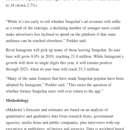
to 34 (down 2.7%).
“While it’s too early to tell whether Snapchat’s ad revenues will suffer
as a result of the redesign, a declining number of younger users could
make advertisers less inclined to spend on the platform if that same
audience can be reached elsewhere,” Podder said.
Rival Instagram will pick up many of those leaving Snapchat. Its user
base will grow 8.0% in 2019, reaching 21.0 million. While Instagram’s
growth will slow to single digits this year, it will remain positive
through 2023, when its user base will reach 23.3 million.
“Many of the same features that have made Snapchat popular have been
adopted by Instagram,” Podder said. “This raises the question of
whether former Snapchat users will ever return to the app.”
Methodology
eMarketer’s forecasts and estimates are based on an analysis of
quantitative and qualitative data from research firms, government
agencies, media firms and public companies, plus interviews with top
executives at publishers, ad buyers and agencies. Data is weighted based