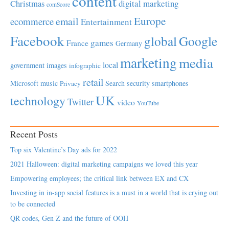
content
Christmas
digital marketing
comScore
Europe
email
ecommerce
Entertainment
Facebook
global
Google
games
France
Germany
marketing
media
local
government
images
infographic
retail
Microsoft
music
Search
security
smartphones
Privacy
UK
technology
Twitter
video
YouTube
Recent Posts
Top six Valentine’s Day ads for 2022
2021 Halloween: digital marketing campaigns we loved this year
Empowering employees; the critical link between EX and CX
Investing in in-app social features is a must in a world that is crying out
to be connected
QR codes, Gen Z and the future of OOH