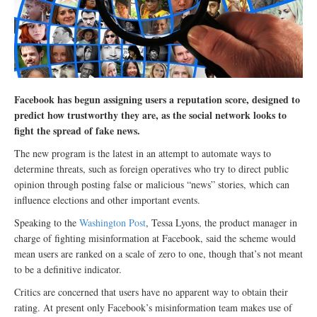
Facebook has begun assigning users a reputation score, designed to
predict how trustworthy they are, as the social network looks to
fight the spread of fake news.
The new program is the latest in an attempt to automate ways to
determine threats, such as foreign operatives who try to direct public
opinion through posting false or malicious “news” stories, which can
influence elections and other important events.
Speaking to the
Washington Post
, Tessa Lyons, the product manager in
charge of fighting misinformation at Facebook, said the scheme would
mean users are ranked on a scale of zero to one, though that’s not meant
to be a definitive indicator.
Critics are concerned that users have no apparent way to obtain their
rating. At present only Facebook’s misinformation team makes use of