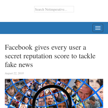
TOGG
NAVI
Facebook gives every user a
secret reputation score to tackle
fake news
August 22, 2018