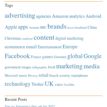
Tags
advertising
Amazon
Android
agencies
analytics
brands
apps
Apple
China
BBC
Australia
broadband
Brazil
content
Christmas
digital marketing
comScore
Europe
email
ecommerce
Entertainment
Facebook
global
Google
games
France
Germany
marketing
media
local
government
images
infographic
retail
Microsoft
music
Search
security
smartphones
Privacy
UK
technology
Twitter
video
YouTube
Recent Posts
Top six Valentine’s Day ads for 2022