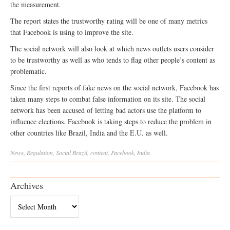
the measurement.
The report states the trustworthy rating will be one of many metrics
that Facebook is using to improve the site.
The social network will also look at which news outlets users consider
to be trustworthy as well as who tends to flag other people’s content as
problematic.
Since the first reports of fake news on the social network, Facebook has
taken many steps to combat false information on its site. The social
network has been accused of letting bad actors use the platform to
influence elections. Facebook is taking steps to reduce the problem in
other countries like Brazil, India and the E.U. as well.
News
,
Regulation
,
Social
Brazil
,
content
,
Facebook
,
India
Archives
Archives