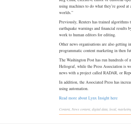
using machines to do what they’re good at 
worlds.”
Previously, Reuters has trained algorithms to
earthquake warnings and financial results b
work to human editors for editing.
Other news organisations are also getting 
programmatic content marketing in then fu
The Washington Post has run hundreds of ma
Heliograf, while the Press Association is w
news with a project called RADAR, or Repo
In addition, the Associated Press has incr
using automation.
Read more about Lynx Insight here
Content
,
News
content
,
digital data
,
local
,
marketin