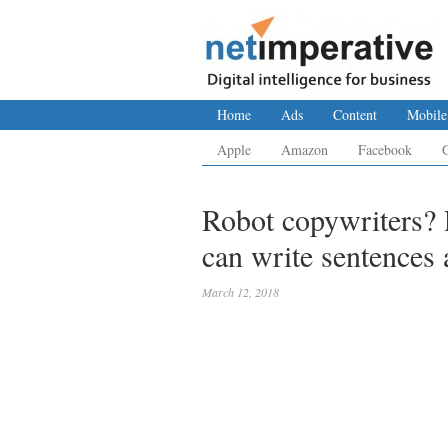
Home
Ads
Content
Mobile
Apple
Amazon
Facebook
Robot copywriters? R
can write sentences 
March 12, 2018