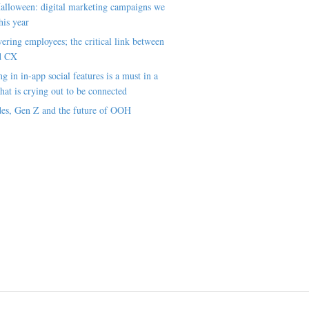
alloween: digital marketing campaigns we
his year
ring employees; the critical link between
d CX
ng in in-app social features is a must in a
hat is crying out to be connected
es, Gen Z and the future of OOH