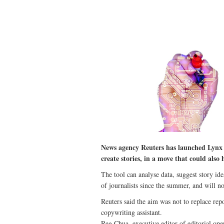
News agency Reuters has launched Lynx In
create stories, in a move that could also
The tool can analyse data, suggest story ide
of journalists since the summer, and will 
Reuters said the aim was not to replace repo
copywriting assistant.
Reg Chua, executive editor of editorial oper