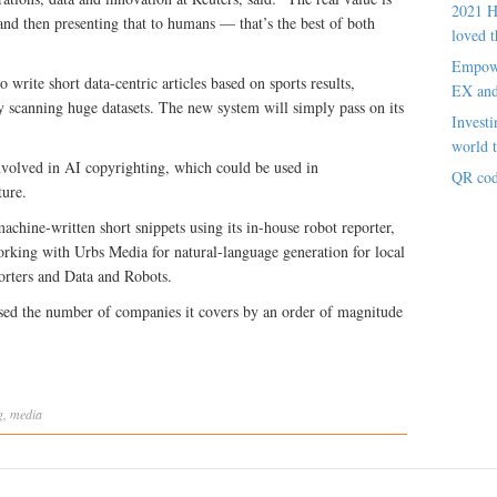
2021 H
and then presenting that to humans — that’s the best of both
loved t
Empowe
 write short data-centric articles based on sports results,
EX an
y scanning huge datasets. The new system will simply pass on its
Investi
world t
involved in AI copyrighting, which could be used in
QR cod
ture.
chine-written short snippets using its in-house robot reporter,
orking with Urbs Media for natural-language generation for local
rters and Data and Robots.
eased the number of companies it covers by an order of magnitude
g
,
media