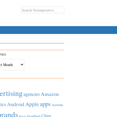
ves
es
ertising
Amazon
agencies
apps
Apple
Android
tics
Australia
brands
China
broadband
Brazil