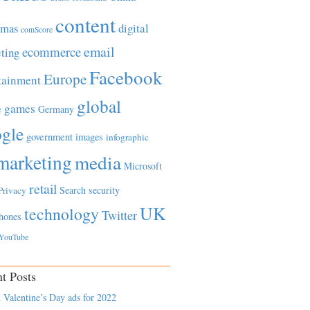
content
tmas
digital
comScore
email
ecommerce
ting
Facebook
Europe
tainment
global
games
e
Germany
gle
government
images
infographic
marketing
media
Microsoft
retail
Search
security
Privacy
UK
technology
Twitter
hones
YouTube
t Posts
 Valentine’s Day ads for 2022