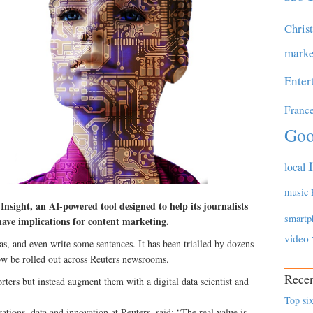
Chris
marke
Enter
Franc
Goo
local
music
sight, an AI-powered tool designed to help its journalists
smartp
 have implications for content marketing.
video
as, and even write some sentences. It has been trialled by dozens
now be rolled out across Reuters newsrooms.
Recen
rters but instead augment them with a digital data scientist and
Top six
ations, data and innovation at Reuters, said: “The real value is