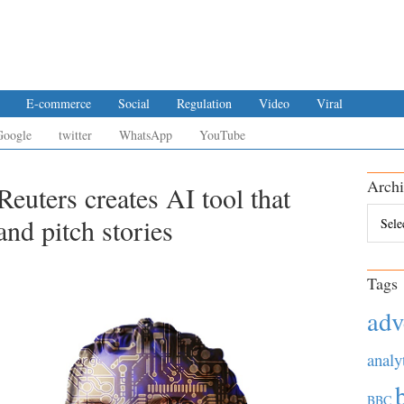
E-commerce
Social
Regulation
Video
Viral
Google
twitter
WhatsApp
YouTube
Archi
euters creates AI tool that
Archiv
and pitch stories
Tags
adv
analy
BBC