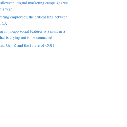
alloween: digital marketing campaigns we
his year
ring employees; the critical link between
d CX
ng in in-app social features is a must in a
hat is crying out to be connected
es, Gen Z and the future of OOH