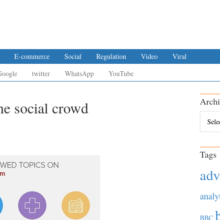
E-commerce
Social
Regulation
Video
Viral
Google
twitter
WhatsApp
YouTube
Archi
e social crowd
Archiv
Tags
adv
analy
BBC