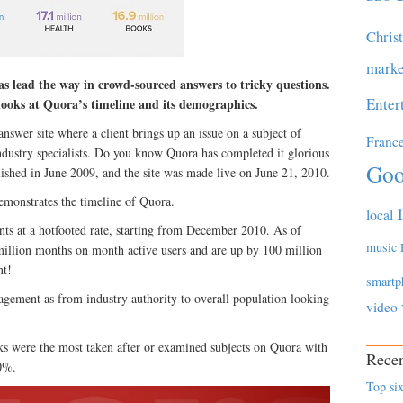
Chris
marke
s lead the way in crowd-sourced answers to tricky questions.
Enter
looks at Quora’s timeline and its demographics.
nswer site where a client brings up an issue on a subject of
Franc
ndustry specialists. Do you know Quora has completed it glorious
Goo
ished in June 2009, and the site was made live on June 21, 2010.
emonstrates the timeline of Quora.
local
nts at a hotfooted rate, starting from December 2010. As of
music
illion months on month active users and are up by 100 million
nt!
smartp
gagement as from industry authority to overall population looking
video
s were the most taken after or examined subjects on Quora with
Recen
0%.
Top six