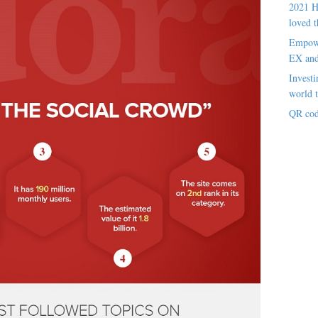
2021 H
loved t
Empowe
EX an
Investi
world t
QR cod