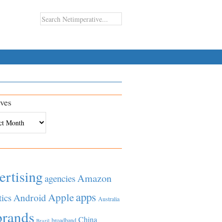
ves
es
ertising
Amazon
agencies
apps
Apple
Android
tics
Australia
brands
China
broadband
Brazil