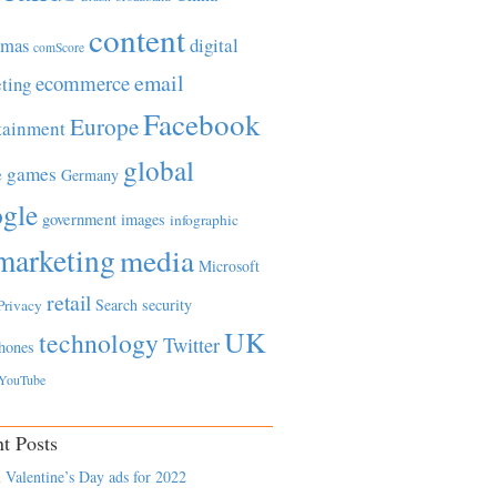
content
tmas
digital
comScore
email
ecommerce
ting
Facebook
Europe
tainment
global
games
e
Germany
gle
government
images
infographic
marketing
media
Microsoft
retail
Search
security
Privacy
UK
technology
Twitter
hones
YouTube
t Posts
 Valentine’s Day ads for 2022