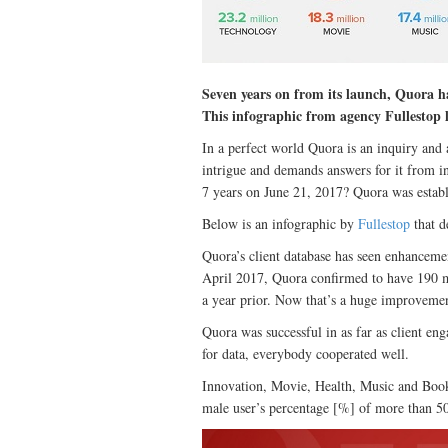
Seven years on from its launch, Quora ha
This infographic from agency Fullestop 
In a perfect world Quora is an inquiry and a
intrigue and demands answers for it from i
7 years on June 21, 2017? Quora was establ
Below is an infographic by
Fullestop
that d
Quora’s client database has seen enhanceme
April 2017, Quora confirmed to have 190 m
a year prior. Now that’s a huge improveme
Quora was successful in as far as client en
for data, everybody cooperated well.
Innovation, Movie, Health, Music and Book
male user’s percentage [%] of more than 5