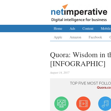
Home
Ads
Content
Mobile
Apple
Amazon
Facebook
Quora: Wisdom in th
[INFOGRAPHIC]
August 14, 2017