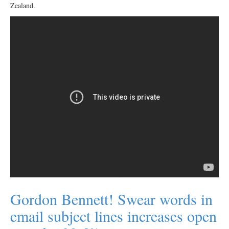
Zealand.
Gordon Bennett! Swear words in
email subject lines increases open