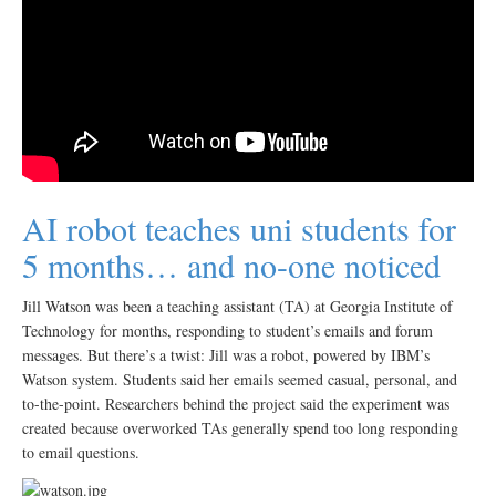
AI robot teaches uni students for
5 months… and no-one noticed
Jill Watson was been a teaching assistant (TA) at Georgia Institute of
Technology for months, responding to student’s emails and forum
messages. But there’s a twist: Jill was a robot, powered by IBM’s
Watson system. Students said her emails seemed casual, personal, and
to-the-point. Researchers behind the project said the experiment was
created because overworked TAs generally spend too long responding
to email questions.