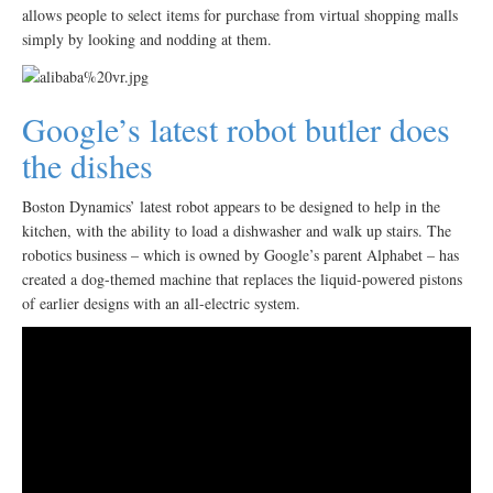
allows people to select items for purchase from virtual shopping malls
simply by looking and nodding at them.
Google’s latest robot butler does
the dishes
Boston Dynamics’ latest robot appears to be designed to help in the
kitchen, with the ability to load a dishwasher and walk up stairs. The
robotics business – which is owned by Google’s parent Alphabet – has
created a dog-themed machine that replaces the liquid-powered pistons
of earlier designs with an all-electric system.