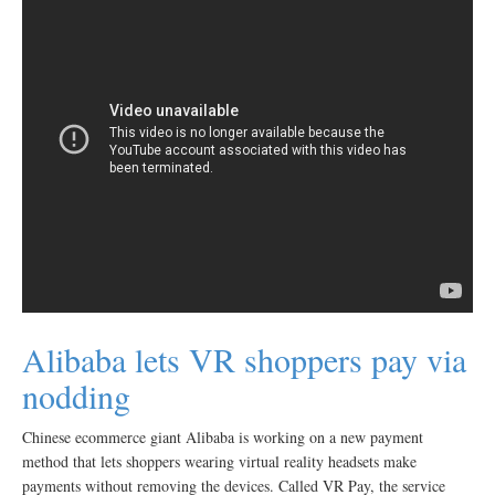
Alibaba lets VR shoppers pay via
nodding
Chinese ecommerce giant Alibaba is working on a new payment
method that lets shoppers wearing virtual reality headsets make
payments without removing the devices. Called VR Pay, the service