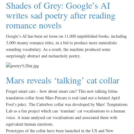
Shades of Grey: Google’s AI
writes sad poetry after reading
romance novels
Google’s AI has been set loose on 11,000 unpublished books, including
3,000 steamy romance titles, in a bid to produce more naturalistic
sounding vocabulary. As a result, the machine produced some
surprisingly abstract and melancholy poetry.
Mars reveals ‘talking’ cat collar
Forget smart cars – how about smart cats? This new talking feline
translation collar from Mars Petcare is real (and not a belated April
Fool’s joke). The Catterbox collar was developed by Mars’ Temptations
Lab as a fun project which can ‘translate’ cat vocalisations to a human
voice. A team analysed cat vocalisations and associated them with
equivalent human emotions.
Prototypes of the collar have been launched in the US and New