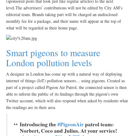
(sponsored posts that look just like regular articles) to the next
level.The advertisers’ contributions will not be edited by City AM’s
editorial team. Brands taking part will be charged an undisclosed
monthly fee for a package, and their name will appear at the top of
what will be regarded as their home page.
Smart pigeons to measure
London pollution levels
A designer in London has come up with a natural way of deploying
internet of things (IoT) pollution sensors… using pigeons. Created as
part of a project called Pigeon Air Patrol, the connected sensor is then
able to inform the public of its findings through the pigeon’s own
Twitter account, which will also respond when asked by residents what
the readings are in their area.
Introducing the
#PigeonAir
patrol team:
Norbert, Coco and Julius. At your service!