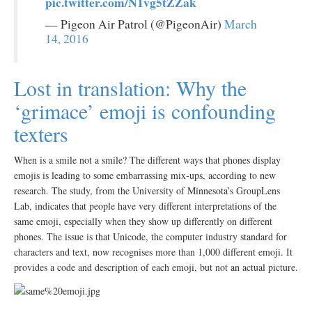
pic.twitter.com/N1vg5tZZak
— Pigeon Air Patrol (@PigeonAir)
March
14, 2016
Lost in translation: Why the
‘grimace’ emoji is confounding
texters
When is a smile not a smile? The different ways that phones display
emojis is leading to some embarrassing mix-ups, according to new
research. The study, from the University of Minnesota’s GroupLens
Lab, indicates that people have very different interpretations of the
same emoji, especially when they show up differently on different
phones. The issue is that Unicode, the computer industry standard for
characters and text, now recognises more than 1,000 different emoji. It
provides a code and description of each emoji, but not an actual picture.