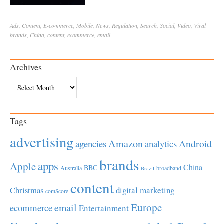
Ads
,
Content
,
E-commerce
,
Mobile
,
News
,
Regulation
,
Search
,
Social
,
Video
,
Viral
brands
,
China
,
content
,
ecommerce
,
email
Archives
Archives
Tags
advertising
Amazon
Android
agencies
analytics
brands
apps
Apple
China
BBC
Australia
broadband
Brazil
content
Christmas
digital marketing
comScore
Europe
email
ecommerce
Entertainment