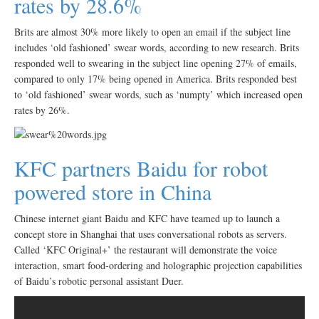
rates by 28.6%
Brits are almost 30% more likely to open an email if the subject line
includes ‘old fashioned’ swear words, according to new research. Brits
responded well to swearing in the subject line opening 27% of emails,
compared to only 17% being opened in America. Brits responded best
to ‘old fashioned’ swear words, such as ‘numpty’ which increased open
rates by 26%.
KFC partners Baidu for robot
powered store in China
Chinese internet giant Baidu and KFC have teamed up to launch a
concept store in Shanghai that uses conversational robots as servers.
Called ‘KFC Original+’ the restaurant will demonstrate the voice
interaction, smart food-ordering and holographic projection capabilities
of Baidu’s robotic personal assistant Duer.