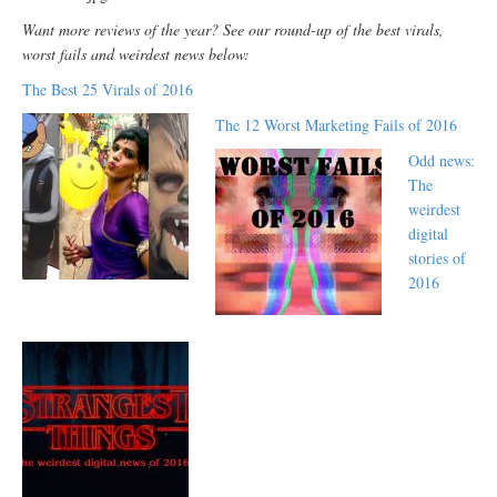
Want more reviews of the year? See our round-up of the best virals,
worst fails and weirdest news below:
The Best 25 Virals of 2016
The 12 Worst Marketing Fails of 2016
Odd news:
The
weirdest
digital
stories of
2016