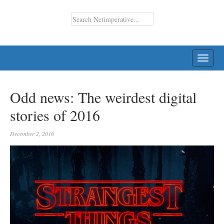
TOGG
NAVI
Odd news: The weirdest digital
stories of 2016
December 2, 2016