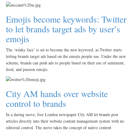
Emojis become keywords: Twitter
to let brands target ads by user’s
emojis
The ‘winky face’ is set to become the new keyword, as Twitter starts
letting brands target ads based on the emojis people use. Under the new
scheme, brands can push ads to people based on their use of sentiment,
food, and passion emojis.
City AM hands over website
control to brands
In a daring move, free London newspaper City AM let brands post
articles directly into their website content management system with no
editorial control. The move takes the concept of native content