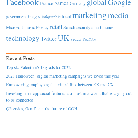
Facebook
global
Google
games
France
Germany
marketing
media
local
government
images
infographic
retail
Microsoft
music
Search
security
smartphones
Privacy
UK
technology
Twitter
video
YouTube
Recent Posts
Top six Valentine’s Day ads for 2022
2021 Halloween: digital marketing campaigns we loved this year
Empowering employees; the critical link between EX and CX
Investing in in-app social features is a must in a world that is crying out
to be connected
QR codes, Gen Z and the future of OOH