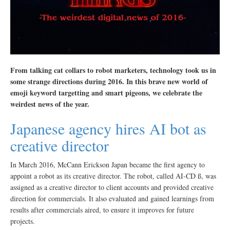
From talking cat collars to robot marketers, technology took us in
some strange directions during 2016. In this brave new world of
emoji keyword targetting and smart pigeons, we celebrate the
weirdest news of the year.
Japanese agency hires AI bot as
creative director
In March 2016, McCann Erickson Japan became the first agency to
appoint a robot as its creative director. The robot, called AI-CD ß, was
assigned as a creative director to client accounts and provided creative
direction for commercials. It also evaluated and gained learnings from
results after commercials aired, to ensure it improves for future
projects.