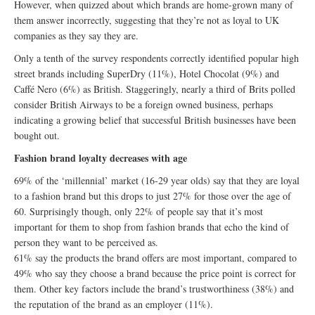
However, when quizzed about which brands are home-grown many of
them answer incorrectly, suggesting that they’re not as loyal to UK
companies as they say they are.
Only a tenth of the survey respondents correctly identified popular high
street brands including SuperDry (11%), Hotel Chocolat (9%) and
Caffé Nero (6%) as British. Staggeringly, nearly a third of Brits polled
consider British Airways to be a foreign owned business, perhaps
indicating a growing belief that successful British businesses have been
bought out.
Fashion brand loyalty decreases with age
69% of the ‘millennial’ market (16-29 year olds) say that they are loyal
to a fashion brand but this drops to just 27% for those over the age of
60. Surprisingly though, only 22% of people say that it’s most
important for them to shop from fashion brands that echo the kind of
person they want to be perceived as.
61% say the products the brand offers are most important, compared to
49% who say they choose a brand because the price point is correct for
them. Other key factors include the brand’s trustworthiness (38%) and
the reputation of the brand as an employer (11%).