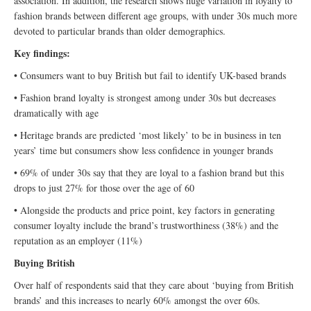
association. In addition, the research shows huge variation in loyalty to
fashion brands between different age groups, with under 30s much more
devoted to particular brands than older demographics.
Key findings:
• Consumers want to buy British but fail to identify UK-based brands
• Fashion brand loyalty is strongest among under 30s but decreases
dramatically with age
• Heritage brands are predicted ‘most likely’ to be in business in ten
years’ time but consumers show less confidence in younger brands
• 69% of under 30s say that they are loyal to a fashion brand but this
drops to just 27% for those over the age of 60
• Alongside the products and price point, key factors in generating
consumer loyalty include the brand’s trustworthiness (38%) and the
reputation as an employer (11%)
Buying British
Over half of respondents said that they care about ‘buying from British
brands’ and this increases to nearly 60% amongst the over 60s.