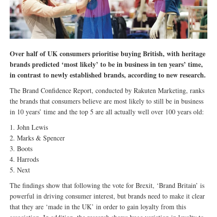
Over half of UK consumers prioritise buying British, with heritage
brands predicted ‘most likely’ to be in business in ten years’ time,
in contrast to newly established brands, according to new research.
The Brand Confidence Report, conducted by Rakuten Marketing, ranks
the brands that consumers believe are most likely to still be in business
in 10 years’ time and the top 5 are all actually well over 100 years old:
1. John Lewis
2. Marks & Spencer
3. Boots
4. Harrods
5. Next
The findings show that following the vote for Brexit, ‘Brand Britain’ is
powerful in driving consumer interest, but brands need to make it clear
that they are ‘made in the UK’ in order to gain loyalty from this