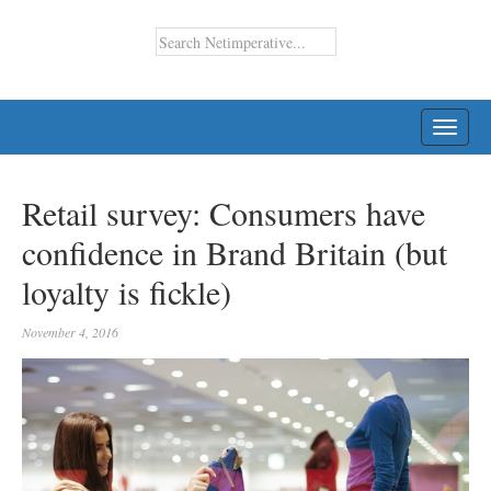
TOGG
NAVI
Retail survey: Consumers have
confidence in Brand Britain (but
loyalty is fickle)
November 4, 2016