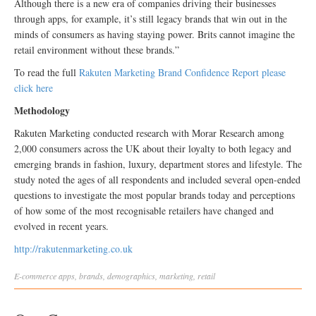
Although there is a new era of companies driving their businesses
through apps, for example, it’s still legacy brands that win out in the
minds of consumers as having staying power. Brits cannot imagine the
retail environment without these brands.”
To read the full
Rakuten Marketing Brand Confidence Report please
click here
Methodology
Rakuten Marketing conducted research with Morar Research among
2,000 consumers across the UK about their loyalty to both legacy and
emerging brands in fashion, luxury, department stores and lifestyle. The
study noted the ages of all respondents and included several open-ended
questions to investigate the most popular brands today and perceptions
of how some of the most recognisable retailers have changed and
evolved in recent years.
http://rakutenmarketing.co.uk
E-commerce
apps
,
brands
,
demographics
,
marketing
,
retail