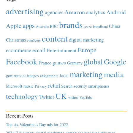
advertising
Amazon
Android
agencies
analytics
brands
apps
Apple
China
BBC
Australia
broadband
Brazil
content
Christmas
digital marketing
comScore
Europe
email
ecommerce
Entertainment
Facebook
global
Google
games
France
Germany
marketing
media
local
government
images
infographic
retail
Microsoft
music
Search
security
smartphones
Privacy
UK
technology
Twitter
video
YouTube
Recent Posts
Top six Valentine’s Day ads for 2022
2021 Halloween: digital marketing campaigns we loved this year