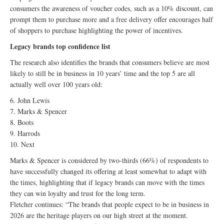
consumers the awareness of voucher codes, such as a 10% discount, can
prompt them to purchase more and a free delivery offer encourages half
of shoppers to purchase highlighting the power of incentives.
Legacy brands top confidence list
The research also identifies the brands that consumers believe are most
likely to still be in business in 10 years’ time and the top 5 are all
actually well over 100 years old:
6. John Lewis
7. Marks & Spencer
8. Boots
9. Harrods
10. Next
Marks & Spencer is considered by two-thirds (66%) of respondents to
have successfully changed its offering at least somewhat to adapt with
the times, highlighting that if legacy brands can move with the times
they can win loyalty and trust for the long term.
Fletcher continues: “The brands that people expect to be in business in
2026 are the heritage players on our high street at the moment.