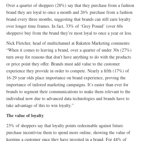
Over a quarter of shoppers (28%) say that they purchase from a fashion
brand they are loyal to once a month and 26% purchase from a fashion
brand every three months, suggesting that brands can still earn loyalty
over longer time frames. In fact, 33% of ‘Grey Pound’ (over 60s
shoppers) buy from the brand they’re most loyal to once a year or less.
Nick Fletcher, head of multichannel at Rakuten Marketing comments:
“When it comes to leaving a brand, over a quarter of under 30s (27%)
turn away for reasons that don’t have anything to do with the products
or price point they offer. Brands must add value to the customer
experience they provide in order to compete. Nearly a fifth (17%) of
16-29 year olds place importance on brand experience, proving the
importance of tailored marketing campaigns. It’s easier than ever for
brands to segment their communications to make them relevant to the
individual now due to advanced data technologies and brands have to
take advantage of this to win loyalty.”
The value of loyalty
23% of shoppers say that loyalty points redeemable against future
purchase incentivise them to spend more online, showing the value of
keeping a customer once they have invested in a brand. For 44% of