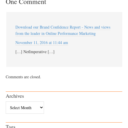
One Comment
Download our Brand Confidence Report - News and views
from the leader in Online Performance Marketing
November 11, 2016 at 11:44 am
[…] NetImperative […]
Comments are closed.
Archives
Archives
Tags