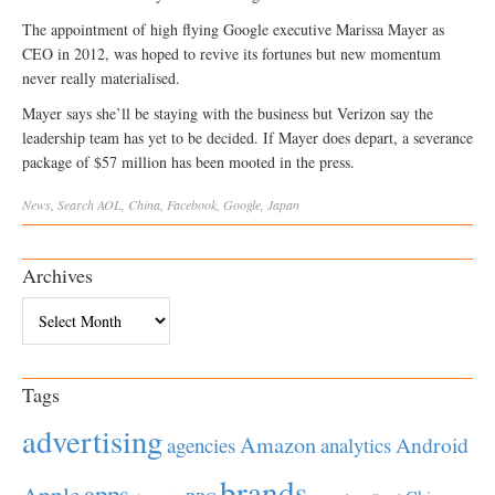
The appointment of high flying Google executive Marissa Mayer as
CEO in 2012, was hoped to revive its fortunes but new momentum
never really materialised.
Mayer says she’ll be staying with the business but Verizon say the
leadership team has yet to be decided. If Mayer does depart, a severance
package of $57 million has been mooted in the press.
News
,
Search
AOL
,
China
,
Facebook
,
Google
,
Japan
Archives
Archives
Tags
advertising
Amazon
Android
agencies
analytics
brands
apps