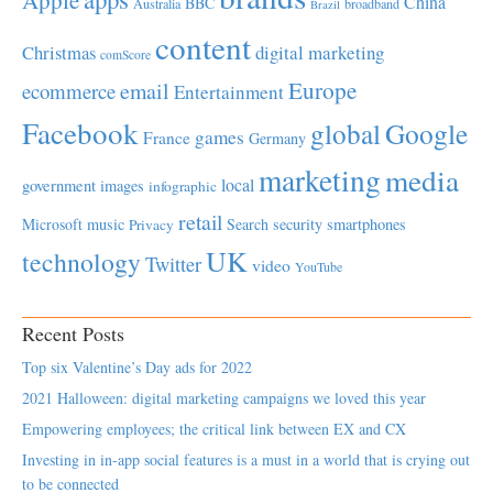
Apple
China
BBC
Australia
broadband
Brazil
content
Christmas
digital marketing
comScore
Europe
email
ecommerce
Entertainment
Facebook
global
Google
games
France
Germany
marketing
media
local
government
images
infographic
retail
Microsoft
music
Search
security
smartphones
Privacy
UK
technology
Twitter
video
YouTube
Recent Posts
Top six Valentine’s Day ads for 2022
2021 Halloween: digital marketing campaigns we loved this year
Empowering employees; the critical link between EX and CX
Investing in in-app social features is a must in a world that is crying out
to be connected