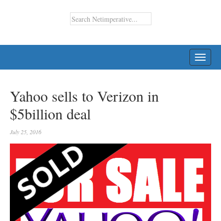
TOGG
NAVI
Yahoo sells to Verizon in
$5billion deal
July 25, 2016