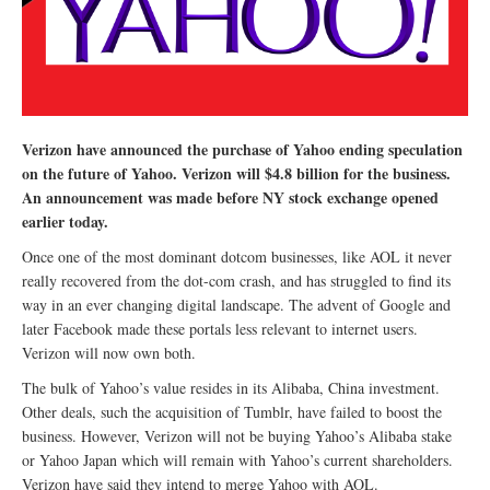
Verizon have announced the purchase of Yahoo ending speculation
on the future of Yahoo. Verizon will $4.8 billion for the business.
An announcement was made before NY stock exchange opened
earlier today.
Once one of the most dominant dotcom businesses, like AOL it never
really recovered from the dot-com crash, and has struggled to find its
way in an ever changing digital landscape. The advent of Google and
later Facebook made these portals less relevant to internet users.
Verizon will now own both.
The bulk of Yahoo’s value resides in its Alibaba, China investment.
Other deals, such the acquisition of Tumblr, have failed to boost the
business. However, Verizon will not be buying Yahoo’s Alibaba stake
or Yahoo Japan which will remain with Yahoo’s current shareholders.
Verizon have said they intend to merge Yahoo with AOL.