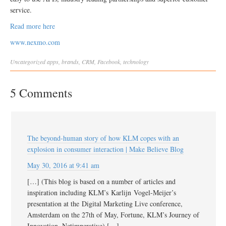
service.
Read more here
www.nexmo.com
Uncategorized
apps
,
brands
,
CRM
,
Facebook
,
technology
5 Comments
The beyond-human story of how KLM copes with an
explosion in consumer interaction | Make Believe Blog
May 30, 2016 at 9:41 am
[…] (This blog is based on a number of articles and
inspiration including KLM’s Karlijn Vogel-Meijer’s
presentation at the Digital Marketing Live conference,
Amsterdam on the 27th of May, Fortune, KLM’s Journey of
Innovation, Netimperative) […]