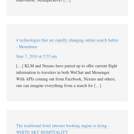
4 technologies that are rapidly changing online search habits
- Memeburn
June 7, 2016 at 5:55 am
[…] KLM and Nexmo have paired up to offer current flight
information to travelers in both WeChat and Messenger.
With APIs coming out from Facebook, Nexmo and others,
one can imagine everything from a search for […]
The traditional hotel internet booking engine is dying -
WHITE SKY HOSPITALITY