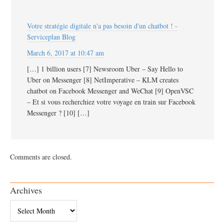
Votre stratégie digitale n'a pas besoin d'un chatbot ! -
Serviceplan Blog
March 6, 2017 at 10:47 am
[…] 1 billion users [7] Newsroom Uber – Say Hello to
Uber on Messenger [8] NetImperative – KLM creates
chatbot on Facebook Messenger and WeChat [9] OpenVSC
– Et si vous recherchiez votre voyage en train sur Facebook
Messenger ? [10] […]
Comments are closed.
Archives
Archives