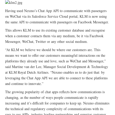
Having used Nexmo’s Chat App API to communicate with passengers
on WeChat via its Salesforce Service Cloud portal, KLM is now using
the same API to communicate with passengers on Facebook Messenger.
This allows KLM to use its existing customer database and recognise
when a customer contacts them via any medium, be it via Facebook
Messenger, WeChat, Twitter or any other social medium.
“At KLM we believe we should be where our customers are. This
means we want to offer our customers meaningful interactions on the
platforms they already use and love, such as WeChat and Messenger,”
said Martine van der Lee, Manager Social Development & Technology
at KLM Royal Dutch Airlines. “Nexmo enables us to do just that: by
leveraging the Chat App API we are able to connect to these platforms
and continue to innovate.”
The growing popularity of chat apps reflects how communications is
changing, as the number of ways people communicate is rapidly
increasing and it’s difficult for companies to keep up. Nexmo eliminates
the technical and regulatory complexity of communications with its
easy to use APIs, industry leading partnerships and superior customer