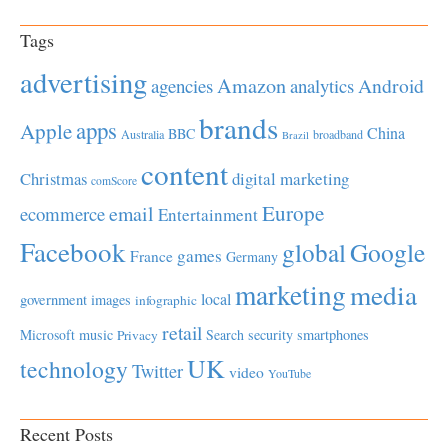
Tags
advertising
Amazon
Android
agencies
analytics
brands
apps
Apple
China
BBC
Australia
broadband
Brazil
content
Christmas
digital marketing
comScore
Europe
email
ecommerce
Entertainment
Facebook
global
Google
games
France
Germany
marketing
media
local
government
images
infographic
retail
Microsoft
music
Search
security
smartphones
Privacy
UK
technology
Twitter
video
YouTube
Recent Posts