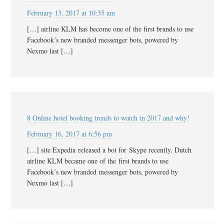
February 13, 2017 at 10:35 am
[…] airline KLM has become one of the first brands to use
Facebook’s new branded messenger bots, powered by
Nexmo last […]
8 Online hotel booking trends to watch in 2017 and why!
February 16, 2017 at 6:56 pm
[…] site Expedia released a bot for Skype recently. Dutch
airline KLM became one of the first brands to use
Facebook’s new branded messenger bots, powered by
Nexmo last […]