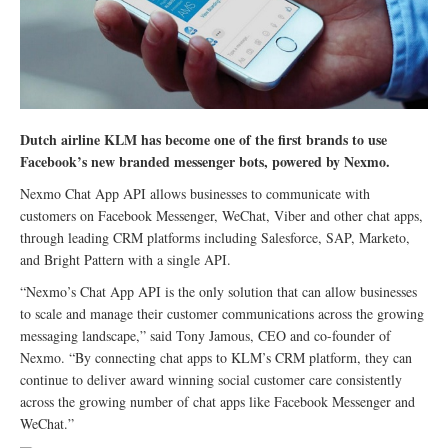
Dutch airline KLM has become one of the first brands to use
Facebook’s new branded messenger bots, powered by Nexmo.
Nexmo Chat App API allows businesses to communicate with
customers on Facebook Messenger, WeChat, Viber and other chat apps,
through leading CRM platforms including Salesforce, SAP, Marketo,
and Bright Pattern with a single API.
“Nexmo’s Chat App API is the only solution that can allow businesses
to scale and manage their customer communications across the growing
messaging landscape,” said Tony Jamous, CEO and co-founder of
Nexmo. “By connecting chat apps to KLM’s CRM platform, they can
continue to deliver award winning social customer care consistently
across the growing number of chat apps like Facebook Messenger and
WeChat.”