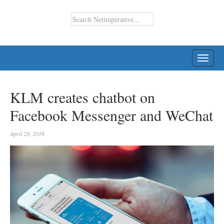
TOGG
NAVI
KLM creates chatbot on
Facebook Messenger and WeChat
April 28, 2016