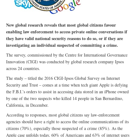
New global research reveals that most global citizens favour
enabling law enforcement to access private online conversations if
they have valid national security reasons to do so, or if they are
investigating an individual suspected of committing a crime.
The survey, commissioned by the Centre for International Governance
Innovation (CIGI) was conducted by global research company Ipsos
across 24 countries.
The study – titled the 2016 CIGI-Ipsos Global Survey on Internet
Security and Trust – comes at a time when tech giant Apple is defying
the F.B.I.’s orders to assist in accessing data stored in an iPhone owned
by one of the two suspects who killed 14 people in San Bernardino,
California, in December.
According to responses, most global citizens say law-enforcement
agencies should have a right to access the online communications of its
citizens (70%), especially those suspected of a crime (85%). As the
Apple case unfolds today, 60% of Americans and 63% of internet users