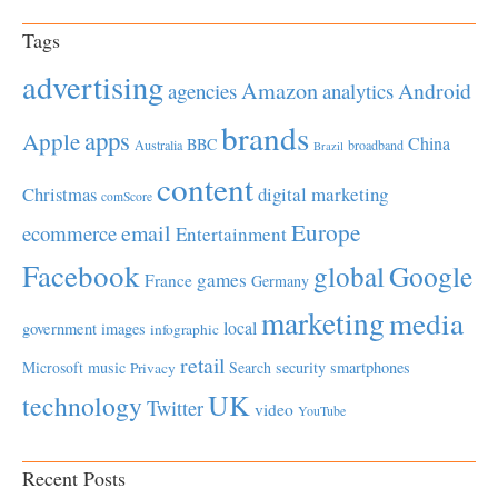
Tags
advertising
Amazon
Android
agencies
analytics
brands
apps
Apple
China
BBC
Australia
broadband
Brazil
content
Christmas
digital marketing
comScore
Europe
email
ecommerce
Entertainment
Facebook
global
Google
games
France
Germany
marketing
media
local
government
images
infographic
retail
Microsoft
music
Search
security
smartphones
Privacy
UK
technology
Twitter
video
YouTube
Recent Posts