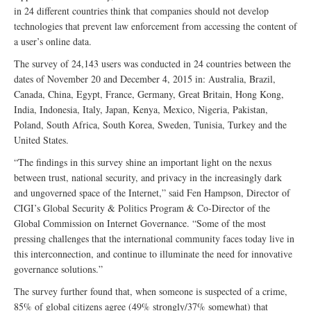
in 24 different countries think that companies should not develop
technologies that prevent law enforcement from accessing the content of
a user’s online data.
The survey of 24,143 users was conducted in 24 countries between the
dates of November 20 and December 4, 2015 in: Australia, Brazil,
Canada, China, Egypt, France, Germany, Great Britain, Hong Kong,
India, Indonesia, Italy, Japan, Kenya, Mexico, Nigeria, Pakistan,
Poland, South Africa, South Korea, Sweden, Tunisia, Turkey and the
United States.
“The findings in this survey shine an important light on the nexus
between trust, national security, and privacy in the increasingly dark
and ungoverned space of the Internet,” said Fen Hampson, Director of
CIGI’s Global Security & Politics Program & Co-Director of the
Global Commission on Internet Governance. “Some of the most
pressing challenges that the international community faces today live in
this interconnection, and continue to illuminate the need for innovative
governance solutions.”
The survey further found that, when someone is suspected of a crime,
85% of global citizens agree (49% strongly/37% somewhat) that