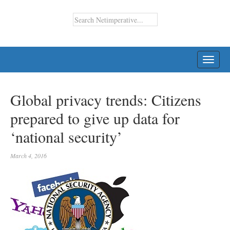
TOGG
NAVI
Global privacy trends: Citizens
prepared to give up data for
‘national security’
March 4, 2016