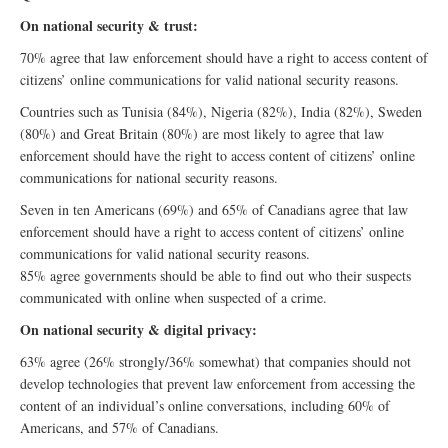
On national security & trust:
70% agree that law enforcement should have a right to access content of
citizens’ online communications for valid national security reasons.
Countries such as Tunisia (84%), Nigeria (82%), India (82%), Sweden
(80%) and Great Britain (80%) are most likely to agree that law
enforcement should have the right to access content of citizens’ online
communications for national security reasons.
Seven in ten Americans (69%) and 65% of Canadians agree that law
enforcement should have a right to access content of citizens’ online
communications for valid national security reasons.
85% agree governments should be able to find out who their suspects
communicated with online when suspected of a crime.
On national security & digital privacy:
63% agree (26% strongly/36% somewhat) that companies should not
develop technologies that prevent law enforcement from accessing the
content of an individual’s online conversations, including 60% of
Americans, and 57% of Canadians.