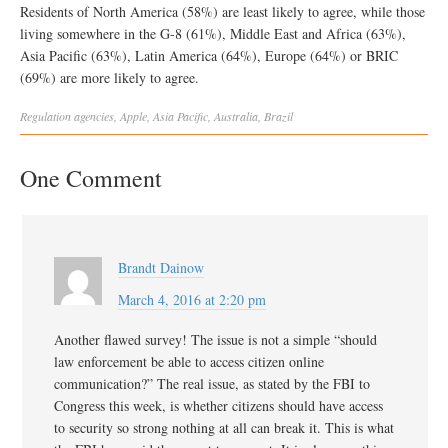
Residents of North America (58%) are least likely to agree, while those
living somewhere in the G-8 (61%), Middle East and Africa (63%),
Asia Pacific (63%), Latin America (64%), Europe (64%) or BRIC
(69%) are more likely to agree.
Regulation
agencies
,
Apple
,
Asia Pacific
,
Australia
,
Brazil
One Comment
Brandt Dainow
March 4, 2016 at 2:20 pm
Another flawed survey! The issue is not a simple “should
law enforcement be able to access citizen online
communication?” The real issue, as stated by the FBI to
Congress this week, is whether citizens should have access
to security so strong nothing at all can break it. This is what