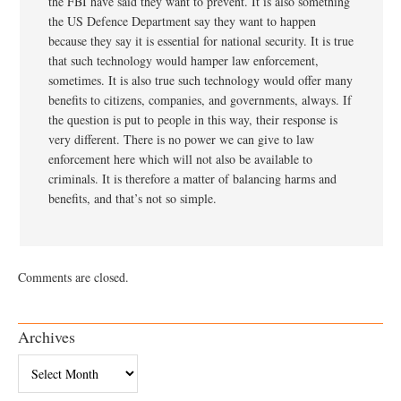
the FBI have said they want to prevent. It is also something
the US Defence Department say they want to happen
because they say it is essential for national security. It is true
that such technology would hamper law enforcement,
sometimes. It is also true such technology would offer many
benefits to citizens, companies, and governments, always. If
the question is put to people in this way, their response is
very different. There is no power we can give to law
enforcement here which will not also be available to
criminals. It is therefore a matter of balancing harms and
benefits, and that’s not so simple.
Comments are closed.
Archives
Archives