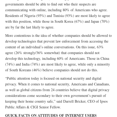
governments should be able to find out who their suspects are
communicating with online, including 80% of Americans who agree.
Residents of Nigeria (95%) and Tunisia (93%) are most likely to agree
with this position, while those in South Korea (67%) and Japan (70%)
are by far the last likely to agree.
More contentious is the idea of whether companies should be allowed to
develop technologies that prevent law enforcement from accessing the
content of an individual’s online conversations. On this issue, 63%
agree (26% strongly/36% somewhat) that companies should not
develop this technology, including 60% of Americans. Those in China
(74%) and India (74%) are most likely to agree, while only a minority
of South Koreans (46%) believe companies should not do this.
“Public attention today is focused on national security and digital
privacy. When it comes to national security, Americans and Canadians,
as well as global citizens from 24 countries believe that digital privacy
considerations come secondary to their own government’s pursuit of
keeping their home country safe,” said Darrell Bricker, CEO of Ipsos
Public Affairs & CIGI Senior Fellow.
QUICK FACTS ON ATTITUDES OF INTERNET USERS