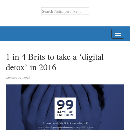
TOGG
NAVI
1 in 4 Brits to take a ‘digital
detox’ in 2016
January 21, 2016