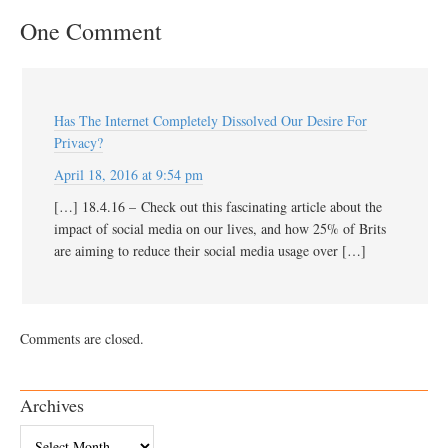
One Comment
Has The Internet Completely Dissolved Our Desire For
Privacy?
April 18, 2016 at 9:54 pm
[…] 18.4.16 – Check out this fascinating article about the
impact of social media on our lives, and how 25% of Brits
are aiming to reduce their social media usage over […]
Comments are closed.
Archives
Archives