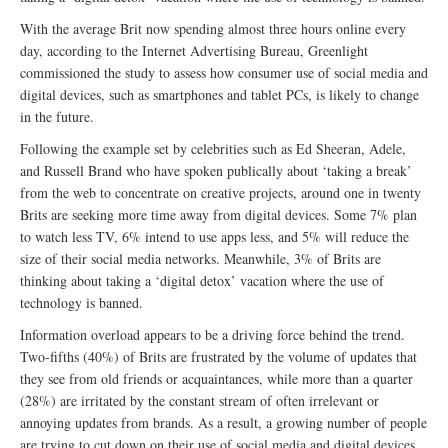
With the average Brit now spending almost three hours online every
day, according to the Internet Advertising Bureau, Greenlight
commissioned the study to assess how consumer use of social media and
digital devices, such as smartphones and tablet PCs, is likely to change
in the future.
Following the example set by celebrities such as Ed Sheeran, Adele,
and Russell Brand who have spoken publically about ‘taking a break’
from the web to concentrate on creative projects, around one in twenty
Brits are seeking more time away from digital devices. Some 7% plan
to watch less TV, 6% intend to use apps less, and 5% will reduce the
size of their social media networks. Meanwhile, 3% of Brits are
thinking about taking a ‘digital detox’ vacation where the use of
technology is banned.
Information overload appears to be a driving force behind the trend.
Two-fifths (40%) of Brits are frustrated by the volume of updates that
they see from old friends or acquaintances, while more than a quarter
(28%) are irritated by the constant stream of often irrelevant or
annoying updates from brands. As a result, a growing number of people
are trying to cut down on their use of social media and digital devices,