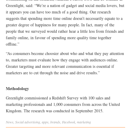
Greenlight, said: “We’re a nation of gadget and social media lovers, but
it appears you can have too much of a good thing. Our research
suggests that spending more time online doesn’t necessarily equate to a
greater degree of happiness for many people. In fact, many of the
people that we surveyed would rather hear a little less from friends and
family online, in favour of spending more quality time together
offline.”
“As consumers become choosier about who and what they pay attention
to, marketers must evaluate how they engage with audiences online.
Greater targeting and more relevant communication is essential if
marketers are to cut through the noise and drive results.”
Methodology
Greenlight commissioned a Redshift Survey with 100 sales and
marketing professionals and 1,000 consumers from across the United
Kingdom. The research was conducted in September 2015.
News
,
Social
advertising
,
apps
,
brands
,
Facebook
,
marketing