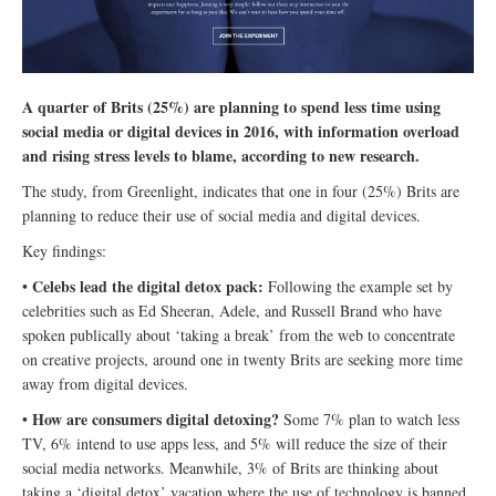
A quarter of Brits (25%) are planning to spend less time using
social media or digital devices in 2016, with information overload
and rising stress levels to blame, according to new research.
The study, from Greenlight, indicates that one in four (25%) Brits are
planning to reduce their use of social media and digital devices.
Key findings:
Celebs lead the digital detox pack:
•
Following the example set by
celebrities such as Ed Sheeran, Adele, and Russell Brand who have
spoken publically about ‘taking a break’ from the web to concentrate
on creative projects, around one in twenty Brits are seeking more time
away from digital devices.
How are consumers digital detoxing?
•
Some 7% plan to watch less
TV, 6% intend to use apps less, and 5% will reduce the size of their
social media networks. Meanwhile, 3% of Brits are thinking about
taking a ‘digital detox’ vacation where the use of technology is banned.