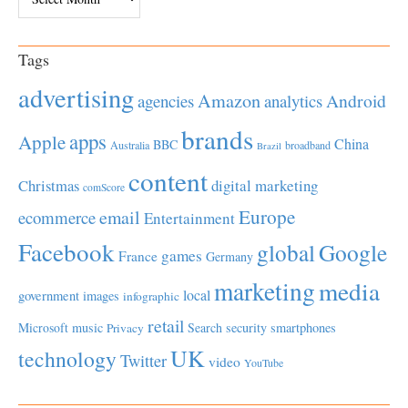
Tags
advertising
Amazon
Android
agencies
analytics
brands
apps
Apple
China
BBC
Australia
broadband
Brazil
content
Christmas
digital marketing
comScore
Europe
email
ecommerce
Entertainment
Facebook
global
Google
games
France
Germany
marketing
media
local
government
images
infographic
retail
Microsoft
music
Search
security
smartphones
Privacy
UK
technology
Twitter
video
YouTube