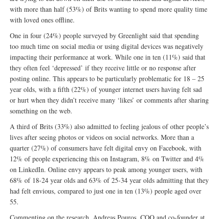
with more than half (53%) of Brits wanting to spend more quality time
with loved ones offline.
One in four (24%) people surveyed by Greenlight said that spending
too much time on social media or using digital devices was negatively
impacting their performance at work. While one in ten (11%) said that
they often feel ‘depressed’ if they receive little or no response after
posting online. This appears to be particularly problematic for 18 – 25
year olds, with a fifth (22%) of younger internet users having felt sad
or hurt when they didn’t receive many ‘likes’ or comments after sharing
something on the web.
A third of Brits (33%) also admitted to feeling jealous of other people’s
lives after seeing photos or videos on social networks. More than a
quarter (27%) of consumers have felt digital envy on Facebook, with
12% of people experiencing this on Instagram, 8% on Twitter and 4%
on LinkedIn. Online envy appears to peak among younger users, with
68% of 18-24 year olds and 63% of 25-34 year olds admitting that they
had felt envious, compared to just one in ten (13%) people aged over
55.
Commenting on the research, Andreas Pouros, COO and co-founder at