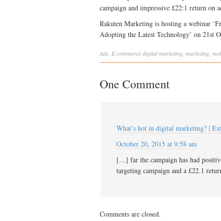
campaign and impressive £22:1 return on a
Rakuten Marketing is hosting a webinar ‘F
Adopting the Latest Technology’ on 21st 
Ads
,
E-commerce
digital marketing
,
marketing
,
mob
One Comment
What’s hot in digital marketing? | E
October 20, 2015 at 9:58 am
[…] far the campaign has had positive
targeting campaign and a £22.1 retu
Comments are closed.