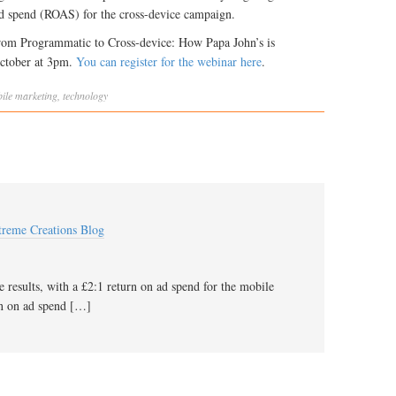
d spend (ROAS) for the cross-device campaign.
rom Programmatic to Cross-device: How Papa John’s is
October at 3pm.
You can register for the webinar here
.
ile marketing
,
technology
xtreme Creations Blog
 results, with a £2:1 return on ad spend for the mobile
rn on ad spend […]