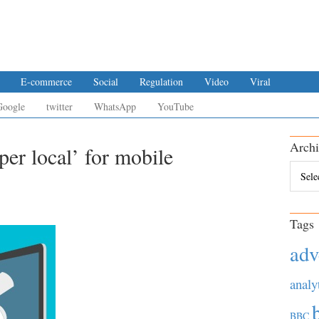
E-commerce
Social
Regulation
Video
Viral
Google
twitter
WhatsApp
YouTube
Archi
per local’ for mobile
Archiv
Tags
adv
analy
BBC