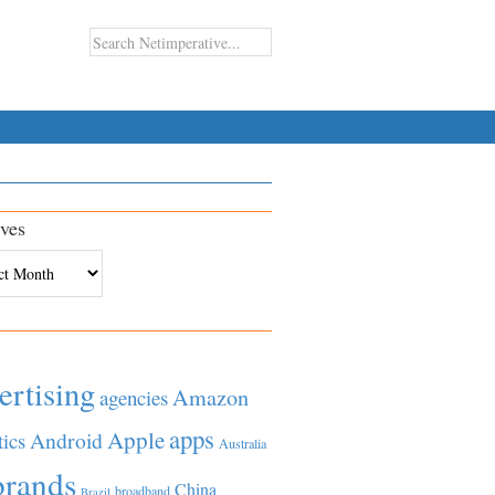
ves
es
ertising
Amazon
agencies
apps
Apple
Android
tics
Australia
brands
China
broadband
Brazil