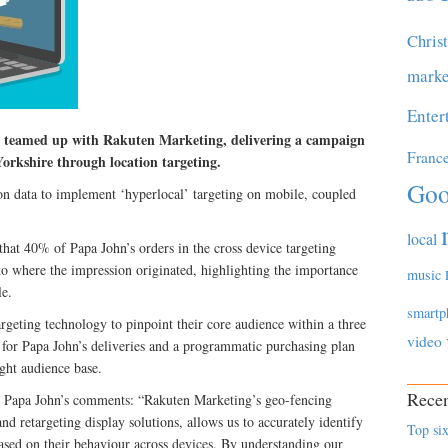
Chris
marke
Enter
s teamed up with Rakuten Marketing, delivering a campaign
Franc
 Yorkshire through location targeting.
Goo
on data to implement ‘hyperlocal’ targeting on mobile, coupled
local
hat 40% of Papa John’s orders in the cross device targeting
e to where the impression originated, highlighting the importance
music
le.
smartp
rgeting technology to pinpoint their core audience within a three
video
a for Papa John’s deliveries and a programmatic purchasing plan
ight audience base.
Recen
t Papa John’s comments: “Rakuten Marketing’s geo-fencing
d retargeting display solutions, allows us to accurately identify
Top six
ased on their behaviour across devices. By understanding our