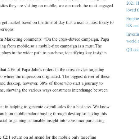
2021 H
bsites they are visiting on mobile, we can reach the most engaged
loved t
Empowe
rget market based on the time of day that a user is most likely to
EX an
versions.
Investi
ten Marketing comments: “On the cross-device campaign, Papa
world t
ming from mobile,so a mobile-first campaign is a must.The
QR cod
 plays in the wider path to purchase, identifying key insights
hat 40% of Papa John’s orders in the cross device targeting
e to where the impression originated. The biggest driver of these
and desktop, however, 38% of those who start a journey to
hone, showing the various ways consumers interchange between
nt in helping to generate overall sales for a business. We know
arch on mobile before buying through desktop so having this
rucial to gaining actionable insight into consumer purchasing
ng £2:1 return on ad spend for the mobile only targeting