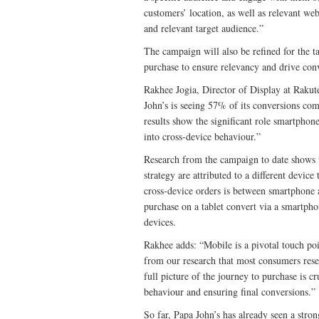
customers’ location, as well as relevant we
and relevant target audience.”
The campaign will also be refined for the ta
purchase to ensure relevancy and drive con
Rakhee Jogia, Director of Display at Raku
John’s is seeing 57% of its conversions co
results show the significant role smartphone
into cross-device behaviour.”
Research from the campaign to date shows t
strategy are attributed to a different devic
cross-device orders is between smartphone 
purchase on a tablet convert via a smartp
devices.
Rakhee adds: “Mobile is a pivotal touch poi
from our research that most consumers rese
full picture of the journey to purchase is c
behaviour and ensuring final conversions.”
So far, Papa John’s has already seen a stro