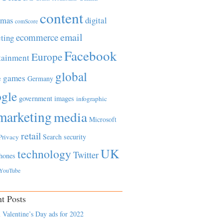
content
tmas
digital
comScore
email
ecommerce
ting
Facebook
Europe
tainment
global
games
e
Germany
gle
government
images
infographic
marketing
media
Microsoft
retail
Search
security
Privacy
UK
technology
Twitter
hones
YouTube
t Posts
 Valentine’s Day ads for 2022