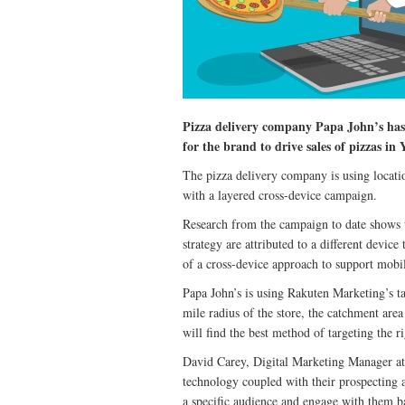
Pizza delivery company Papa John’s ha
for the brand to drive sales of pizzas in
The pizza delivery company is using locati
with a layered cross-device campaign.
Research from the campaign to date shows t
strategy are attributed to a different devic
of a cross-device approach to support mobi
Papa John’s is using Rakuten Marketing’s ta
mile radius of the store, the catchment are
will find the best method of targeting the r
David Carey, Digital Marketing Manager a
technology coupled with their prospecting an
a specific audience and engage with them b