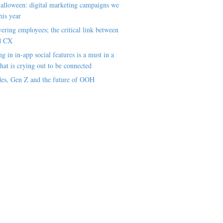
alloween: digital marketing campaigns we
his year
ring employees; the critical link between
d CX
ng in in-app social features is a must in a
hat is crying out to be connected
es, Gen Z and the future of OOH