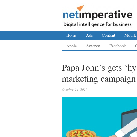
Home
Ads
Content
Mobile
Apple
Amazon
Facebook
Papa John’s gets ‘hy
marketing campaign
October 14, 2015