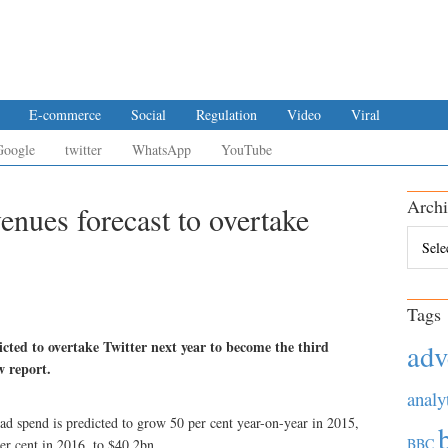
E-commerce
Social
Regulation
Video
Viral
Google
twitter
WhatsApp
YouTube
Archi
enues forecast to overtake
Archiv
Tags
cted to overtake Twitter next year to become the third
adv
w report.
analy
ad spend is predicted to grow 50 per cent year-on-year in 2015,
BBC
er cent in 2016, to $40.2bn.