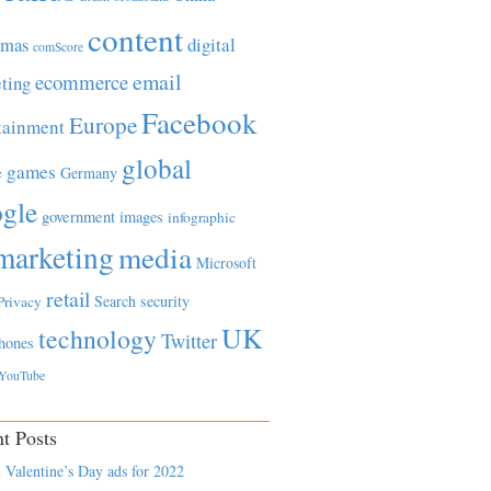
content
tmas
digital
comScore
email
ecommerce
ting
Facebook
Europe
tainment
global
games
e
Germany
gle
government
images
infographic
marketing
media
Microsoft
retail
Search
security
Privacy
UK
technology
Twitter
hones
YouTube
t Posts
 Valentine’s Day ads for 2022