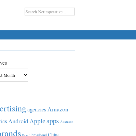
ves
es
ertising
Amazon
agencies
apps
Apple
Android
tics
Australia
brands
China
broadband
Brazil