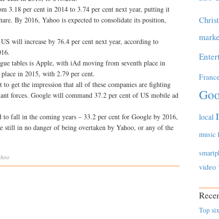
m 3.18 per cent in 2014 to 3.74 per cent next year, putting it
Chris
hare. By 2016, Yahoo is expected to consolidate its position,
marke
US will increase by 76.4 per cent next year, according to
016.
Enter
gue tables is Apple, with iAd moving from seventh place in
h place in 2015, with 2.79 per cent.
Franc
t to get the impression that all of these companies are fighting
Goo
inant forces. Google will command 37.2 per cent of US mobile ad
.
local
 to fall in the coming years – 33.2 per cent for Google by 2016,
e still in no danger of being overtaken by Yahoo, or any of the
music
smartp
ahoo
video
Recen
Top six