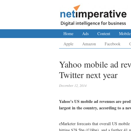
Home
Ads
Content
Mobile
Apple
Amazon
Facebook
Yahoo mobile ad rev
Twitter next year
December 12, 2014
Yahoo’s US mobile ad revenues are predi
largest in the country, according to a ne
eMarketer forecasts that overall US mobile 
hitting $28.5bn (£18bn), and a further 41 p