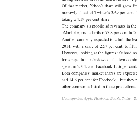
Of that market, Yahoo’s share will grow fro
narrowly ahead of Twitter’s 3.69 per cent s
taking a 4.19 per cent share.
The company’s s mobile ad revenues in the 
eMarketer, and a further 57.8 per cent in 2
Another company expected to climb the lea
2014, with a share of 2.57 per cent, to fift
However, looking at the figures it’s hard no
for scraps, in the shadows of the two dom
spend in 2014, and Facebook 17.6 per cent
Both companies’ market shares are expected
and 14.6 per cent for Facebook – but they’r
other companies listed in these predictions.
Uncategorized
Apple
,
Facebook
,
Google
,
Twitter
,
Y