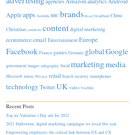
Amazon
Android
agencies
analytics
brands
apps
Apple
China
BBC
Australia
broadband
Brazil
content
Christmas
digital marketing
comScore
Europe
email
ecommerce
Entertainment
Facebook
global
Google
games
France
Germany
marketing
media
local
government
images
infographic
retail
Microsoft
music
Search
security
smartphones
Privacy
UK
technology
Twitter
video
YouTube
Recent Posts
Top six Valentine’s Day ads for 2022
2021 Halloween: digital marketing campaigns we loved this year
Empowering employees; the critical link between EX and CX