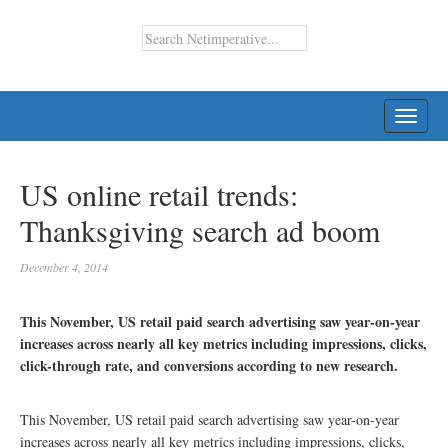
TOGG
NAVI
US online retail trends:
Thanksgiving search ad boom
December 4, 2014
This November, US retail paid search advertising saw year-on-year
increases across nearly all key metrics including impressions, clicks,
click-through rate, and conversions according to new research.
This November, US retail paid search advertising saw year-on-year
increases across nearly all key metrics including impressions, clicks,