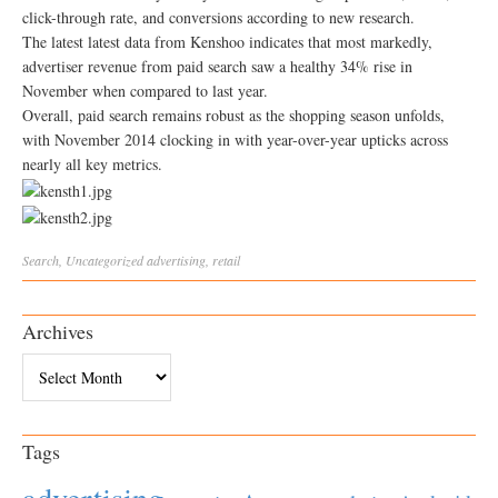
click-through rate, and conversions according to new research.
The latest latest data from Kenshoo indicates that most markedly,
advertiser revenue from paid search saw a healthy 34% rise in
November when compared to last year.
Overall, paid search remains robust as the shopping season unfolds,
with November 2014 clocking in with year-over-year upticks across
nearly all key metrics.
Search
,
Uncategorized
advertising
,
retail
Archives
Archives
Tags
advertising