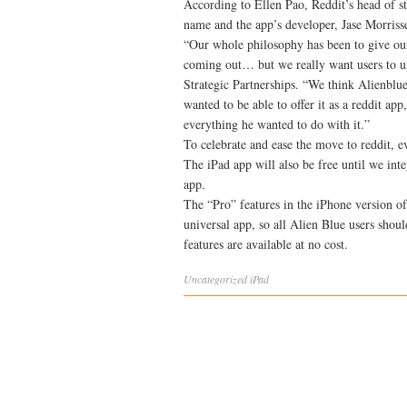
According to Ellen Pao, Reddit’s head of st
name and the app’s developer, Jase Morrisse
“Our whole philosophy has been to give ou
coming out… but we really want users to us
Strategic Partnerships. “We think Alienblue
wanted to be able to offer it as a reddit ap
everything he wanted to do with it.”
To celebrate and ease the move to reddit, 
The iPad app will also be free until we int
app.
The “Pro” features in the iPhone version of
universal app, so all Alien Blue users sho
features are available at no cost.
Uncategorized
iPad