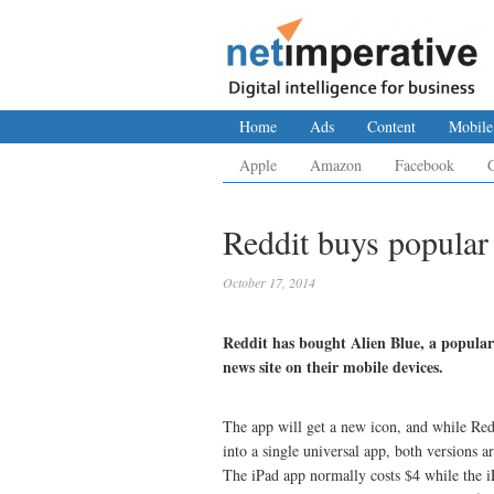
Home
Ads
Content
Mobile
Apple
Amazon
Facebook
Reddit buys popular
October 17, 2014
Reddit has bought Alien Blue, a popular
news site on their mobile devices.
The app will get a new icon, and while Red
into a single universal app, both versions ar
The iPad app normally costs $4 while the i