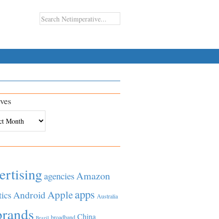
ves
es
ertising
Amazon
agencies
apps
Apple
Android
tics
Australia
brands
China
broadband
Brazil