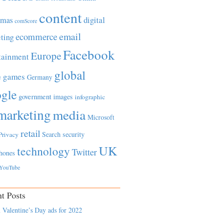
content
tmas
digital
comScore
email
ecommerce
ting
Facebook
Europe
tainment
global
games
e
Germany
gle
government
images
infographic
marketing
media
Microsoft
retail
Search
security
Privacy
UK
technology
Twitter
hones
YouTube
t Posts
 Valentine’s Day ads for 2022