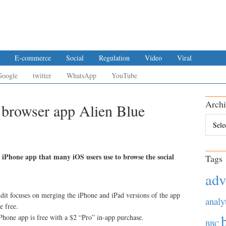
E-commerce
Social
Regulation
Video
Viral
Google
twitter
WhatsApp
YouTube
Archi
 browser app Alien Blue
Archiv
 iPhone app that many iOS users use to browse the social
Tags
adv
dit focuses on merging the iPhone and iPad versions of the app
analy
e free.
Phone app is free with a $2 “Pro” in-app purchase.
BBC