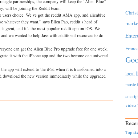
rategic partnerships, the company will keep the “Alien Blue”
y, will be joining the Reddit team.
Chris
r users choice. We’ve got the reddit AMA app, and alienblue
e whatever they want.” says Ellen Pao, reddit’s head of
marke
 is great, and it’s the most popular reddit app on iOS. We
Enter
p, and we wanted to help Jase with additional resources to do
Franc
everyone can get the Alien Blue Pro upgrade free for one week.
egrate it with the iPhone app and the two become one universal
Goo
 the app will extend to the iPad when it is transformed into a
local
uld download the new version immediately while the upgraded
music
smartp
video
Recen
Top six