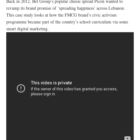
Back in 2012, Bel Group’s popular cheese spread Picon wanted to
revamp its brand promise of ‘spreading happiness’ across Lebanon.
This case study looks at how the FMCG brand’s civic activism
programme became part of the country’s school curriculum via some
smart digital marketing.