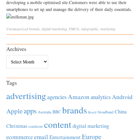
developing a mobile optimised site.Customers were able to use their
smartphones to set up and manage the delivery of their daily essentials.
Uncategorized
brands
,
digital marketing
,
FMCG
,
infographic
,
marketing
Archives
Archives
Tags
advertising
Amazon
Android
agencies
analytics
brands
apps
Apple
China
BBC
Australia
broadband
Brazil
content
Christmas
digital marketing
comScore
Europe
email
ecommerce
Entertainment