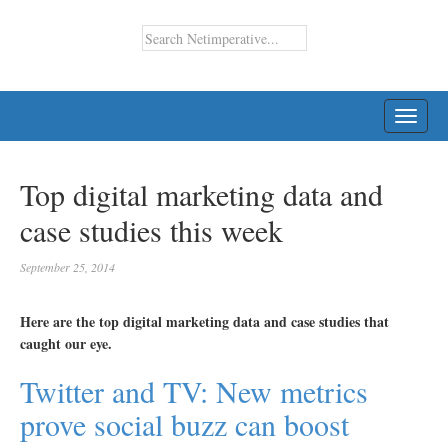
TOGG
NAVI
Top digital marketing data and
case studies this week
September 25, 2014
Here are the top digital marketing data and case studies that
caught our eye.
Twitter and TV: New metrics
prove social buzz can boost