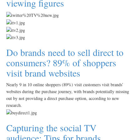
viewing figures
Do brands need to sell direct to
consumers? 89% of shoppers
visit brand websites
Nearly 9 in 10 online shoppers (89%) visit customers visit brands’
websites during the purchase journey, with brands potentially missing
out by not providing a direct purchase option, according to new
research.
Capturing the social TV
audience: Tips for brands