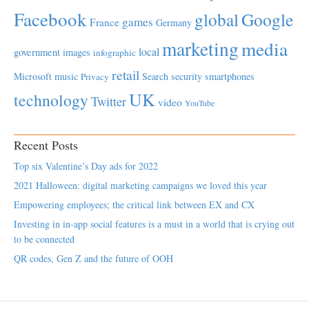
Facebook
global
Google
games
France
Germany
marketing
media
local
government
images
infographic
retail
Microsoft
music
Search
security
smartphones
Privacy
UK
technology
Twitter
video
YouTube
Recent Posts
Top six Valentine’s Day ads for 2022
2021 Halloween: digital marketing campaigns we loved this year
Empowering employees; the critical link between EX and CX
Investing in in-app social features is a must in a world that is crying out
to be connected
QR codes, Gen Z and the future of OOH