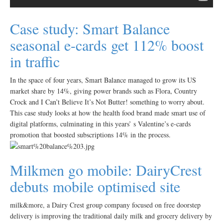
Case study: Smart Balance
seasonal e-cards get 112% boost
in traffic
In the space of four years, Smart Balance managed to grow its US
market share by 14%, giving power brands such as Flora, Country
Crock and I Can’t Believe It’s Not Butter! something to worry about.
This case study looks at how the health food brand made smart use of
digital platforms, culminating in this years’ s Valentine’s e-cards
promotion that boosted subscriptions 14% in the process.
Milkmen go mobile: DairyCrest
debuts mobile optimised site
milk&more, a Dairy Crest group company focused on free doorstep
delivery is improving the traditional daily milk and grocery delivery by