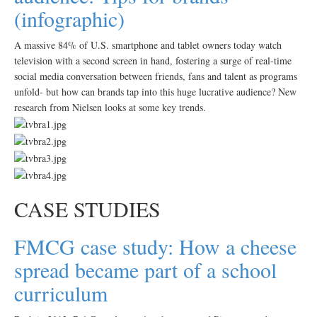
(infographic)
A massive 84% of U.S. smartphone and tablet owners today watch
television with a second screen in hand, fostering a surge of real-time
social media conversation between friends, fans and talent as programs
unfold- but how can brands tap into this huge lucrative audience? New
research from Nielsen looks at some key trends.
CASE STUDIES
FMCG case study: How a cheese
spread became part of a school
curriculum