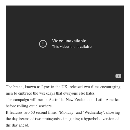
The brand, known as Lynx in the UK, released two films encouraging
men to embrace the weekdays that everyone else hates.
The campaign will run in Australia, New Zealand and Latin America,
before rolling out elsewhere.
It features two 50 second films, ‘Monday’ and ‘Wednesday’, showing
the daydreams of two protagonists imagining a hyperbolic version of
the day ahead.