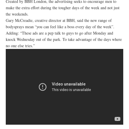
Created by BBH London, the advertising seeks to encourage men to
make the extra effort during the tougher days of the week and not just
the weekends.
Gary McCreadie, creative director at BBH, said the new range of
bodysprays mean “you can feel like a boss every day of the week”.
Adding: “These ads are a pep talk to guys to go after Monday and
knock Wednesday out of the park. To take advantage of the days where
no one else tries.”