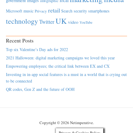
local
government
images
infographic
retail
Microsoft
music
Search
security
smartphones
Privacy
UK
technology
Twitter
video
YouTube
Recent Posts
Top six Valentine’s Day ads for 2022
2021 Halloween: digital marketing campaigns we loved this year
Empowering employees; the critical link between EX and CX
Investing in in-app social features is a must in a world that is crying out
to be connected
QR codes, Gen Z and the future of OOH
Copyright © 2026 Netimperative.
Privacy & Cookies Policy