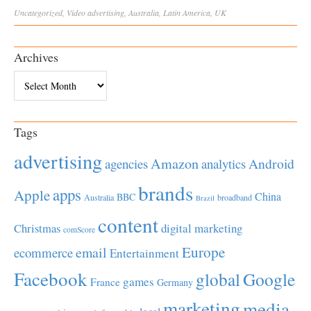
Uncategorized
,
Video
advertising
,
Australia
,
Latin America
,
UK
Archives
Archives
Tags
advertising
Amazon
Android
agencies
analytics
brands
apps
Apple
China
BBC
Australia
broadband
Brazil
content
Christmas
digital marketing
comScore
Europe
email
ecommerce
Entertainment
Facebook
global
Google
games
France
Germany
marketing
media