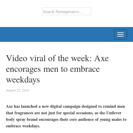
TOGG
NAVI
Video viral of the week: Axe
encorages men to embrace
weekdays
August 22, 2014
Axe has launched a new digital campaign designed to remind men
that fragrances are not just for special occasions, as the Unilever
body spray brand encourages their core audience of young males to
embrace weekdays.