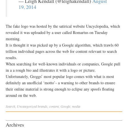
— Leigh Kendall (@leighakendall)
August
19, 2014
The fake logo was hosted by the satirical website Uncyclopedia, which
revealed it was uploaded by a user called Romartus on Tuesday
morning.
It is thought it was picked up by a Google algorithm, which trawls 60
trillion individual pages across the web for content relevant to search
results.
When searching for well-known individuals or companies, Google pull
in a a rough bio and illustrates it with a logo or picture.
Unfortunately, Greggs’ most popular logo comes with what is most
definitely an unofficial ‘motto’- a warning to other brands to ensure
their online material is strong enough to eclipse any spoofs floating
around on the web.
Search
,
Uncategorized
brands
,
content
,
Google
,
media
Archives