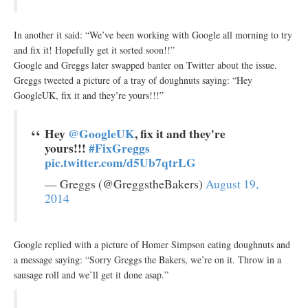
In another it said: “We’ve been working with Google all morning to try
and fix it! Hopefully get it sorted soon!!”
Google and Greggs later swapped banter on Twitter about the issue.
Greggs tweeted a picture of a tray of doughnuts saying: “Hey
GoogleUK, fix it and they’re yours!!!”
Hey
@GoogleUK
, fix it and they're
yours!!!
#FixGreggs
pic.twitter.com/d5Ub7qtrLG
— Greggs (@GreggstheBakers)
August 19,
2014
Google replied with a picture of Homer Simpson eating doughnuts and
a message saying: “Sorry Greggs the Bakers, we’re on it. Throw in a
sausage roll and we’ll get it done asap.”