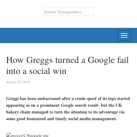
TOGG
NAVI
How Greggs turned a Google fail
into a social win
August 20, 2014
Greggs has been embarrassed after a crude spoof of its logo started
appearing as on a prominent Google search result- but the UK
bakery chain managed to turn the situation to its advantage via
some good humoured and timely social media management.