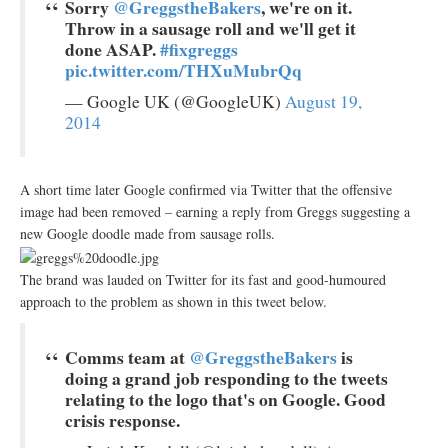
Sorry
@GreggstheBakers
, we're on it.
Throw in a sausage roll and we'll get it
done ASAP.
#fixgreggs
pic.twitter.com/THXuMubrQq
— Google UK (@GoogleUK)
August 19,
2014
A short time later Google confirmed via Twitter that the offensive
image had been removed – earning a reply from Greggs suggesting a
new Google doodle made from sausage rolls.
The brand was lauded on Twitter for its fast and good-humoured
approach to the problem as shown in this tweet below.
Comms team at
@GreggstheBakers
is
doing a grand job responding to the tweets
relating to the logo that's on Google. Good
crisis response.