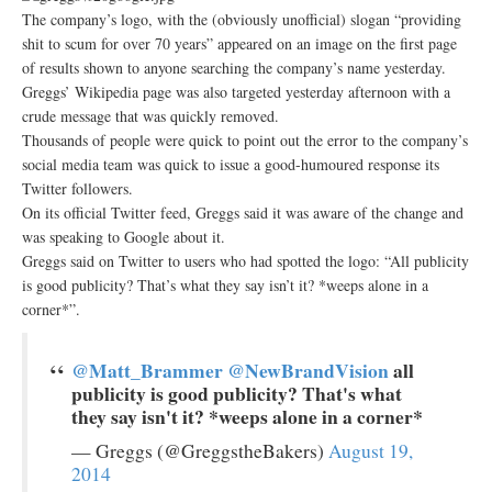
The company’s logo, with the (obviously unofficial) slogan “providing
shit to scum for over 70 years” appeared on an image on the first page
of results shown to anyone searching the company’s name yesterday.
Greggs’ Wikipedia page was also targeted yesterday afternoon with a
crude message that was quickly removed.
Thousands of people were quick to point out the error to the company’s
social media team was quick to issue a good-humoured response its
Twitter followers.
On its official Twitter feed, Greggs said it was aware of the change and
was speaking to Google about it.
Greggs said on Twitter to users who had spotted the logo: “All publicity
is good publicity? That’s what they say isn’t it? *weeps alone in a
corner*”.
@Matt_Brammer
@NewBrandVision
all
publicity is good publicity? That's what
they say isn't it? *weeps alone in a corner*
— Greggs (@GreggstheBakers)
August 19,
2014