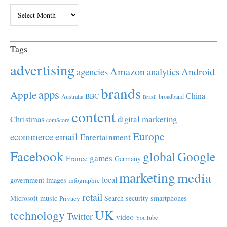
Archives
Tags
advertising
Amazon
Android
agencies
analytics
brands
apps
Apple
China
BBC
Australia
broadband
Brazil
content
Christmas
digital marketing
comScore
Europe
email
ecommerce
Entertainment
Facebook
global
Google
games
France
Germany
marketing
media
local
government
images
infographic
retail
Microsoft
music
Search
security
smartphones
Privacy
UK
technology
Twitter
video
YouTube