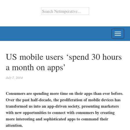
TOGG
NAVI
US mobile users ‘spend 30 hours
a month on apps’
July 7, 2014
Consumers are spending more time on their apps than ever before.
Over the past half-decade, the proliferation of mobile devices has
transformed us into an app-driven society, presenting marketers
with new opportunities to connect with consumers by creating
more interesting and sophisticated apps to command their
attention.