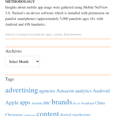
METHODOLOGY
Insights about mobile app usage were gathered using Mobile NetView
3.0, Nielsen’s on-device software which is installed with permission on
panelist smartphones (approximately 5,000 panelists ages 18+ with
Android and iOS handsets).
Search
,
Uncategorized
Android
,
apps
,
content
,
Entertainment
Archives
Archives
Tags
advertising
Amazon
Android
agencies
analytics
brands
apps
Apple
China
BBC
Australia
broadband
Brazil
content
Christmas
digital marketing
comScore