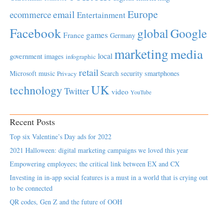
Europe
email
ecommerce
Entertainment
Facebook
global
Google
games
France
Germany
marketing
media
local
government
images
infographic
retail
Microsoft
music
Search
security
smartphones
Privacy
UK
technology
Twitter
video
YouTube
Recent Posts
Top six Valentine’s Day ads for 2022
2021 Halloween: digital marketing campaigns we loved this year
Empowering employees; the critical link between EX and CX
Investing in in-app social features is a must in a world that is crying out
to be connected
QR codes, Gen Z and the future of OOH