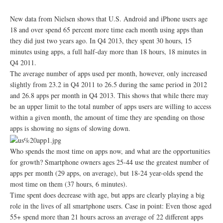
New data from Nielsen shows that U.S. Android and iPhone users age
18 and over spend 65 percent more time each month using apps than
they did just two years ago. In Q4 2013, they spent 30 hours, 15
minutes using apps, a full half-day more than 18 hours, 18 minutes in
Q4 2011.
The average number of apps used per month, however, only increased
slightly from 23.2 in Q4 2011 to 26.5 during the same period in 2012
and 26.8 apps per month in Q4 2013. This shows that while there may
be an upper limit to the total number of apps users are willing to access
within a given month, the amount of time they are spending on those
apps is showing no signs of slowing down.
Who spends the most time on apps now, and what are the opportunities
for growth? Smartphone owners ages 25-44 use the greatest number of
apps per month (29 apps, on average), but 18-24 year-olds spend the
most time on them (37 hours, 6 minutes).
Time spent does decrease with age, but apps are clearly playing a big
role in the lives of all smartphone users. Case in point: Even those aged
55+ spend more than 21 hours across an average of 22 different apps