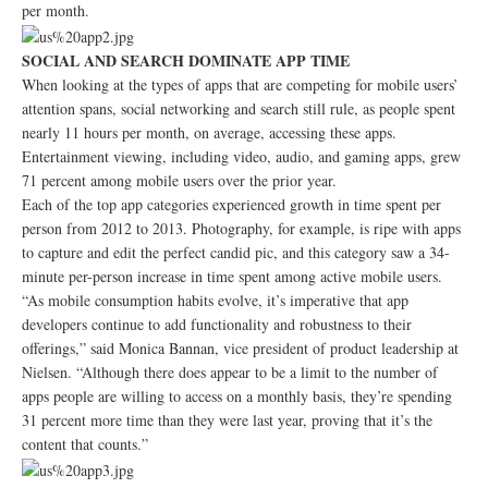
per month.
SOCIAL AND SEARCH DOMINATE APP TIME
When looking at the types of apps that are competing for mobile users’
attention spans, social networking and search still rule, as people spent
nearly 11 hours per month, on average, accessing these apps.
Entertainment viewing, including video, audio, and gaming apps, grew
71 percent among mobile users over the prior year.
Each of the top app categories experienced growth in time spent per
person from 2012 to 2013. Photography, for example, is ripe with apps
to capture and edit the perfect candid pic, and this category saw a 34-
minute per-person increase in time spent among active mobile users.
“As mobile consumption habits evolve, it’s imperative that app
developers continue to add functionality and robustness to their
offerings,” said Monica Bannan, vice president of product leadership at
Nielsen. “Although there does appear to be a limit to the number of
apps people are willing to access on a monthly basis, they’re spending
31 percent more time than they were last year, proving that it’s the
content that counts.”