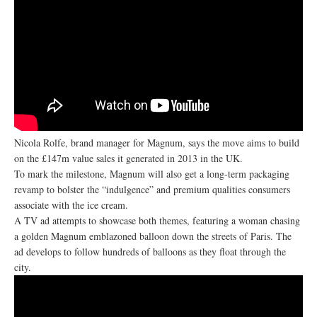
Nicola Rolfe, brand manager for Magnum, says the move aims to build
on the £147m value sales it generated in 2013 in the UK.
To mark the milestone, Magnum will also get a long-term packaging
revamp to bolster the “indulgence” and premium qualities consumers
associate with the ice cream.
A TV ad attempts to showcase both themes, featuring a woman chasing
a golden Magnum emblazoned balloon down the streets of Paris. The
ad develops to follow hundreds of balloons as they float through the
city.