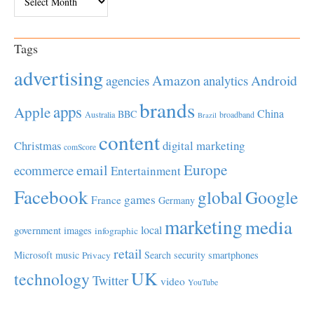
Tags
advertising
Amazon
Android
agencies
analytics
brands
apps
Apple
China
BBC
Australia
broadband
Brazil
content
Christmas
digital marketing
comScore
Europe
email
ecommerce
Entertainment
Facebook
global
Google
games
France
Germany
marketing
media
local
government
images
infographic
retail
Microsoft
music
Search
security
smartphones
Privacy
UK
technology
Twitter
video
YouTube