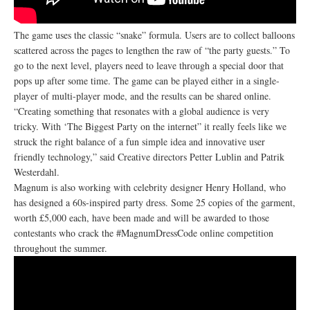
The game uses the classic “snake” formula. Users are to collect balloons
scattered across the pages to lengthen the raw of “the party guests.” To
go to the next level, players need to leave through a special door that
pops up after some time. The game can be played either in a single-
player of multi-player mode, and the results can be shared online.
“Creating something that resonates with a global audience is very
tricky. With ‘The Biggest Party on the internet” it really feels like we
struck the right balance of a fun simple idea and innovative user
friendly technology,” said Creative directors Petter Lublin and Patrik
Westerdahl.
Magnum is also working with celebrity designer Henry Holland, who
has designed a 60s-inspired party dress. Some 25 copies of the garment,
worth £5,000 each, have been made and will be awarded to those
contestants who crack the #MagnumDressCode online competition
throughout the summer.