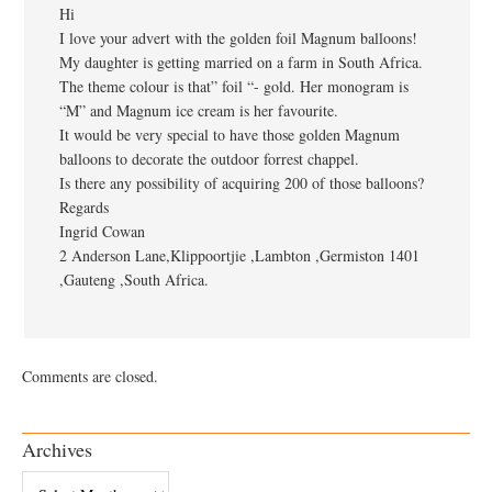
Hi
I love your advert with the golden foil Magnum balloons!
My daughter is getting married on a farm in South Africa.
The theme colour is that” foil “- gold. Her monogram is
“M” and Magnum ice cream is her favourite.
It would be very special to have those golden Magnum
balloons to decorate the outdoor forrest chappel.
Is there any possibility of acquiring 200 of those balloons?
Regards
Ingrid Cowan
2 Anderson Lane,Klippoortjie ,Lambton ,Germiston 1401
,Gauteng ,South Africa.
Comments are closed.
Archives
Archives