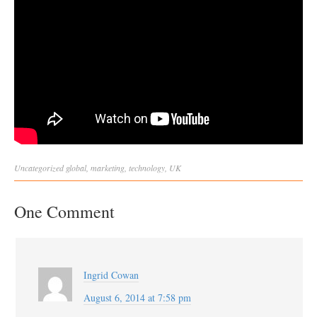
Uncategorized
global
,
marketing
,
technology
,
UK
One Comment
Ingrid Cowan
August 6, 2014 at 7:58 pm