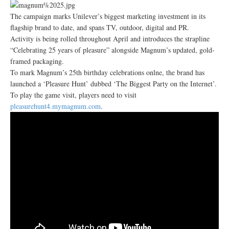
The campaign marks Unilever’s biggest marketing investment in its
flagship brand to date, and spans TV, outdoor, digital and PR.
Activity is being rolled throughout April and introduces the strapline
“Celebrating 25 years of pleasure” alongside Magnum’s updated, gold-
framed packaging.
To mark Magnum’s 25th birthday celebrations onlne, the brand has
launched a ‘Pleasure Hunt’ dubbed ‘The Biggest Party on the Internet’.
To play the game visit, players need to visit
pleasurehunt4.mymagnum.com
.