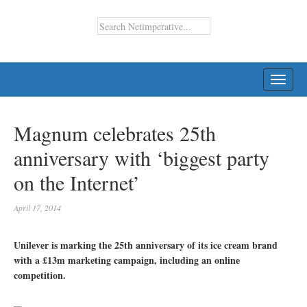
TOGG
NAVI
Magnum celebrates 25th
anniversary with ‘biggest party
on the Internet’
April 17, 2014
Unilever is marking the 25th anniversary of its ice cream brand
with a £13m marketing campaign, including an online
competition.